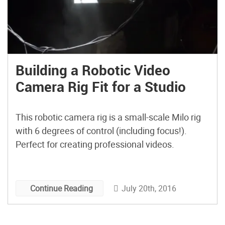
Building a Robotic Video
Camera Rig Fit for a Studio
This robotic camera rig is a small-scale Milo rig
with 6 degrees of control (including focus!).
Perfect for creating professional videos.
July 20th, 2016
Continue Reading