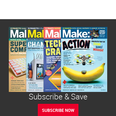
Subscribe & Save
SUBSCRIBE NOW