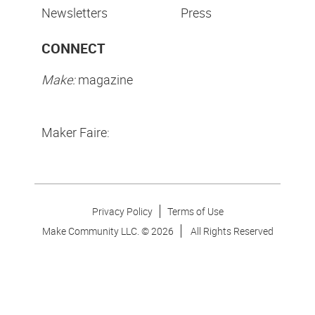
Newsletters
Press
CONNECT
Make:
magazine
Maker Faire:
Privacy Policy
Terms of Use
Make Community LLC. ©
2026
All Rights Reserved