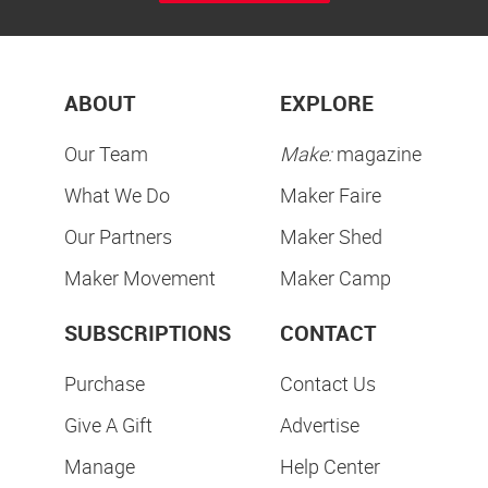
ABOUT
EXPLORE
Our Team
Make:
magazine
What We Do
Maker Faire
Our Partners
Maker Shed
Maker Movement
Maker Camp
SUBSCRIPTIONS
CONTACT
Purchase
Contact Us
Give A Gift
Advertise
Manage
Help Center