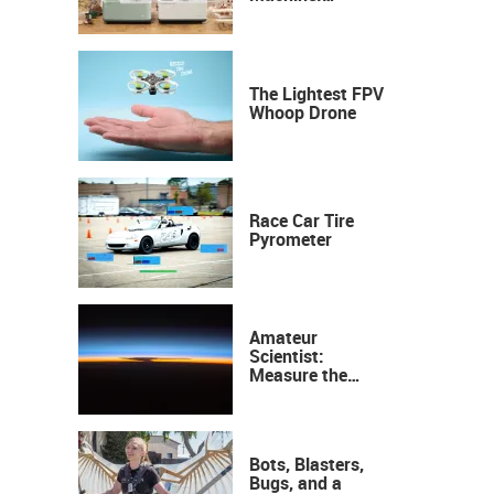
Industrial
Precision, Now on
Your Desktop
The Lightest FPV
Whoop Drone
Race Car Tire
Pyrometer
Amateur
Scientist:
Measure the
Height of the
Ozone Layer
Bots, Blasters,
Bugs, and a