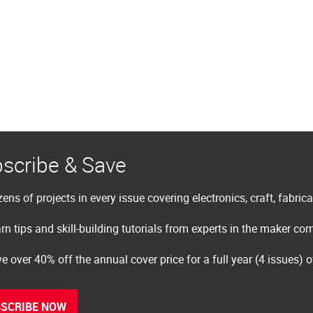
scribe & Save
ens of projects in every issue covering electronics, craft, fabric
rn tips and skill-building tutorials from experts in the maker c
e over 40% off the annual cover price for a full year (4 issues) 
SCRIBE NOW