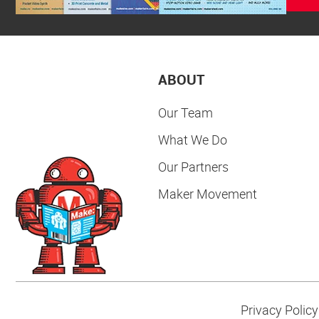
ABOUT
Our Team
What We Do
Our Partners
Maker Movement
Privacy Policy