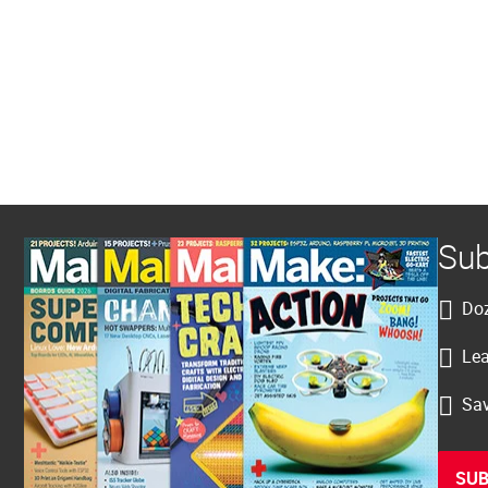
Sub
Doz
Lea
Sav
SUB