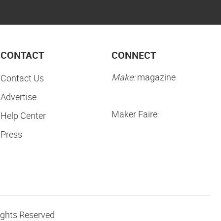
CONTACT
CONNECT
Make:
magazine
Contact Us
Advertise
Maker Faire:
Help Center
Press
ights Reserved