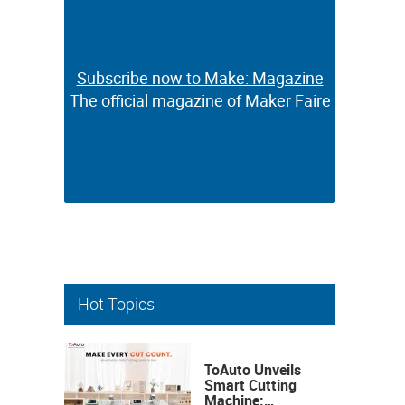
Subscribe now to Make: Magazine
Subscribe now to Make: Magazine
The official magazine of Maker Faire
The official magazine of Maker Faire
Hot Topics
ToAuto Unveils
Smart Cutting
Machine: