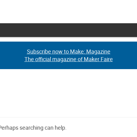
Subscribe now to Make: Magazine
Subscribe now to Make: Magazine
The official magazine of Maker Faire
The official magazine of Maker Faire
 Perhaps searching can help.