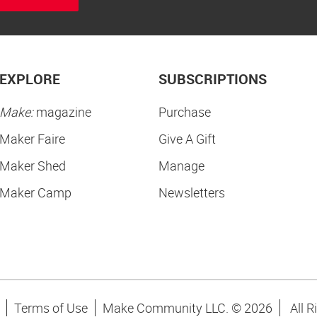
EXPLORE
SUBSCRIPTIONS
Make:
magazine
Purchase
Maker Faire
Give A Gift
Maker Shed
Manage
Maker Camp
Newsletters
Terms of Use
Make Community LLC. ©
2026
All R