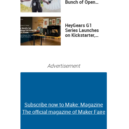
Bunch of Open
Sauce Hardware
HeyGears G1
Series Launches
on Kickstarter,
Bringing Full-
Color 3D and UV
Printing to the
Desktop
Advertisement
Subscribe now to Make: Magazine
Subscribe now to Make: Magazine
The official magazine of Maker Faire
The official magazine of Maker Faire