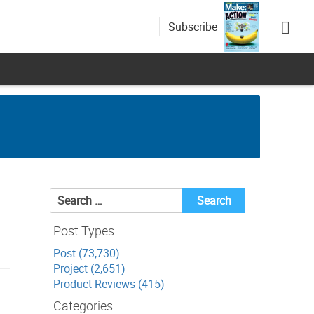
Subscribe
Search
for:
Post Types
Post (73,730)
Project (2,651)
Product Reviews (415)
Categories