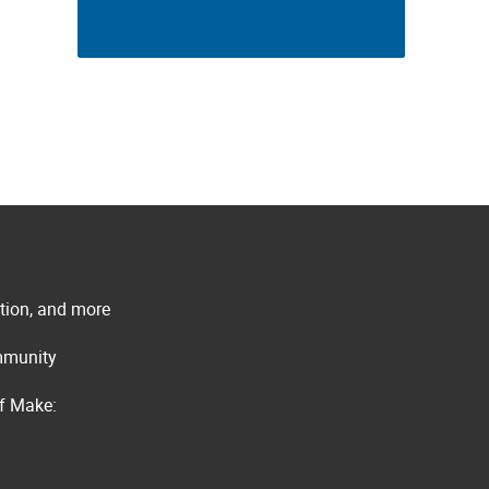
ation, and more
ommunity
of Make: