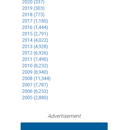
2020 (337)
2019 (303)
2018 (773)
2017 (1,180)
2016 (1,444)
2015 (2,791)
2014 (4,022)
2013 (4,928)
2012 (6,926)
2011 (7,490)
2010 (8,232)
2009 (8,940)
2008 (11,344)
2007 (7,787)
2006 (6,232)
2005 (2,880)
Advertisement