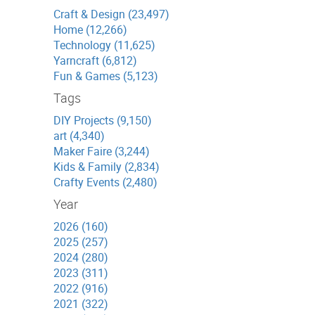
Craft & Design (23,497)
Home (12,266)
Technology (11,625)
Yarncraft (6,812)
Fun & Games (5,123)
Tags
DIY Projects (9,150)
art (4,340)
Maker Faire (3,244)
Kids & Family (2,834)
Crafty Events (2,480)
Year
2026 (160)
2025 (257)
2024 (280)
2023 (311)
2022 (916)
2021 (322)