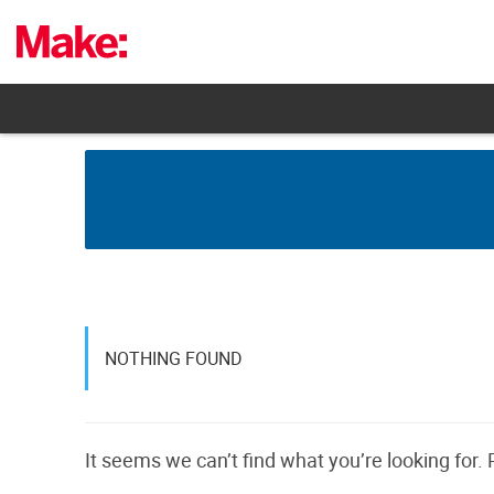
Skip
to
content
NOTHING FOUND
It seems we can’t find what you’re looking for.