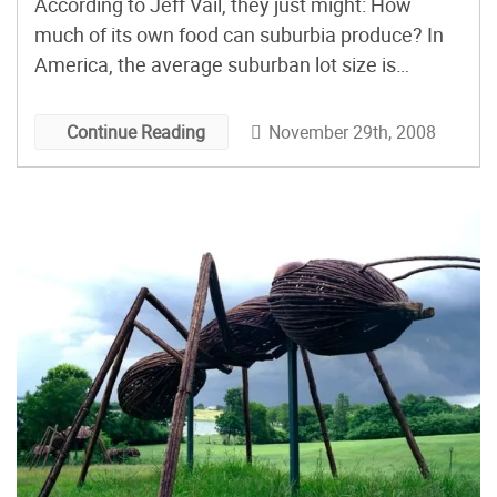
According to Jeff Vail, they just might: How
much of its own food can suburbia produce? In
America, the average suburban lot size is
approximately 12,000 square feet. That’s about
a quarter-acre. At an average of 2.56 people per
November 29th, 2008
Continue Reading
household, and a rough average of 10,000 feet
per […]