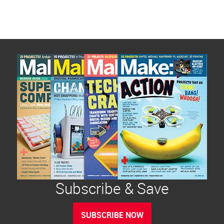
pagination
Subscribe & Save
SUBSCRIBE NOW