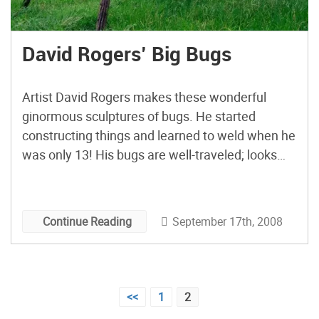
David Rogers’ Big Bugs
Artist David Rogers makes these wonderful
ginormous sculptures of bugs. He started
constructing things and learned to weld when he
was only 13! His bugs are well-traveled; looks
like they’re currently at the New England Wild
Flower Society’s Garden in the Woods in
Massachusetts.
September 17th, 2008
Continue Reading
Posts
<<
1
2