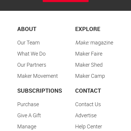
ABOUT
EXPLORE
Our Team
Make:
magazine
What We Do
Maker Faire
Our Partners
Maker Shed
Maker Movement
Maker Camp
SUBSCRIPTIONS
CONTACT
Purchase
Contact Us
Give A Gift
Advertise
Manage
Help Center