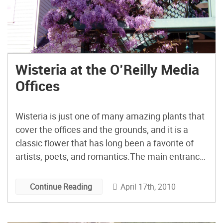
Wisteria at the O’Reilly Media
Offices
Wisteria is just one of many amazing plants that
cover the offices and the grounds, and it is a
classic flower that has long been a favorite of
artists, poets, and romantics.The main entrance
to each building on the O’Reilly Media campus is
covered with huge clusters of flowers that hang
April 17th, 2010
Continue Reading
down from massive vines. […]