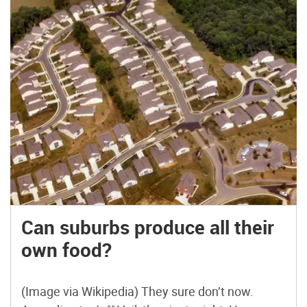
Can suburbs produce all their
own food?
(Image via Wikipedia) They sure don’t now.