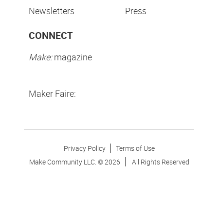
Newsletters
Press
CONNECT
Make:
magazine
Maker Faire:
Privacy Policy
Terms of Use
Make Community LLC. ©
2026
All Rights Reserved