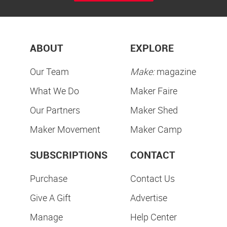
ABOUT
EXPLORE
Our Team
Make:
magazine
What We Do
Maker Faire
Our Partners
Maker Shed
Maker Movement
Maker Camp
SUBSCRIPTIONS
CONTACT
Purchase
Contact Us
Give A Gift
Advertise
Manage
Help Center