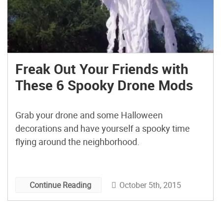
Freak Out Your Friends with
These 6 Spooky Drone Mods
Grab your drone and some Halloween
decorations and have yourself a spooky time
flying around the neighborhood.
October 5th, 2015
Continue Reading