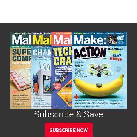
Subscribe & Save
SUBSCRIBE NOW