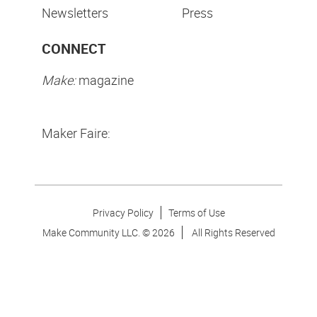
Newsletters
Press
CONNECT
Make:
magazine
Maker Faire:
Privacy Policy
Terms of Use
Make Community LLC. ©
2026
All Rights Reserved