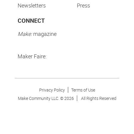
Newsletters
Press
CONNECT
Make:
magazine
Maker Faire:
Privacy Policy
Terms of Use
Make Community LLC. ©
2026
All Rights Reserved