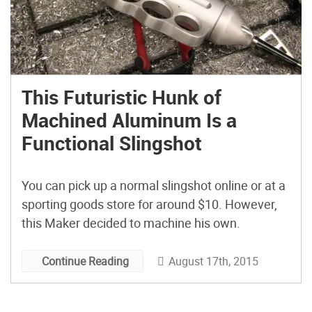
This Futuristic Hunk of
Machined Aluminum Is a
Functional Slingshot
You can pick up a normal slingshot online or at a
sporting goods store for around $10. However,
this Maker decided to machine his own.
August 17th, 2015
Continue Reading