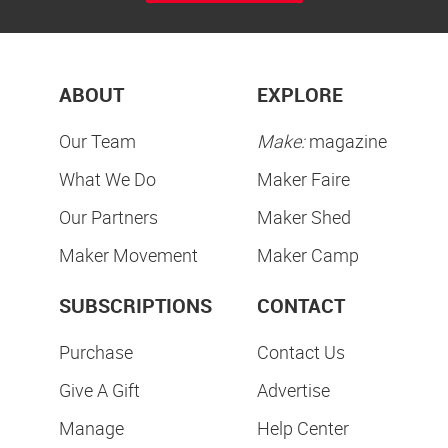
ABOUT
EXPLORE
Our Team
Make:
magazine
What We Do
Maker Faire
Our Partners
Maker Shed
Maker Movement
Maker Camp
SUBSCRIPTIONS
CONTACT
Purchase
Contact Us
Give A Gift
Advertise
Manage
Help Center