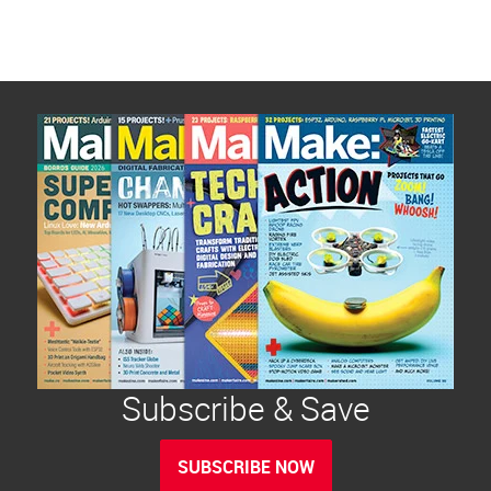
Subscribe & Save
SUBSCRIBE NOW