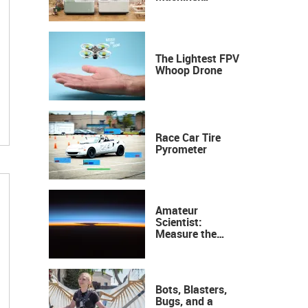
Industrial
Precision, Now on
Your Desktop
The Lightest FPV
Whoop Drone
Race Car Tire
Pyrometer
Amateur
Scientist:
Measure the
Height of the
Ozone Layer
Bots, Blasters,
Bugs, and a