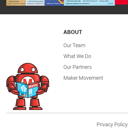
ABOUT
Our Team
What We Do
Our Partners
Maker Movement
Privacy Policy