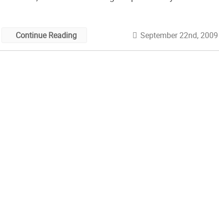
friend she was making them for (or the level of warmth
needed!). I love all the beautiful details in […]
September 22nd, 2009
Continue Reading