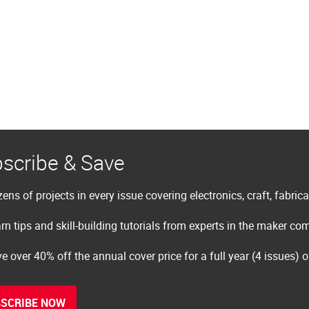
scribe & Save
ens of projects in every issue covering electronics, craft, fabric
rn tips and skill-building tutorials from experts in the maker c
e over 40% off the annual cover price for a full year (4 issues) 
SCRIBE NOW