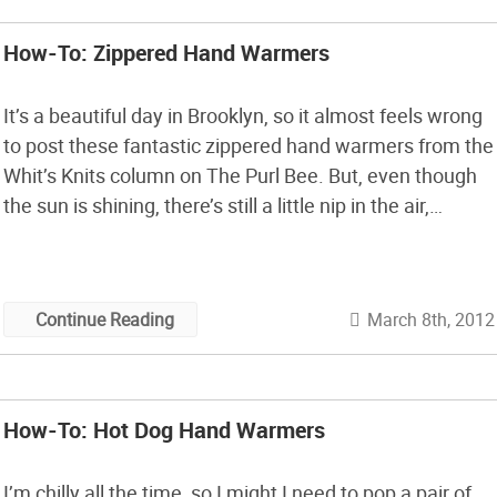
How-To: Zippered Hand Warmers
It’s a beautiful day in Brooklyn, so it almost feels wrong
to post these fantastic zippered hand warmers from the
Whit’s Knits column on The Purl Bee. But, even though
the sun is shining, there’s still a little nip in the air,
especially in the morning. I think the gray mitts with the
orange zippers […]
March 8th, 2012
Continue Reading
How-To: Hot Dog Hand Warmers
I’m chilly all the time, so I might I need to pop a pair of