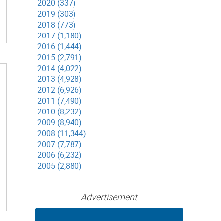
2020 (337)
2019 (303)
2018 (773)
2017 (1,180)
2016 (1,444)
2015 (2,791)
2014 (4,022)
2013 (4,928)
2012 (6,926)
2011 (7,490)
2010 (8,232)
2009 (8,940)
2008 (11,344)
2007 (7,787)
2006 (6,232)
2005 (2,880)
Advertisement