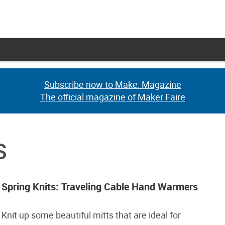
Subscribe now to Make: Magazine
Subscribe now to Make: Magazine
The official magazine of Maker Faire
The official magazine of Maker Faire
s
Spring Knits: Traveling Cable Hand Warmers
Knit up some beautiful mitts that are ideal for