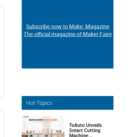
Subscribe now to Make: Magazine
Subscribe now to Make: Magazine
The official magazine of Maker Faire
The official magazine of Maker Faire
Hot Topics
ToAuto Unveils
Smart Cutting
Machine: