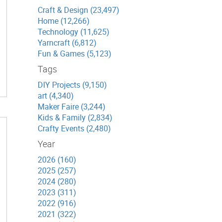
Craft & Design (23,497)
Home (12,266)
Technology (11,625)
Yarncraft (6,812)
Fun & Games (5,123)
Tags
DIY Projects (9,150)
art (4,340)
Maker Faire (3,244)
Kids & Family (2,834)
Crafty Events (2,480)
Year
2026 (160)
2025 (257)
2024 (280)
2023 (311)
2022 (916)
2021 (322)