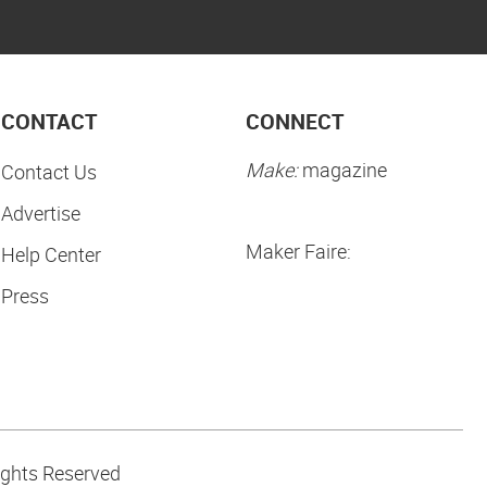
CONTACT
CONNECT
Make:
magazine
Contact Us
Advertise
Maker Faire:
Help Center
Press
ights Reserved