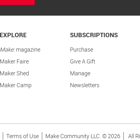
EXPLORE
SUBSCRIPTIONS
Make:
magazine
Purchase
Maker Faire
Give A Gift
Maker Shed
Manage
Maker Camp
Newsletters
Terms of Use
Make Community LLC. ©
2026
All R