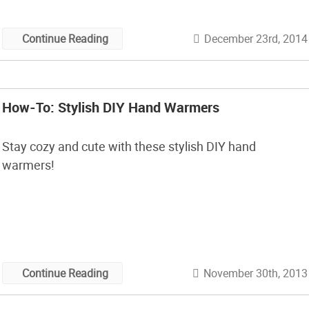
procrastinating! Get the full how-to here.
December 23rd, 2014
Continue Reading
How-To: Stylish DIY Hand Warmers
Stay cozy and cute with these stylish DIY hand
warmers!
November 30th, 2013
Continue Reading