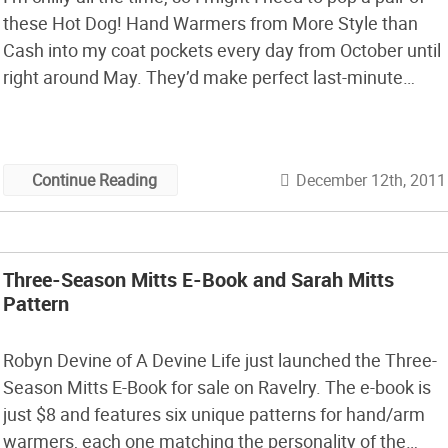
these Hot Dog! Hand Warmers from More Style than
Cash into my coat pockets every day from October until
right around May. They’d make perfect last-minute
holiday gifts too: they’re easy to make, they’re filled
with rice instead of chemicals, […]
December 12th, 2011
Continue Reading
Three-Season Mitts E-Book and Sarah Mitts
Pattern
Robyn Devine of A Devine Life just launched the Three-
Season Mitts E-Book for sale on Ravelry. The e-book is
just $8 and features six unique patterns for hand/arm
warmers, each one matching the personality of the