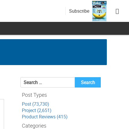
Subscribe
Search
for:
Post Types
Post (73,730)
Project (2,651)
Product Reviews (415)
Categories