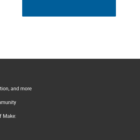
ation, and more
ommunity
of Make: