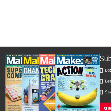
Sub
Doz
Lea
Sav
SUB