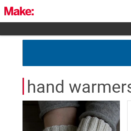
Skip
to
content
hand warmer