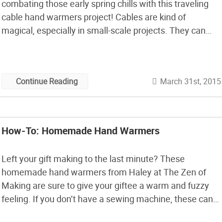
combating those early spring chills with this traveling
cable hand warmers project! Cables are kind of
magical, especially in small-scale projects. They can
make just about any yarn—no matter how plain—look
absolutely stunning, and they can easily transform even
the most unassuming pair of fingerless gloves […]
March 31st, 2015
Continue Reading
How-To: Homemade Hand Warmers
Left your gift making to the last minute? These
homemade hand warmers from Haley at The Zen of
Making are sure to give your giftee a warm and fuzzy
feeling. If you don’t have a sewing machine, these can
also be stitched up by hand. Okay, no more