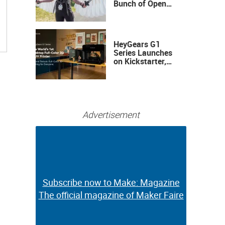
Bunch of Open
Sauce Hardware
HeyGears G1
Series Launches
on Kickstarter,
Bringing Full-
Color 3D and UV
Printing to the
Desktop
Advertisement
Subscribe now to Make: Magazine
Subscribe now to Make: Magazine
The official magazine of Maker Faire
The official magazine of Maker Faire