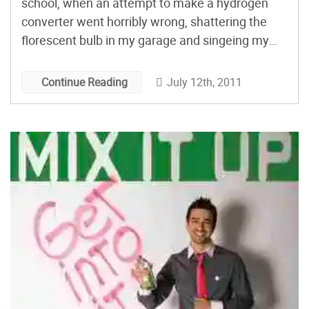
school, when an attempt to make a hydrogen
converter went horribly wrong, shattering the
florescent bulb in my garage and singeing my
eyebrows off. After changing my pants, I looked
at what was left and went “hmmmmmm……” The
July 12th, 2011
Continue Reading
rest is history.