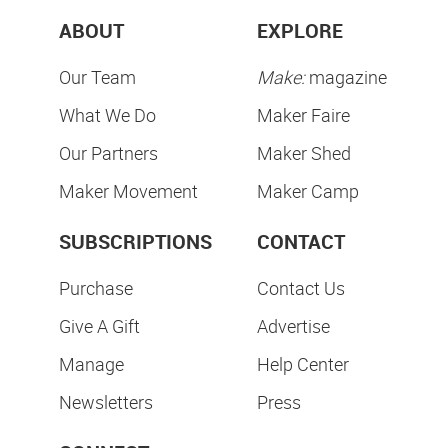
ABOUT
EXPLORE
Our Team
Make:
magazine
What We Do
Maker Faire
Our Partners
Maker Shed
Maker Movement
Maker Camp
SUBSCRIPTIONS
CONTACT
Purchase
Contact Us
Give A Gift
Advertise
Manage
Help Center
Newsletters
Press