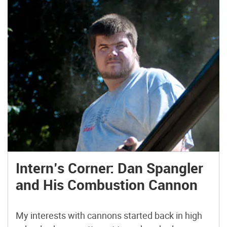
Intern’s Corner: Dan Spangler
and His Combustion Cannon
My interests with cannons started back in high