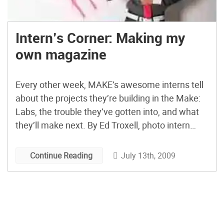
Intern’s Corner: Making my
own magazine
Every other week, MAKE’s awesome interns tell
about the projects they’re building in the Make:
Labs, the trouble they’ve gotten into, and what
they’ll make next. By Ed Troxell, photo intern
When I landed my internship here at MAKE it
was my real break into the magazine industry. I
July 13th, 2009
Continue Reading
remember telling myself that if I […]