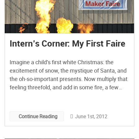
Intern’s Corner: My First Faire
Imagine a child’s first white Christmas: the
excitement of snow, the mystique of Santa, and
the oh-so-important presents. Now multiply that
feeling threefold, and add in some fire, a few
hundred robots, and enough paper rockets to
make NASA nervous. Overwhelmed? So was I!
Because I work at MAKE, I know this may come
June 1st, 2012
Continue Reading
as a […]