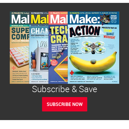
Subscribe & Save
SUBSCRIBE NOW