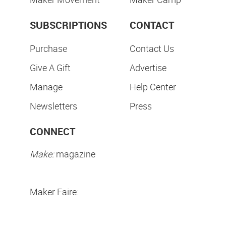
SUBSCRIPTIONS
CONTACT
Purchase
Contact Us
Give A Gift
Advertise
Manage
Help Center
Newsletters
Press
CONNECT
Make:
magazine
Maker Faire: