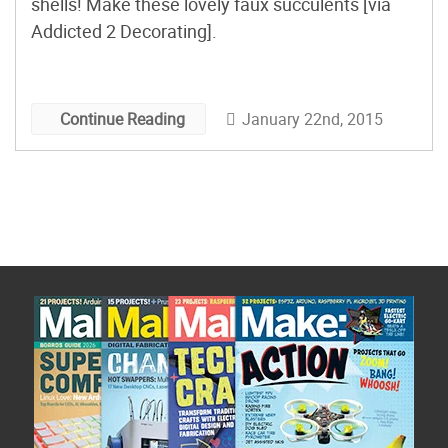
shells! Make these lovely faux succulents [via
Addicted 2 Decorating].
January 22nd, 2015
Continue Reading