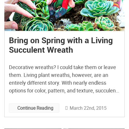
Bring on Spring with a Living
Succulent Wreath
Decorative wreaths? I could take them or leave
them. Living plant wreaths, however, are an
entirely different story. With nearly endless
options for color, pattern, and texture, succulent
wreaths are pretty much the perfect choice for
decorative DIY gardens, no matter what your
March 22nd, 2015
Continue Reading
style. We’ve probably all seen those spreads in
fancy home or gardening […]