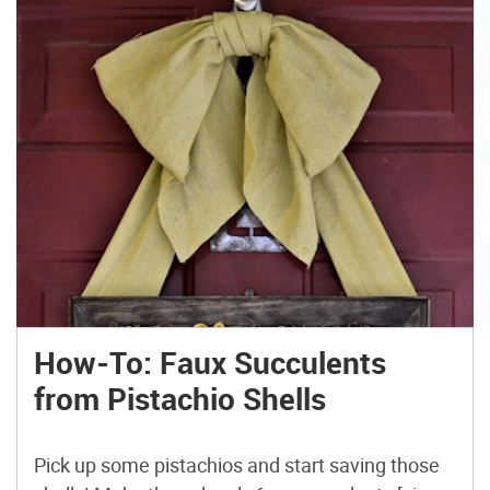
How-To: Faux Succulents
from Pistachio Shells
Pick up some pistachios and start saving those