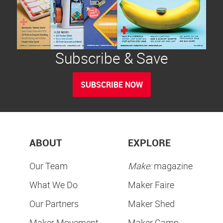
Subscribe & Save
SUBSCRIBE NOW
ABOUT
EXPLORE
Our Team
Make:
magazine
What We Do
Maker Faire
Our Partners
Maker Shed
Maker Movement
Maker Camp