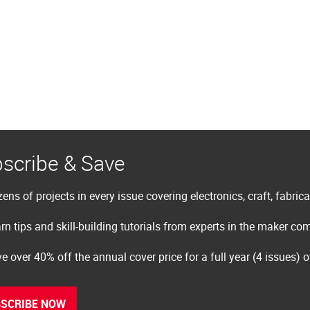
scribe & Save
ens of projects in every issue covering electronics, craft, fabric
rn tips and skill-building tutorials from experts in the maker c
e over 40% off the annual cover price for a full year (4 issues) 
SCRIBE NOW