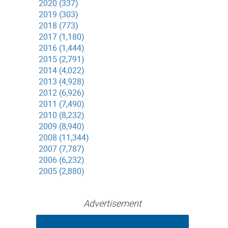
2020 (337)
2019 (303)
2018 (773)
2017 (1,180)
2016 (1,444)
2015 (2,791)
2014 (4,022)
2013 (4,928)
2012 (6,926)
2011 (7,490)
2010 (8,232)
2009 (8,940)
2008 (11,344)
2007 (7,787)
2006 (6,232)
2005 (2,880)
Advertisement