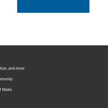
ation, and more
ommunity
of Make: