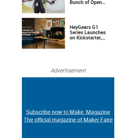
Bunch of Open
Sauce Hardware
HeyGears G1
Series Launches
on Kickstarter,
Bringing Full-
Color 3D and UV
Printing to the
Desktop
Advertisement
Subscribe now to Make: Magazine
Subscribe now to Make: Magazine
The official magazine of Maker Faire
The official magazine of Maker Faire