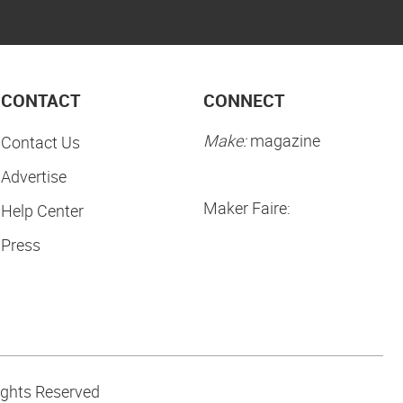
CONTACT
CONNECT
Make:
magazine
Contact Us
Advertise
Maker Faire:
Help Center
Press
ights Reserved