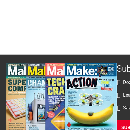
Sub
Doz
Lea
Sav
SUB