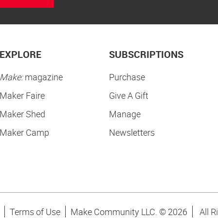
EXPLORE
SUBSCRIPTIONS
Make:
magazine
Purchase
Maker Faire
Give A Gift
Maker Shed
Manage
Maker Camp
Newsletters
Terms of Use
Make Community LLC. ©
2026
All R