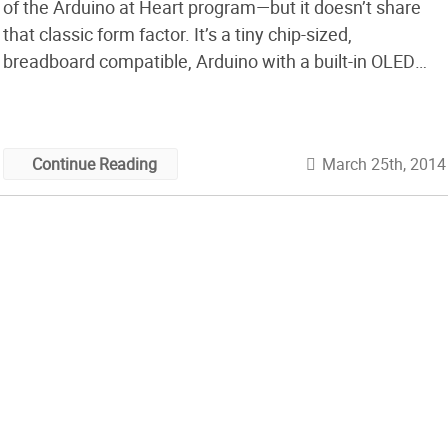
of the Arduino at Heart program—but it doesn’t share
that classic form factor. It’s a tiny chip-sized,
breadboard compatible, Arduino with a built-in OLED
display.
March 25th, 2014
Continue Reading