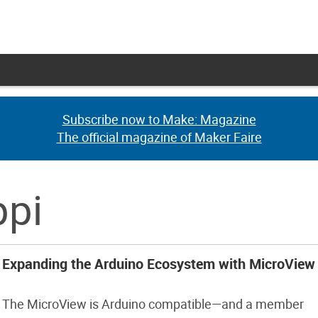
Subscribe now to Make: Magazine
Subscribe now to Make: Magazine
The official magazine of Maker Faire
The official magazine of Maker Faire
ppi
Expanding the Arduino Ecosystem with MicroView
The MicroView is Arduino compatible—and a member