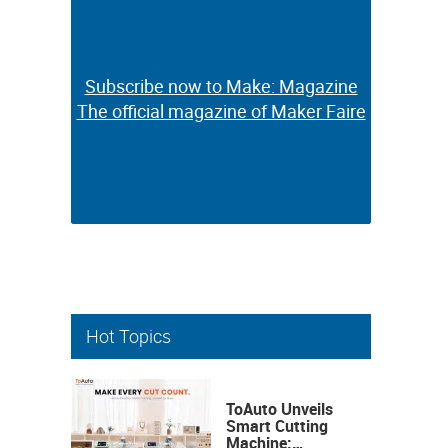
Subscribe now to Make: Magazine
Subscribe now to Make: Magazine
The official magazine of Maker Faire
The official magazine of Maker Faire
Hot Topics
ToAuto Unveils
Smart Cutting
Machine: