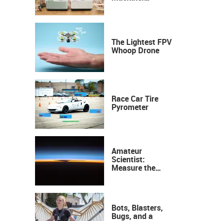
Industrial
Precision, Now on
Your Desktop
The Lightest FPV
Whoop Drone
Race Car Tire
Pyrometer
Amateur
Scientist:
Measure the
Height of the
Ozone Layer
Bots, Blasters,
Bugs, and a