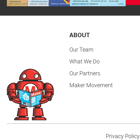
ABOUT
Our Team
What We Do
Our Partners
Maker Movement
Privacy Policy