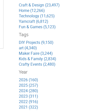
Craft & Design (23,497)
Home (12,266)
Technology (11,625)
Yarncraft (6,812)
Fun & Games (5,123)
Tags
DIY Projects (9,150)
art (4,340)
Maker Faire (3,244)
Kids & Family (2,834)
Crafty Events (2,480)
Year
2026 (160)
2025 (257)
2024 (280)
2023 (311)
2022 (916)
2021 (322)