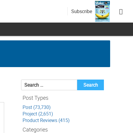
Subscribe
Search
for:
Post Types
Post (73,730)
Project (2,651)
Product Reviews (415)
Categories