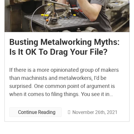
Busting Metalworking Myths:
Is It OK To Drag Your File?
If there is a more opinionated group of makers
than machinists and metalworkers, I’d be
surprised. One common point of argument is
when it comes to filing things. You see it in
YouTube comments and even in person quite
frequently. Someone goes to knock an edge off
November 26th, 2021
Continue Reading
with a file, dragging both directions, and
someone […]