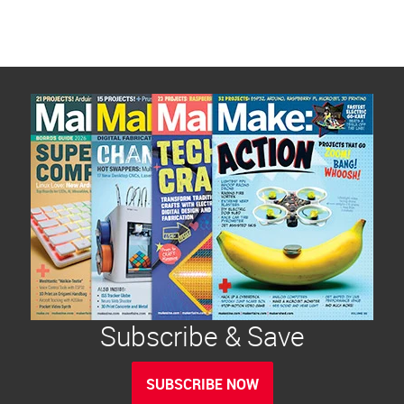
Subscribe & Save
SUBSCRIBE NOW