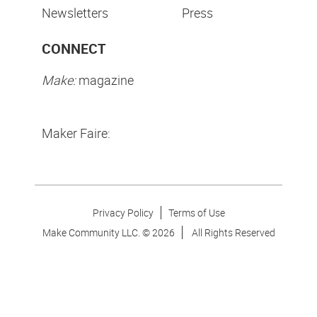
Newsletters
Press
CONNECT
Make:
magazine
Maker Faire:
Privacy Policy
Terms of Use
Make Community LLC. ©
2026
All Rights Reserved