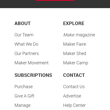
ABOUT
EXPLORE
Our Team
Make:
magazine
What We Do
Maker Faire
Our Partners
Maker Shed
Maker Movement
Maker Camp
SUBSCRIPTIONS
CONTACT
Purchase
Contact Us
Give A Gift
Advertise
Manage
Help Center