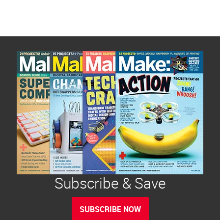
Subscribe & Save
SUBSCRIBE NOW