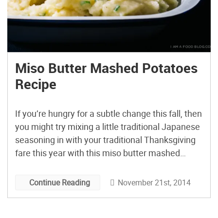
Miso Butter Mashed Potatoes
Recipe
If you’re hungry for a subtle change this fall, then
you might try mixing a little traditional Japanese
seasoning in with your traditional Thanksgiving
fare this year with this miso butter mashed
potatoes recipe from i am a food blog.
November 21st, 2014
Continue Reading