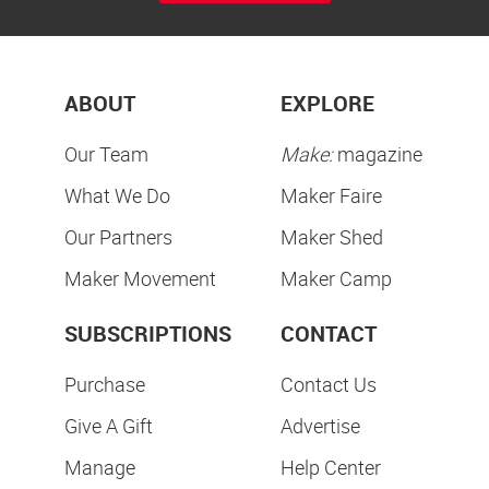
ABOUT
EXPLORE
Our Team
Make:
magazine
What We Do
Maker Faire
Our Partners
Maker Shed
Maker Movement
Maker Camp
SUBSCRIPTIONS
CONTACT
Purchase
Contact Us
Give A Gift
Advertise
Manage
Help Center