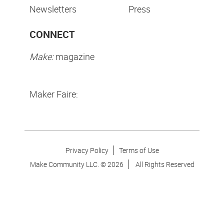
Newsletters
Press
CONNECT
Make:
magazine
Maker Faire:
Privacy Policy
Terms of Use
Make Community LLC. ©
2026
All Rights Reserved