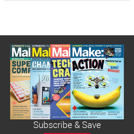
human nature: once we possess new skills and
technology we look for ways to use them as a
force for good and to share them with others.
Subscribe & Save