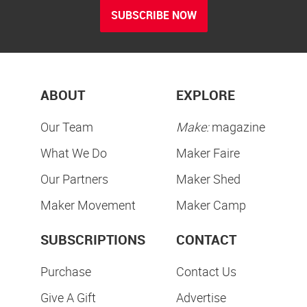
SUBSCRIBE NOW
ABOUT
EXPLORE
Our Team
Make:
magazine
What We Do
Maker Faire
Our Partners
Maker Shed
Maker Movement
Maker Camp
SUBSCRIPTIONS
CONTACT
Purchase
Contact Us
Give A Gift
Advertise