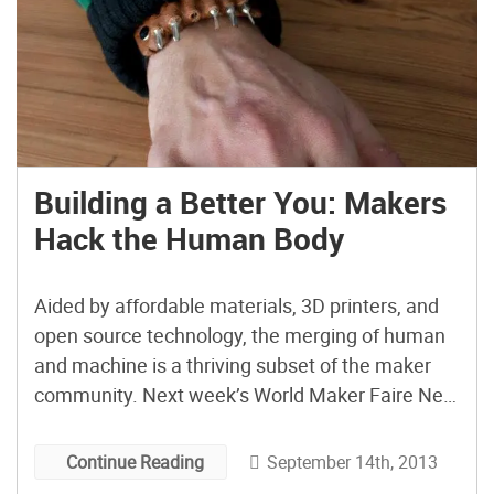
Building a Better You: Makers
Hack the Human Body
Aided by affordable materials, 3D printers, and
open source technology, the merging of human
and machine is a thriving subset of the maker
community. Next week’s World Maker Faire New
York will showcase a number of these projects
and the makers who made them. These projects
September 14th, 2013
Continue Reading
are also a testament to the best impulses of