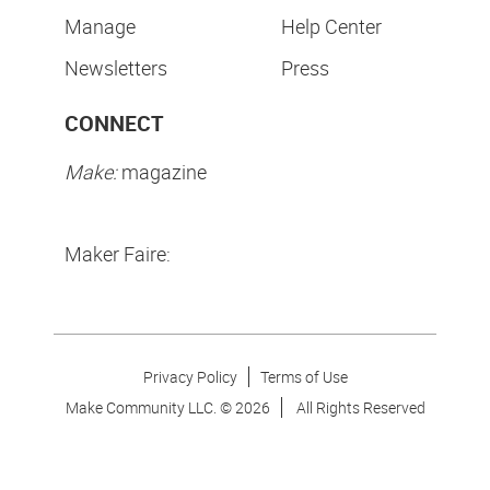
Manage
Help Center
Newsletters
Press
CONNECT
Make:
magazine
Maker Faire:
Privacy Policy
Terms of Use
Make Community LLC. ©
2026
All Rights Reserved