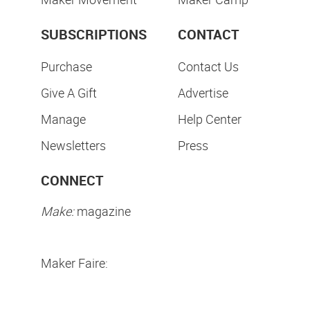
SUBSCRIPTIONS
CONTACT
Purchase
Contact Us
Give A Gift
Advertise
Manage
Help Center
Newsletters
Press
CONNECT
Make:
magazine
Maker Faire: