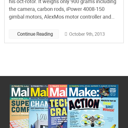
his oct-rotor. It weighs only 900 grams including
the camera, carbon rods, iPower 4008-150
gimbal motors, AlexMos motor controller and
mounting bracket.
October 9th, 2013
Continue Reading