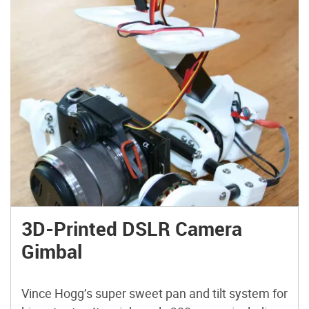
3D-Printed DSLR Camera
Gimbal
Vince Hogg’s super sweet pan and tilt system for