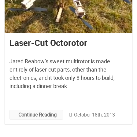
Laser-Cut Octorotor
Jared Reabow’s sweet multirotor is made
entirely of laser-cut parts, other than the
electronics, and it took only 8 hours to build,
including a dinner break…
October 18th, 2013
Continue Reading