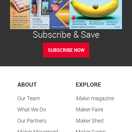
Subscribe & Save
SUBSCRIBE NOW
ABOUT
EXPLORE
Our Team
Make:
magazine
What We Do
Maker Faire
Our Partners
Maker Shed
Maker Movement
Maker Camp