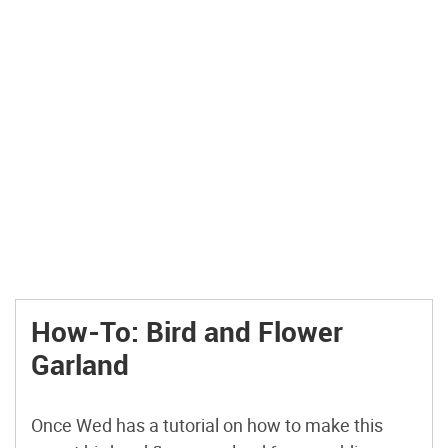
How-To: Bird and Flower
Garland
Once Wed has a tutorial on how to make this