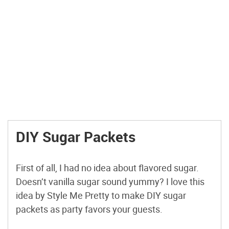
DIY Sugar Packets
First of all, I had no idea about flavored sugar.
Doesn’t vanilla sugar sound yummy? I love this
idea by Style Me Pretty to make DIY sugar
packets as party favors your guests.