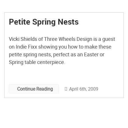
Petite Spring Nests
Vicki Shields of Three Wheels Design is a guest
on Indie Fixx showing you how to make these
petite spring nests, perfect as an Easter or
Spring table centerpiece.
April 6th, 2009
Continue Reading