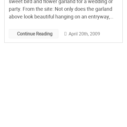
sweet bird and flower garland for a wedding or
party. From the site: Not only does the garland
above look beautiful hanging on an entryway,
but it could also act as an affordable but fun way
to display escort cards or favors. Not a big […]
April 20th, 2009
Continue Reading