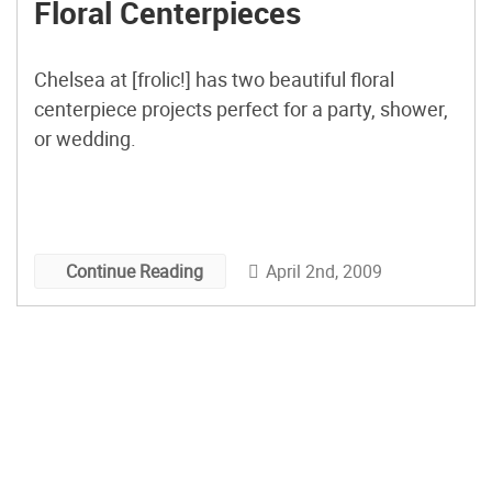
Floral Centerpieces
Chelsea at [frolic!] has two beautiful floral
centerpiece projects perfect for a party, shower,
or wedding.
April 2nd, 2009
Continue Reading