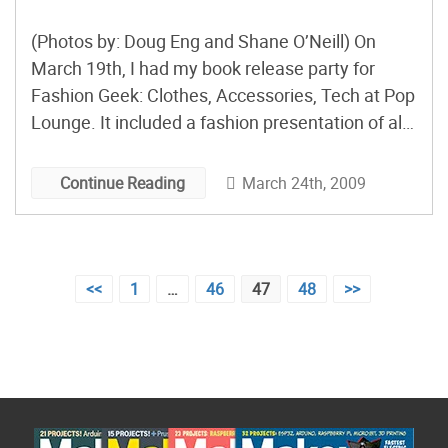
(Photos by: Doug Eng and Shane O’Neill) On
March 19th, I had my book release party for
Fashion Geek: Clothes, Accessories, Tech at Pop
Lounge. It included a fashion presentation of all
of the DIY electronic fashions in the book. Here’s
a look behinds the scenes of making the DIY
March 24th, 2009
Continue Reading
projects into a fashion presentation. […]
Posts
<<
1
…
46
47
48
>>
pagination