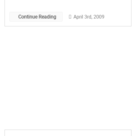
April 3rd, 2009
Continue Reading