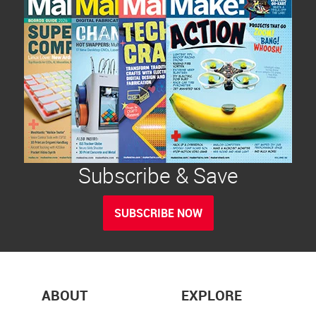
Subscribe & Save
SUBSCRIBE NOW
ABOUT
EXPLORE