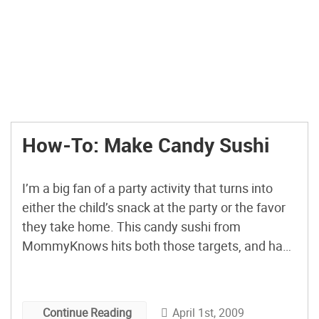
How-To: Make Candy Sushi
I’m a big fan of a party activity that turns into
either the child’s snack at the party or the favor
they take home. This candy sushi from
MommyKnows hits both those targets, and has
left me inspired to try this with my own kids and
their friends. Using Rice Krispie treats and
various candies, […]
April 1st, 2009
Continue Reading