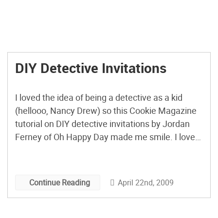
DIY Detective Invitations
I loved the idea of being a detective as a kid
(hellooo, Nancy Drew) so this Cookie Magazine
tutorial on DIY detective invitations by Jordan
Ferney of Oh Happy Day made me smile. I love
that you have to read the tiny print invite with the
magnifying glass.
April 22nd, 2009
Continue Reading