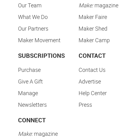
Our Team
Make:
magazine
What We Do
Maker Faire
Our Partners
Maker Shed
Maker Movement
Maker Camp
SUBSCRIPTIONS
CONTACT
Purchase
Contact Us
Give A Gift
Advertise
Manage
Help Center
Newsletters
Press
CONNECT
Make:
magazine