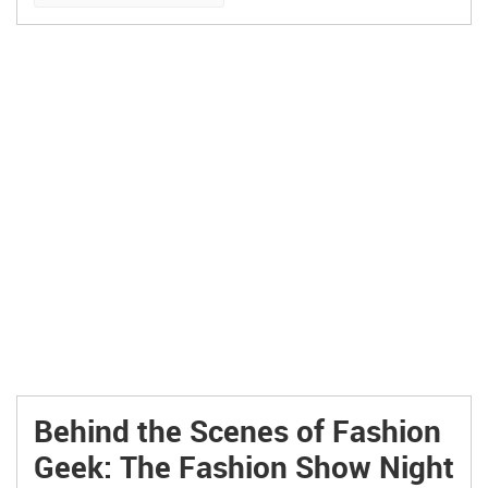
Behind the Scenes of Fashion
Geek: The Fashion Show Night