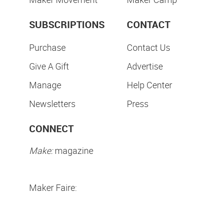
SUBSCRIPTIONS
CONTACT
Purchase
Contact Us
Give A Gift
Advertise
Manage
Help Center
Newsletters
Press
CONNECT
Make:
magazine
Maker Faire: