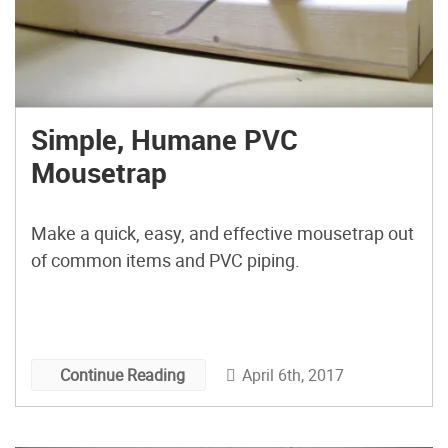
Simple, Humane PVC
Mousetrap
Make a quick, easy, and effective mousetrap out
of common items and PVC piping.
April 6th, 2017
Continue Reading