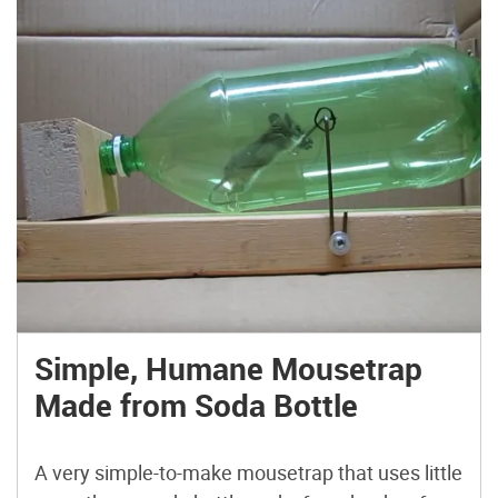
Simple, Humane Mousetrap
Made from Soda Bottle
A very simple-to-make mousetrap that uses little