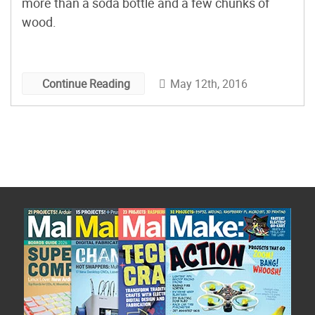
more than a soda bottle and a few chunks of
wood.
May 12th, 2016
Continue Reading