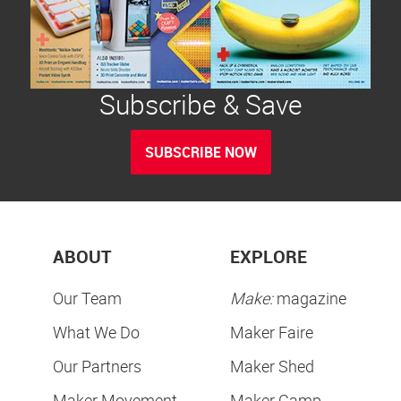
Subscribe & Save
SUBSCRIBE NOW
ABOUT
EXPLORE
Our Team
Make:
magazine
What We Do
Maker Faire
Our Partners
Maker Shed
Maker Movement
Maker Camp