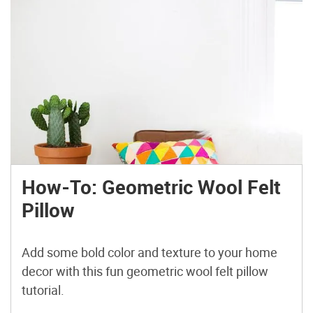
How-To: Geometric Wool Felt
Pillow
Add some bold color and texture to your home
decor with this fun geometric wool felt pillow
tutorial.