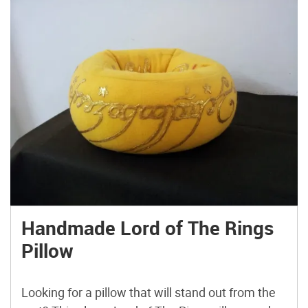
Handmade Lord of The Rings
Pillow
Looking for a pillow that will stand out from the