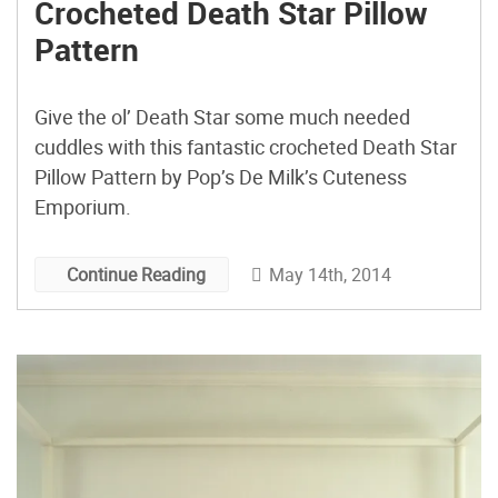
Crocheted Death Star Pillow
Pattern
Give the ol’ Death Star some much needed
cuddles with this fantastic crocheted Death Star
Pillow Pattern by Pop’s De Milk’s Cuteness
Emporium.
May 14th, 2014
Continue Reading