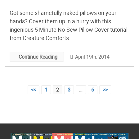
Got some shamefully naked pillows on your
hands? Cover them up in a hurry with this
ingenious 5 Minute No-Sew Pillow Cover tutorial
from Creature Comforts.
April 19th, 2014
Continue Reading
Posts
<<
1
2
3
…
6
>>
pagination