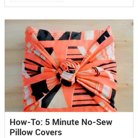
How-To: 5 Minute No-Sew
Pillow Covers