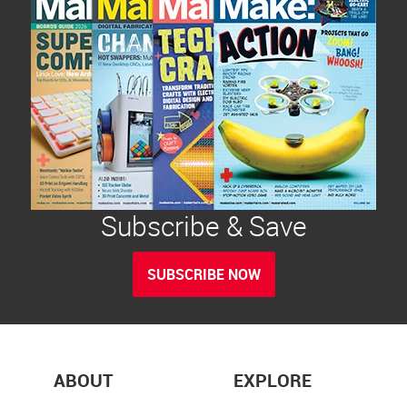
Subscribe & Save
SUBSCRIBE NOW
ABOUT
EXPLORE