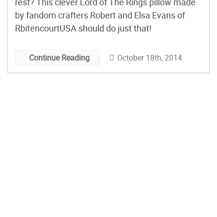
rest? This clever Lord of The Rings pillow made
by fandom crafters Robert and Elsa Evans of
RbitencourtUSA should do just that!
October 18th, 2014
Continue Reading