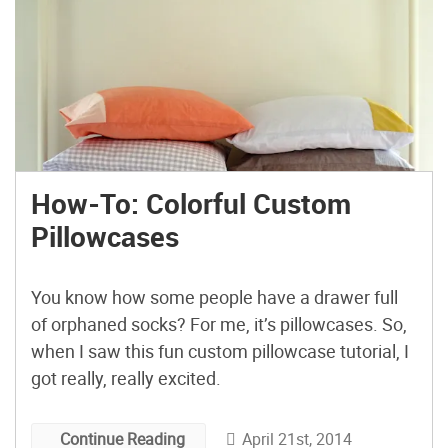
How-To: Colorful Custom
Pillowcases
You know how some people have a drawer full
of orphaned socks? For me, it’s pillowcases. So,
when I saw this fun custom pillowcase tutorial, I
got really, really excited.
April 21st, 2014
Continue Reading