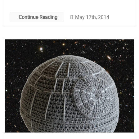
May 17th, 2014
Continue Reading