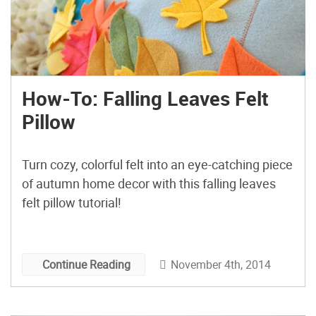
How-To: Falling Leaves Felt
Pillow
Turn cozy, colorful felt into an eye-catching piece
of autumn home decor with this falling leaves
felt pillow tutorial!
November 4th, 2014
Continue Reading