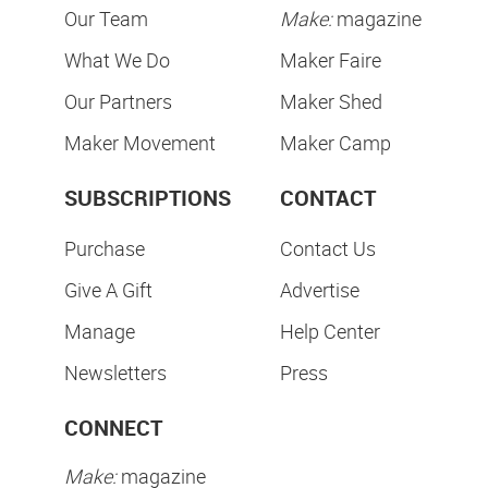
Our Team
Make:
magazine
What We Do
Maker Faire
Our Partners
Maker Shed
Maker Movement
Maker Camp
SUBSCRIPTIONS
CONTACT
Purchase
Contact Us
Give A Gift
Advertise
Manage
Help Center
Newsletters
Press
CONNECT
Make:
magazine