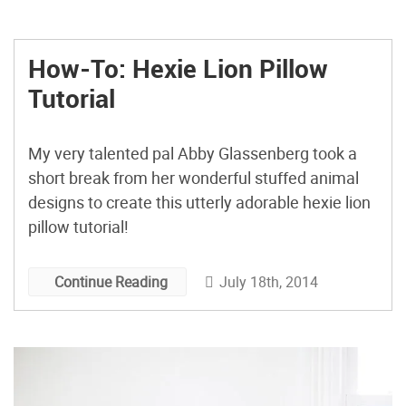
How-To: Hexie Lion Pillow
Tutorial
My very talented pal Abby Glassenberg took a
short break from her wonderful stuffed animal
designs to create this utterly adorable hexie lion
pillow tutorial!
July 18th, 2014
Continue Reading