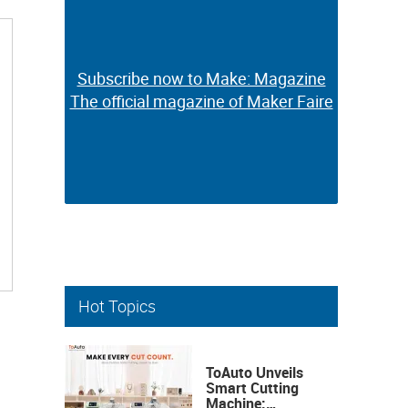
Subscribe now to Make: Magazine
Subscribe now to Make: Magazine
The official magazine of Maker Faire
The official magazine of Maker Faire
Hot Topics
ToAuto Unveils
Smart Cutting
Machine: