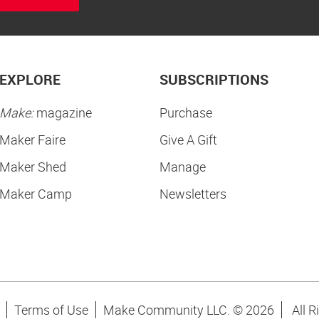
EXPLORE
SUBSCRIPTIONS
Make:
magazine
Purchase
Maker Faire
Give A Gift
Maker Shed
Manage
Maker Camp
Newsletters
Terms of Use
Make Community LLC. ©
2026
All R