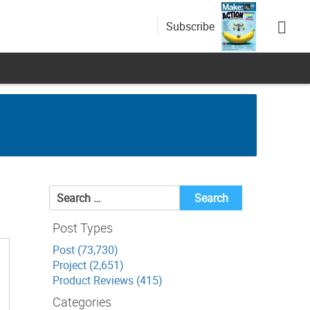
Subscribe
Search
for:
Post Types
Post (73,730)
Project (2,651)
Product Reviews (415)
Categories