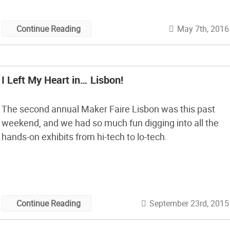
May 7th, 2016
Continue Reading
I Left My Heart in… Lisbon!
The second annual Maker Faire Lisbon was this past
weekend, and we had so much fun digging into all the
hands-on exhibits from hi-tech to lo-tech.
September 23rd, 2015
Continue Reading