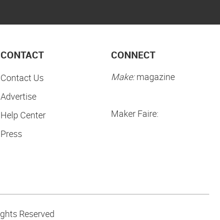
CONTACT
CONNECT
Make:
magazine
Contact Us
Advertise
Maker Faire:
Help Center
Press
ights Reserved