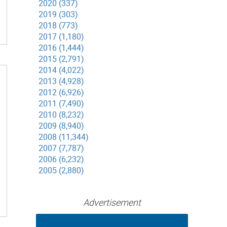
2020 (337)
2019 (303)
2018 (773)
2017 (1,180)
2016 (1,444)
2015 (2,791)
2014 (4,022)
2013 (4,928)
2012 (6,926)
2011 (7,490)
2010 (8,232)
2009 (8,940)
2008 (11,344)
2007 (7,787)
2006 (6,232)
2005 (2,880)
Advertisement