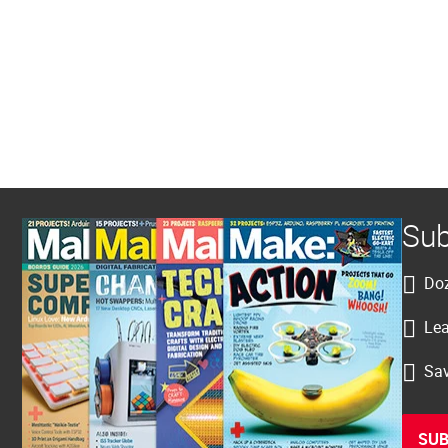
Sub
Doz
Lea
Sav
SUB