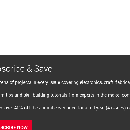
scribe & Save
ens of projects in every issue covering electronics, craft, fabric
rn tips and skill-building tutorials from experts in the maker c
e over 40% off the annual cover price for a full year (4 issues) 
SCRIBE NOW