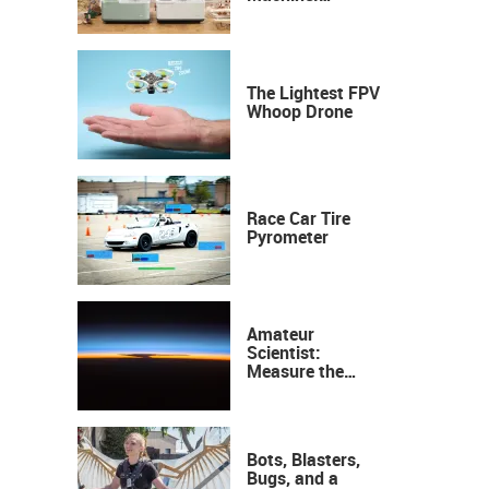
Industrial
Precision, Now on
Your Desktop
The Lightest FPV
Whoop Drone
Race Car Tire
Pyrometer
Amateur
Scientist:
Measure the
Height of the
Ozone Layer
Bots, Blasters,
Bugs, and a