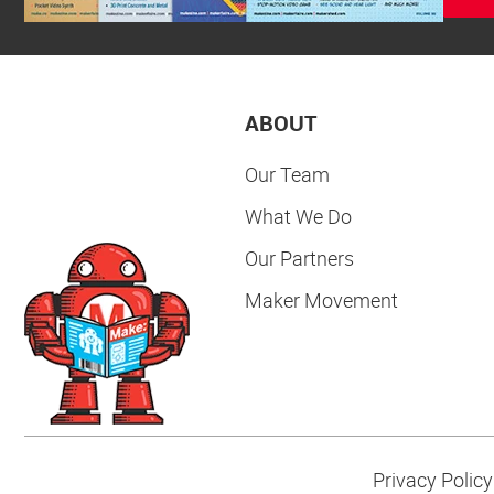
ABOUT
Our Team
What We Do
Our Partners
Maker Movement
Privacy Policy