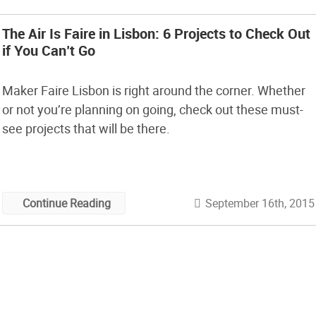
The Air Is Faire in Lisbon: 6 Projects to Check Out
if You Can’t Go
Maker Faire Lisbon is right around the corner. Whether
or not you’re planning on going, check out these must-
see projects that will be there.
September 16th, 2015
Continue Reading