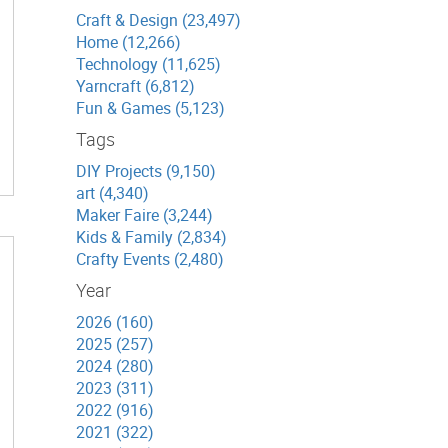
Craft & Design (23,497)
Home (12,266)
Technology (11,625)
Yarncraft (6,812)
Fun & Games (5,123)
Tags
DIY Projects (9,150)
art (4,340)
Maker Faire (3,244)
Kids & Family (2,834)
Crafty Events (2,480)
Year
2026 (160)
2025 (257)
2024 (280)
2023 (311)
2022 (916)
2021 (322)