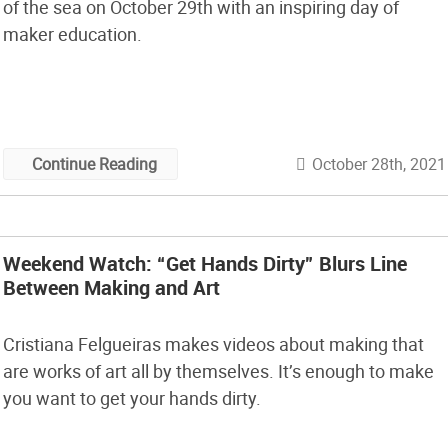
of the sea on October 29th with an inspiring day of
maker education.
October 28th, 2021
Continue Reading
Weekend Watch: “Get Hands Dirty” Blurs Line
Between Making and Art
Cristiana Felgueiras makes videos about making that
are works of art all by themselves. It’s enough to make
you want to get your hands dirty.