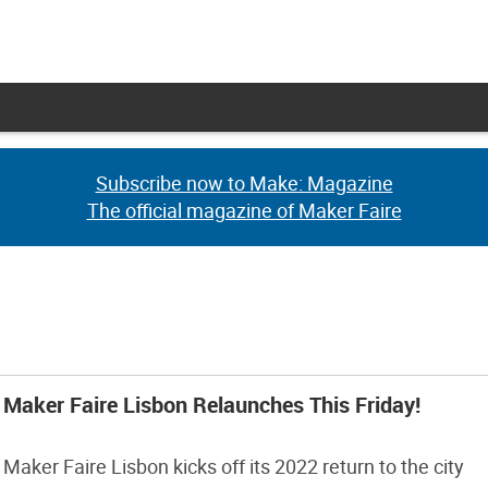
Subscribe now to Make: Magazine
Subscribe now to Make: Magazine
The official magazine of Maker Faire
The official magazine of Maker Faire
Maker Faire Lisbon Relaunches This Friday!
Maker Faire Lisbon kicks off its 2022 return to the city