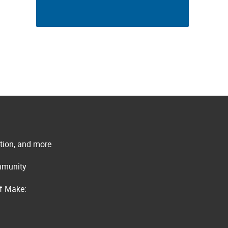
ation, and more
ommunity
of Make: