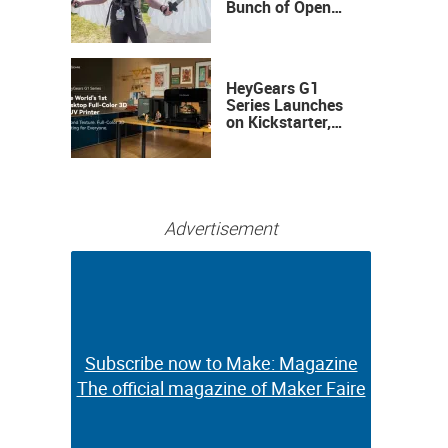
Bunch of Open
Sauce Hardware
HeyGears G1
Series Launches
on Kickstarter,
Bringing Full-
Color 3D and UV
Printing to the
Desktop
Advertisement
Subscribe now to Make: Magazine
Subscribe now to Make: Magazine
The official magazine of Maker Faire
The official magazine of Maker Faire