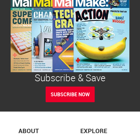
Subscribe & Save
SUBSCRIBE NOW
ABOUT
EXPLORE