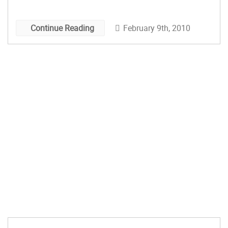
something that was portable, clean and easy to
store random things in to prototype stuff on the
February 9th, 2010
Continue Reading
fly. The Proto Desk […]