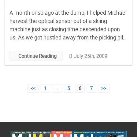
A month or so ago at the dump, I helped Michael
harvest the optical sensor out of a skiing
machine just as closing time descended upon
us. As we got hustled away from the picking pile,
he mentioned that he needed it to make a speed
governor for a wood cutting and splitting
July 25th, 2009
Continue Reading
machine. A […]
Posts
<<
1
…
5
6
7
>>
pagination