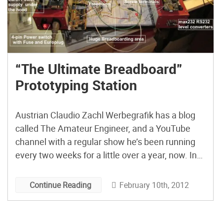
“The Ultimate Breadboard”
Prototyping Station
Austrian Claudio Zachl Werbegrafik has a blog
called The Amateur Engineer, and a YouTube
channel with a regular show he’s been running
every two weeks for a little over a year, now. In
this episode, he shows off his drool-inducing
Ultimate Breadboard prototyping station,
February 10th, 2012
Continue Reading
mothered by necessity in a complex ongoing
project to build his […]