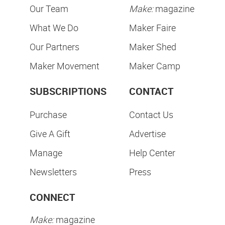
Our Team
Make:
magazine
What We Do
Maker Faire
Our Partners
Maker Shed
Maker Movement
Maker Camp
SUBSCRIPTIONS
CONTACT
Purchase
Contact Us
Give A Gift
Advertise
Manage
Help Center
Newsletters
Press
CONNECT
Make:
magazine