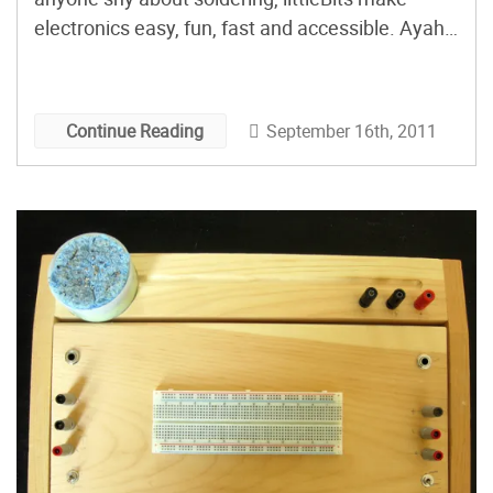
electronics easy, fun, fast and accessible. Ayah
Bdeir talks about her simple and intriguing
system of magnetically connected, expandable
electronics. Subscribe to the Maker Faire
September 16th, 2011
Continue Reading
podcast in iTunes, download the m4v directly, or
[…]