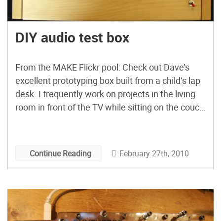
DIY audio test box
From the MAKE Flickr pool: Check out Dave’s
excellent prototyping box built from a child’s lap
desk. I frequently work on projects in the living
room in front of the TV while sitting on the couch
soldering away hunched over a disarray of wires,
parts, wires, speakers, cords, breadboards, and
tools. Whenever I want to […]
February 27th, 2010
Continue Reading