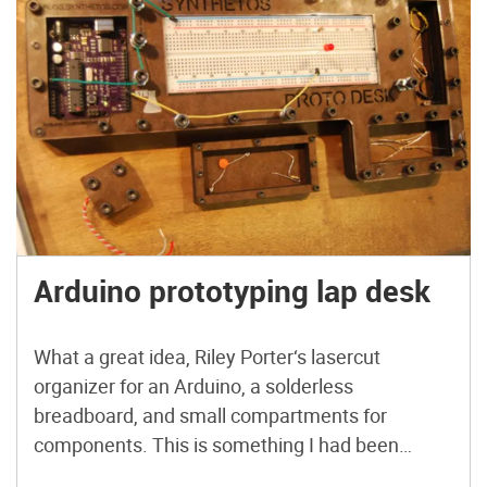
Arduino prototyping lap desk
What a great idea, Riley Porter‘s lasercut
organizer for an Arduino, a solderless
breadboard, and small compartments for
components. This is something I had been
meaning to complete for quite a while. I needed