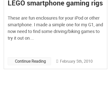
LEGO smartphone gaming rigs
These are fun enclosures for your iPod or other
smartphone. I made a simple one for my G1, and
now need to find some driving/biking games to
try it out on.
This is a great way to test out your rapid
prototyping skills. Once you get a decent
iteration, then the hunt is on for a more
February 5th, 2010
Continue Reading
permanent solution.