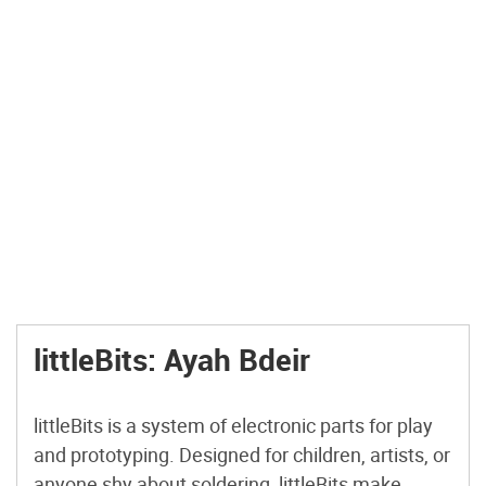
littleBits: Ayah Bdeir
littleBits is a system of electronic parts for play
and prototyping. Designed for children, artists, or
anyone shy about soldering, littleBits make