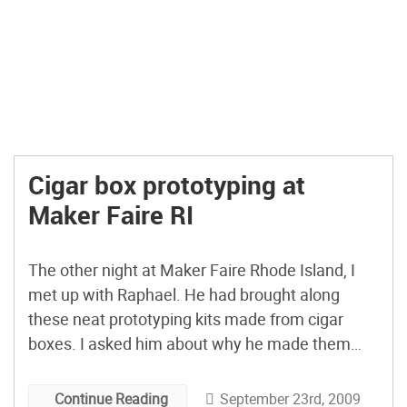
Cigar box prototyping at
Maker Faire RI
The other night at Maker Faire Rhode Island, I
met up with Raphael. He had brought along
these neat prototyping kits made from cigar
boxes. I asked him about why he made them
and what he does with these mobile prototyping
platforms.
September 23rd, 2009
Continue Reading