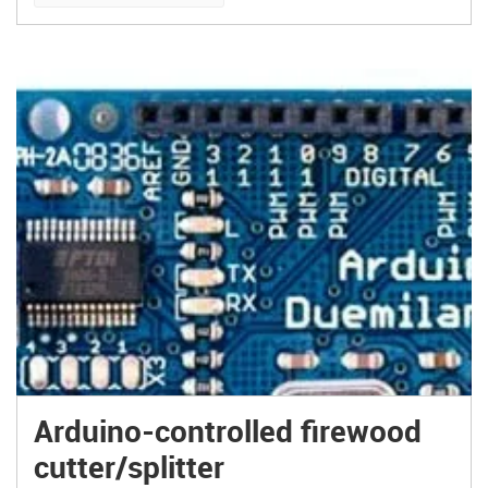
Arduino-controlled firewood
cutter/splitter