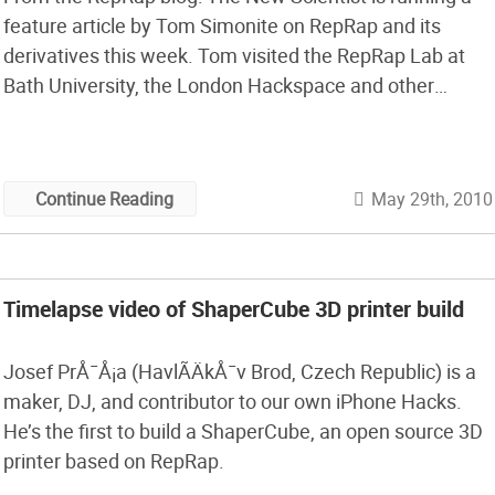
feature article by Tom Simonite on RepRap and its
derivatives this week. Tom visited the RepRap Lab at
Bath University, the London Hackspace and other
places a few weeks ago to research his article.
May 29th, 2010
Continue Reading
Timelapse video of ShaperCube 3D printer build
Josef PrÅ¯Å¡a (HavlÃ­ÄkÅ¯v Brod, Czech Republic) is a
maker, DJ, and contributor to our own iPhone Hacks.
He’s the first to build a ShaperCube, an open source 3D
printer based on RepRap.