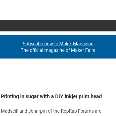
Subscribe now to Make: Magazine
Subscribe now to Make: Magazine
The official magazine of Maker Faire
The official magazine of Maker Faire
Printing in sugar with a DIY inkjet print head
Madscifi and Johnrpm of the RepRap Forums are