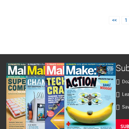
Posts
<<
1
pagination
Sub
Doz
Lea
Sav
SUB