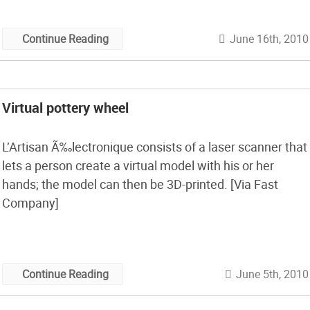
probably want to […]
June 16th, 2010
Continue Reading
Virtual pottery wheel
L’Artisan Ã‰lectronique consists of a laser scanner that
lets a person create a virtual model with his or her
hands; the model can then be 3D-printed. [Via Fast
Company]
June 5th, 2010
Continue Reading