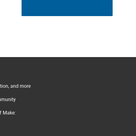
ation, and more
ommunity
of Make: