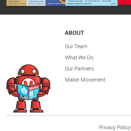
ABOUT
Our Team
What We Do
Our Partners
Maker Movement
Privacy Policy