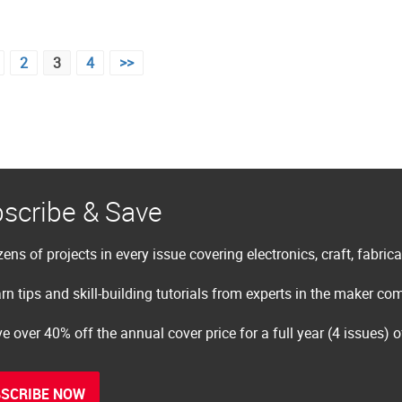
2
3
4
>>
scribe & Save
ens of projects in every issue covering electronics, craft, fabric
rn tips and skill-building tutorials from experts in the maker c
e over 40% off the annual cover price for a full year (4 issues) 
SCRIBE NOW