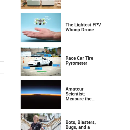
Industrial
Precision, Now on
Your Desktop
The Lightest FPV
Whoop Drone
Race Car Tire
Pyrometer
Amateur
Scientist:
Measure the
Height of the
Ozone Layer
Bots, Blasters,
Bugs, and a