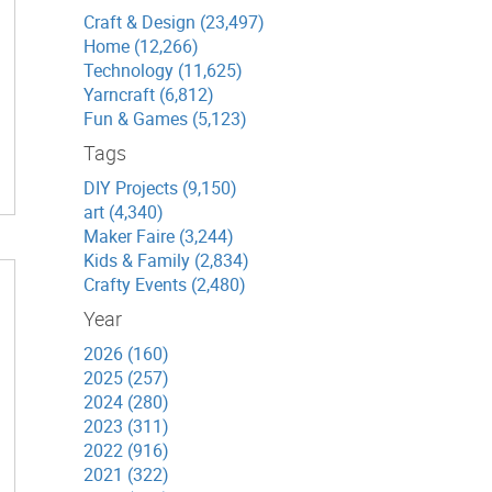
Craft & Design (23,497)
Home (12,266)
Technology (11,625)
Yarncraft (6,812)
Fun & Games (5,123)
Tags
DIY Projects (9,150)
art (4,340)
Maker Faire (3,244)
Kids & Family (2,834)
Crafty Events (2,480)
Year
2026 (160)
2025 (257)
2024 (280)
2023 (311)
2022 (916)
2021 (322)