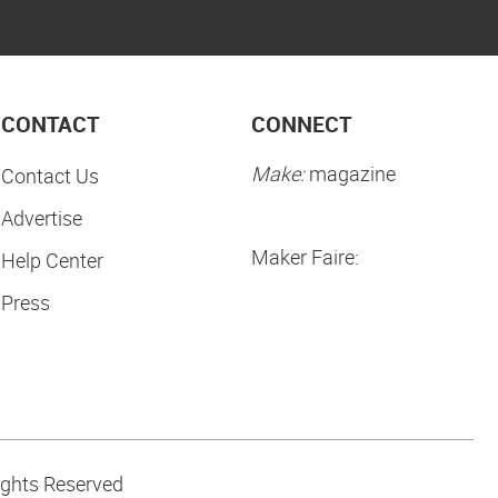
CONTACT
CONNECT
Make:
magazine
Contact Us
Advertise
Maker Faire:
Help Center
Press
ights Reserved