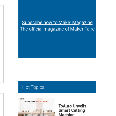
Subscribe now to Make: Magazine
Subscribe now to Make: Magazine
The official magazine of Maker Faire
The official magazine of Maker Faire
Hot Topics
ToAuto Unveils
Smart Cutting
Machine: