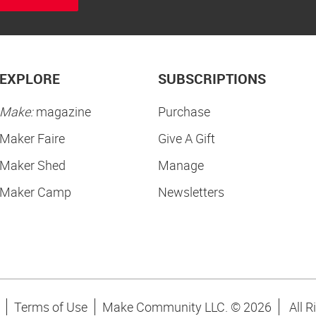
EXPLORE
SUBSCRIPTIONS
Make:
magazine
Purchase
Maker Faire
Give A Gift
Maker Shed
Manage
Maker Camp
Newsletters
Terms of Use
Make Community LLC. ©
2026
All R