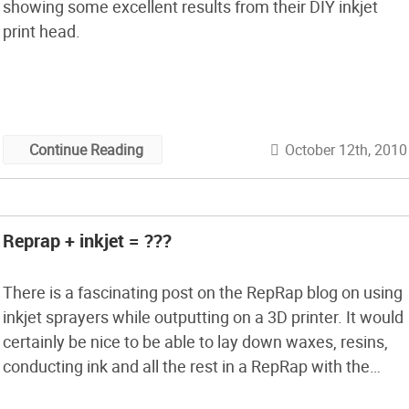
showing some excellent results from their DIY inkjet
print head.
October 12th, 2010
Continue Reading
Reprap + inkjet = ???
There is a fascinating post on the RepRap blog on using
inkjet sprayers while outputting on a 3D printer. It would
certainly be nice to be able to lay down waxes, resins,
conducting ink and all the rest in a RepRap with the
fineness and precision that inkjet could give. We would