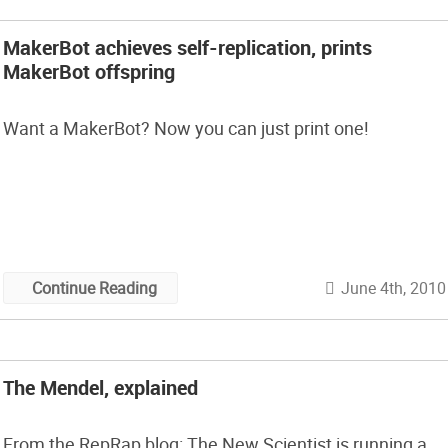
MakerBot achieves self-replication, prints
MakerBot offspring
Want a MakerBot? Now you can just print one!
June 4th, 2010
Continue Reading
The Mendel, explained
From the RepRap blog: The New Scientist is running a