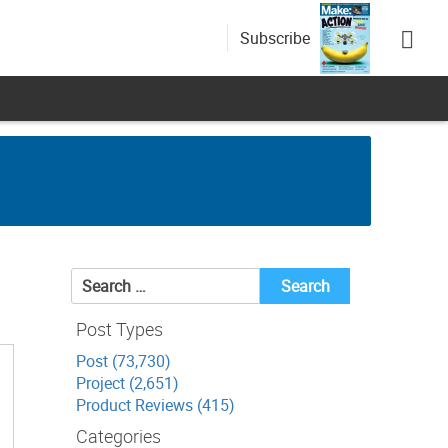
Subscribe
Search
for:
Post Types
Post (73,730)
Project (2,651)
Product Reviews (415)
Categories