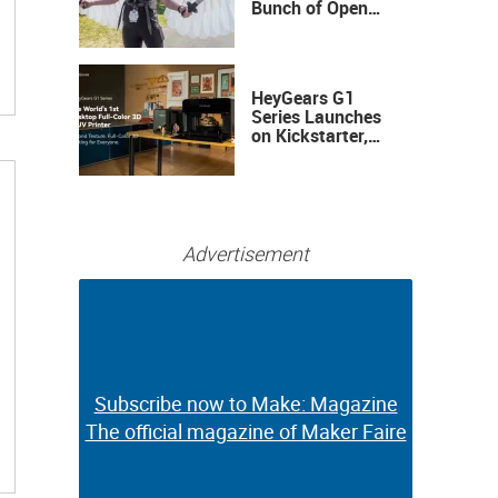
Bunch of Open
Sauce Hardware
HeyGears G1
Series Launches
on Kickstarter,
Bringing Full-
Color 3D and UV
Printing to the
Desktop
Advertisement
Subscribe now to Make: Magazine
Subscribe now to Make: Magazine
The official magazine of Maker Faire
The official magazine of Maker Faire