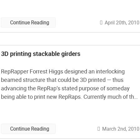
April 20th, 2010
Continue Reading
3D printing stackable girders
RepRapper Forrest Higgs designed an interlocking
beamed structure that could be 3D printed — thus
advancing the RepRap’s stated purpose of someday
being able to print new RepRaps. Currently much of the
support structure cannot be printed. But what if
printable girders could be stacked on top of each other?
Higgs’ project may not be […]
March 2nd, 2010
Continue Reading