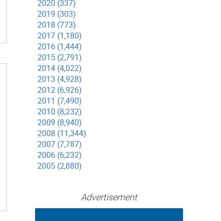
2020 (337)
2019 (303)
2018 (773)
2017 (1,180)
2016 (1,444)
2015 (2,791)
2014 (4,022)
2013 (4,928)
2012 (6,926)
2011 (7,490)
2010 (8,232)
2009 (8,940)
2008 (11,344)
2007 (7,787)
2006 (6,232)
2005 (2,880)
Advertisement