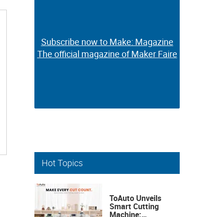
Subscribe now to Make: Magazine
Subscribe now to Make: Magazine
The official magazine of Maker Faire
The official magazine of Maker Faire
Hot Topics
ToAuto Unveils
Smart Cutting
Machine: