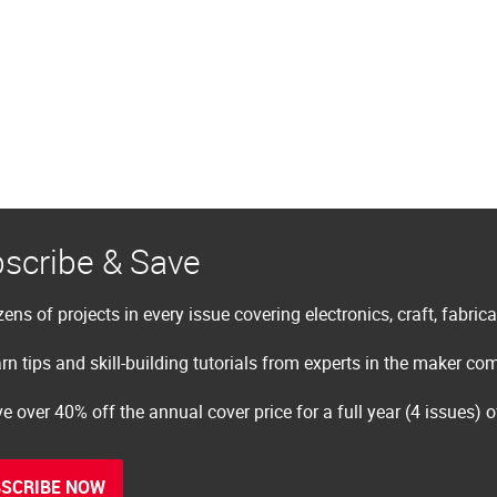
scribe & Save
ens of projects in every issue covering electronics, craft, fabric
rn tips and skill-building tutorials from experts in the maker c
e over 40% off the annual cover price for a full year (4 issues) 
SCRIBE NOW