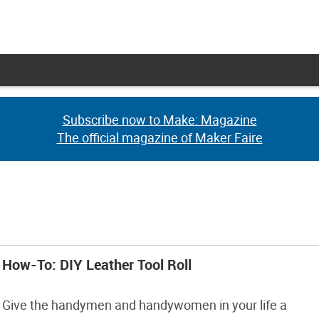
Subscribe now to Make: Magazine
Subscribe now to Make: Magazine
The official magazine of Maker Faire
The official magazine of Maker Faire
How-To: DIY Leather Tool Roll
Give the handymen and handywomen in your life a