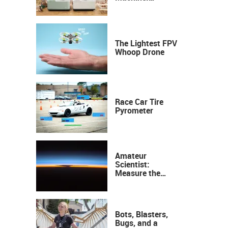
Industrial
Precision, Now on
Your Desktop
The Lightest FPV
Whoop Drone
Race Car Tire
Pyrometer
Amateur
Scientist:
Measure the
Height of the
Ozone Layer
Bots, Blasters,
Bugs, and a