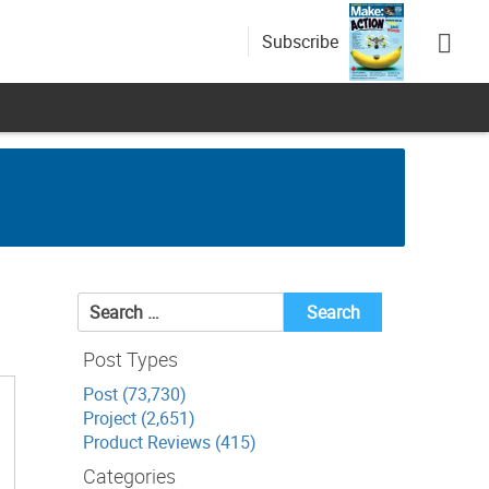
Subscribe
Search
for:
Post Types
Post (73,730)
Project (2,651)
Product Reviews (415)
Categories