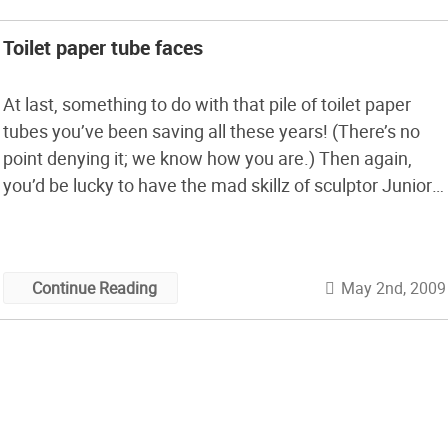
Toilet paper tube faces
At last, something to do with that pile of toilet paper
tubes you’ve been saving all these years! (There’s no
point denying it; we know how you are.) Then again,
you’d be lucky to have the mad skillz of sculptor Junior
Jacquet, who’s made a career out of sculpting
cardboard. His toilet paper tube faces, […]
May 2nd, 2009
Continue Reading