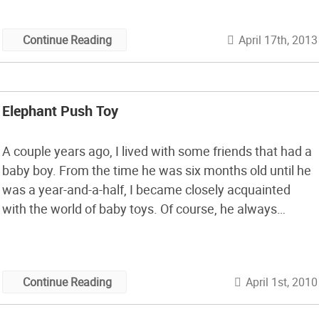
paper tube retains its shape and doesn’t go all floppy
from the glue.
April 17th, 2013
Continue Reading
Elephant Push Toy
A couple years ago, I lived with some friends that had a
baby boy. From the time he was six months old until he
was a year-and-a-half, I became closely acquainted
with the world of baby toys. Of course, he always
wanted to be in my room drooling on my toys, but he
had some […]
April 1st, 2010
Continue Reading