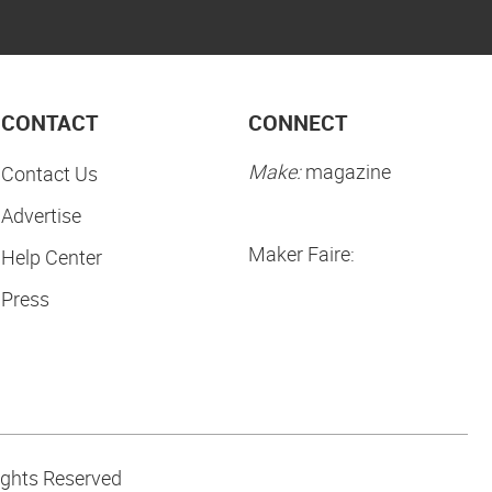
CONTACT
CONNECT
Make:
magazine
Contact Us
Advertise
Maker Faire:
Help Center
Press
ights Reserved