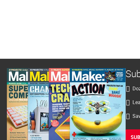
Sub
Doz
Lea
Sav
SUB