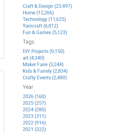
Craft & Design (23,497)
Home (12,266)
Technology (11,625)
Yarncraft (6,812)
Fun & Games (5,123)
Tags
DIY Projects (9,150)
art (4,340)
Maker Faire (3,244)
Kids & Family (2,834)
Crafty Events (2,480)
Year
2026 (160)
2025 (257)
2024 (280)
2023 (311)
2022 (916)
2021 (322)