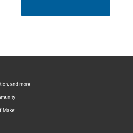
ation, and more
ommunity
of Make: