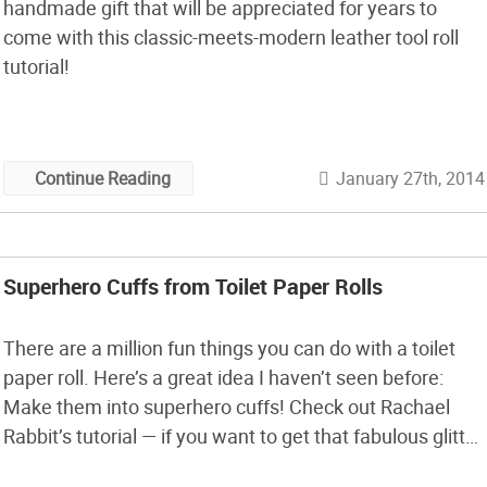
handmade gift that will be appreciated for years to
come with this classic-meets-modern leather tool roll
tutorial!
January 27th, 2014
Continue Reading
Superhero Cuffs from Toilet Paper Rolls
There are a million fun things you can do with a toilet
paper roll. Here’s a great idea I haven’t seen before:
Make them into superhero cuffs! Check out Rachael
Rabbit’s tutorial — if you want to get that fabulous glitter
look, you actually need to take precautions so the toilet