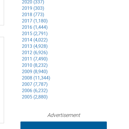
2020 (337)
2019 (303)
2018 (773)
2017 (1,180)
2016 (1,444)
2015 (2,791)
2014 (4,022)
2013 (4,928)
2012 (6,926)
2011 (7,490)
2010 (8,232)
2009 (8,940)
2008 (11,344)
2007 (7,787)
2006 (6,232)
2005 (2,880)
Advertisement