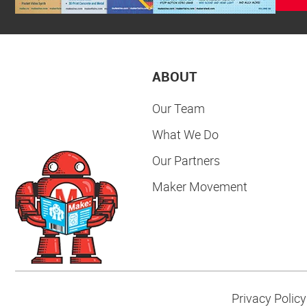
ABOUT
Our Team
What We Do
Our Partners
Maker Movement
Privacy Policy