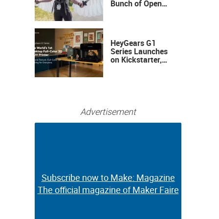
Bunch of Open
Sauce Hardware
HeyGears G1
Series Launches
on Kickstarter,
Bringing Full-
Color 3D and UV
Printing to the
Desktop
Advertisement
Subscribe now to Make: Magazine
Subscribe now to Make: Magazine
The official magazine of Maker Faire
The official magazine of Maker Faire