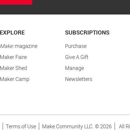
EXPLORE
SUBSCRIPTIONS
Make:
magazine
Purchase
Maker Faire
Give A Gift
Maker Shed
Manage
Maker Camp
Newsletters
Terms of Use
Make Community LLC. ©
2026
All R