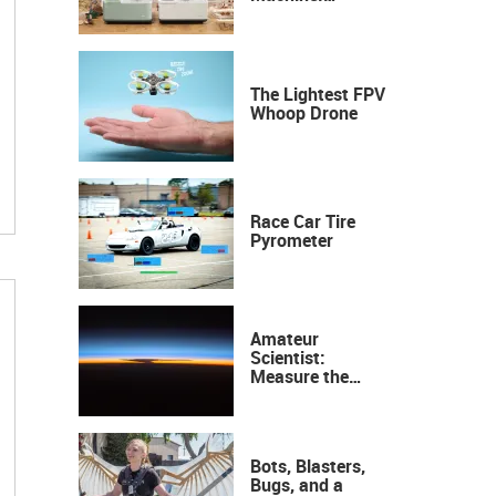
Industrial
Precision, Now on
Your Desktop
The Lightest FPV
Whoop Drone
Race Car Tire
Pyrometer
Amateur
Scientist:
Measure the
Height of the
Ozone Layer
Bots, Blasters,
Bugs, and a