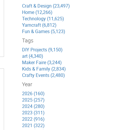
Craft & Design (23,497)
Home (12,266)
Technology (11,625)
Yarncraft (6,812)
Fun & Games (5,123)
Tags
DIY Projects (9,150)
art (4,340)
Maker Faire (3,244)
Kids & Family (2,834)
Crafty Events (2,480)
Year
2026 (160)
2025 (257)
2024 (280)
2023 (311)
2022 (916)
2021 (322)