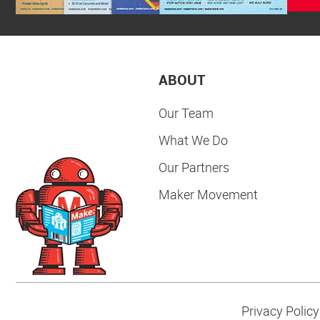
ABOUT
Our Team
What We Do
Our Partners
Maker Movement
Privacy Policy