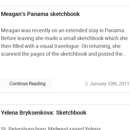
Meagan’s Panama sketchbook
Meagan was recently on an extended stay in Panama.
Before leaving she made a small sketchbook which she
then filled with a visual travelogue. On returning, she
scanned the pages of the sketchbook and posted them
for all to see. The book tells a great story of rural life far
off the grid and the people she lived with. Some of the
pages are cut to the contour of the images, which then
January 10th, 2011
Continue Reading
show layering of the three dimensional spaces in the
picture.
Yelena Bryksenkova: Sketchbook
St. Petersburg-born, Midwest-raised Yelena