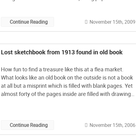
cut out of Vogue magazine. With some glue, scissors,
and some recycled media, Sasha […]
November 15th, 2009
Continue Reading
Lost sketchbook from 1913 found in old book
How fun to find a treasure like this at a flea market.
What looks like an old book on the outside is not a book
at all but a misprint which is filled with blank pages. Yet
almost forty of the pages inside are filled with drawings
dating back to Chicago in 1913. I love […]
November 15th, 2006
Continue Reading