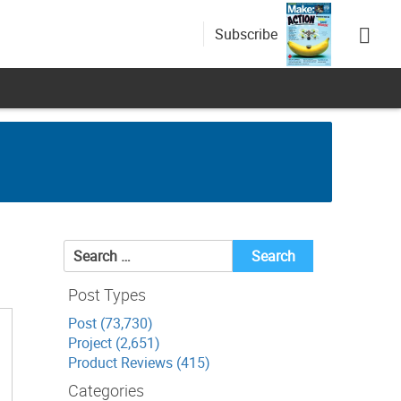
Subscribe
Search
for:
Post Types
Post (73,730)
Project (2,651)
Product Reviews (415)
Categories