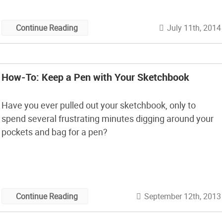
July 11th, 2014
Continue Reading
How-To: Keep a Pen with Your Sketchbook
Have you ever pulled out your sketchbook, only to
spend several frustrating minutes digging around your
pockets and bag for a pen?
September 12th, 2013
Continue Reading