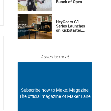
Bunch of Open
Sauce Hardware
HeyGears G1
Series Launches
on Kickstarter,
Bringing Full-
Color 3D and UV
Printing to the
Desktop
Advertisement
Subscribe now to Make: Magazine
Subscribe now to Make: Magazine
The official magazine of Maker Faire
The official magazine of Maker Faire