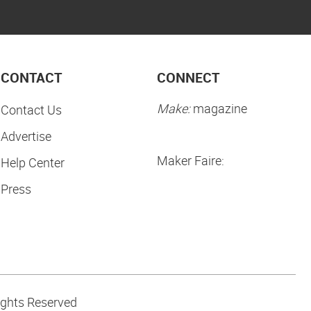
CONTACT
CONNECT
Make:
magazine
Contact Us
Advertise
Maker Faire:
Help Center
Press
ights Reserved