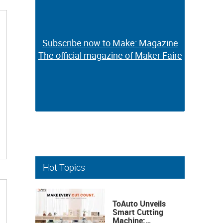
Subscribe now to Make: Magazine
Subscribe now to Make: Magazine
The official magazine of Maker Faire
The official magazine of Maker Faire
Hot Topics
ToAuto Unveils
Smart Cutting
Machine: