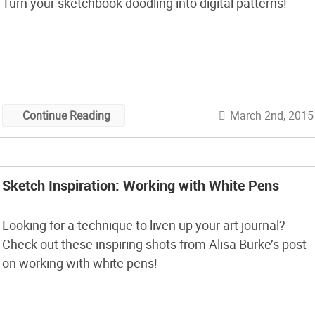
Turn your sketchbook doodling into digital patterns!
March 2nd, 2015
Continue Reading
Sketch Inspiration: Working with White Pens
Looking for a technique to liven up your art journal?
Check out these inspiring shots from Alisa Burke’s post
on working with white pens!