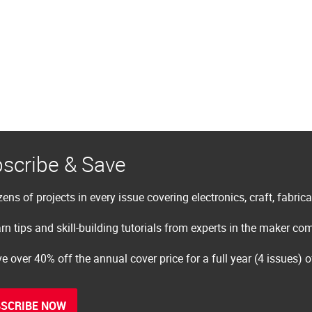
scribe & Save
ens of projects in every issue covering electronics, craft, fabric
rn tips and skill-building tutorials from experts in the maker c
e over 40% off the annual cover price for a full year (4 issues) 
SCRIBE NOW