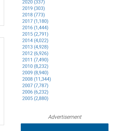
2020 (337)
2019 (303)
2018 (773)
2017 (1,180)
2016 (1,444)
2015 (2,791)
2014 (4,022)
2013 (4,928)
2012 (6,926)
2011 (7,490)
2010 (8,232)
2009 (8,940)
2008 (11,344)
2007 (7,787)
2006 (6,232)
2005 (2,880)
Advertisement