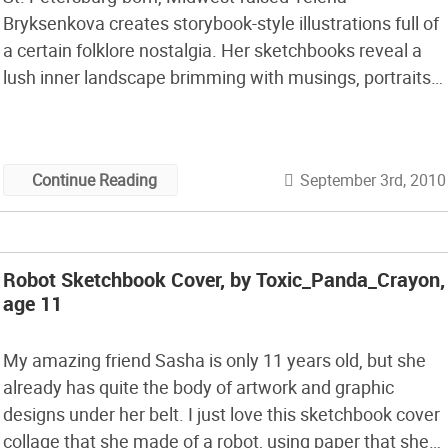
Bryksenkova creates storybook-style illustrations full of
a certain folklore nostalgia. Her sketchbooks reveal a
lush inner landscape brimming with musings, portraits,
meals, notable fashion, historic figures, and the view
out the window. They remind me of Maira Kalman‘s
illustrations, both in aesthetic and theme, as they
September 3rd, 2010
Continue Reading
remodel everyday subjects into curious […]
Robot Sketchbook Cover, by Toxic_Panda_Crayon,
age 11
My amazing friend Sasha is only 11 years old, but she
already has quite the body of artwork and graphic
designs under her belt. I just love this sketchbook cover
collage that she made of a robot, using paper that she