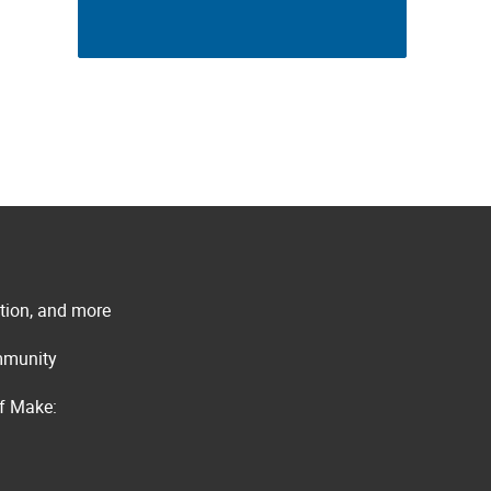
ation, and more
ommunity
of Make: