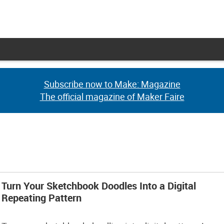
Subscribe now to Make: Magazine
Subscribe now to Make: Magazine
The official magazine of Maker Faire
The official magazine of Maker Faire
Turn Your Sketchbook Doodles Into a Digital
Repeating Pattern