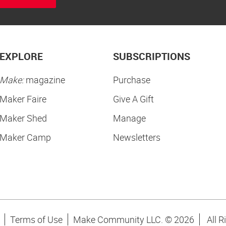
EXPLORE
SUBSCRIPTIONS
Make:
magazine
Purchase
Maker Faire
Give A Gift
Maker Shed
Manage
Maker Camp
Newsletters
Terms of Use
Make Community LLC. ©
2026
All R