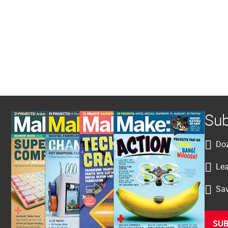
Sub
Doz
Lea
Sav
SUB