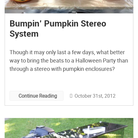
Bumpin’ Pumpkin Stereo
System
Though it may only last a few days, what better
way to bring the beats to a Halloween Party than
through a stereo with pumpkin enclosures?
October 31st, 2012
Continue Reading