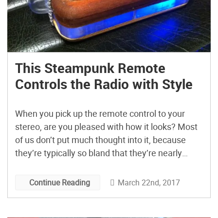
This Steampunk Remote
Controls the Radio with Style
When you pick up the remote control to your
stereo, are you pleased with how it looks? Most
of us don’t put much thought into it, because
they’re typically so bland that they’re nearly
invisible. Michael
Greensmith (@Bricabracwizard) wanted to take
March 22nd, 2017
Continue Reading
a different approach. “I wanted a remote control
that’s so fun to use and would […]