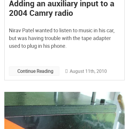
Adding an auxiliary input to a
2004 Camry radio
Nirav Patel wanted to listen to music in his car,
but was having trouble with the tape adapter
used to plug in his phone.
August 11th, 2010
Continue Reading