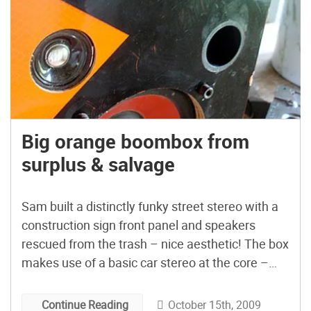
Big orange boombox from
surplus & salvage
Sam built a distinctly funky street stereo with a
construction sign front panel and speakers
rescued from the trash – nice aesthetic! The box
makes use of a basic car stereo at the core –
apparently even cheap ones come with USB and
line-in nowadays. (finally!) Related: Turbo II,
October 15th, 2009
Continue Reading