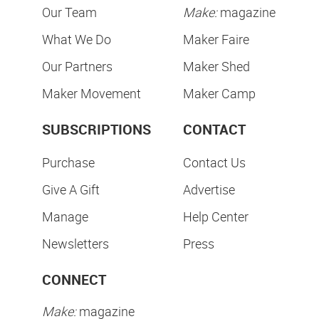
Our Team
Make:
magazine
What We Do
Maker Faire
Our Partners
Maker Shed
Maker Movement
Maker Camp
SUBSCRIPTIONS
CONTACT
Purchase
Contact Us
Give A Gift
Advertise
Manage
Help Center
Newsletters
Press
CONNECT
Make:
magazine