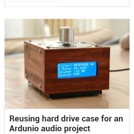
Junkyard Boogaloo – amazing boombox!
Reusing hard drive case for an
Ardunio audio project