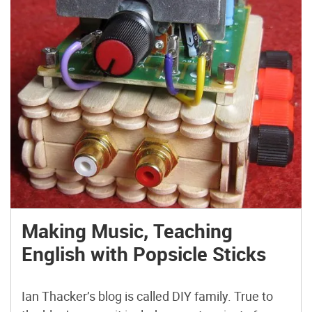
Making Music, Teaching
English with Popsicle Sticks
Ian Thacker’s blog is called DIY family. True to