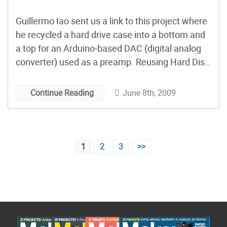
Guillermo Iao sent us a link to this project where
he recycled a hard drive case into a bottom and
a top for an Arduino-based DAC (digital analog
converter) used as a preamp. Reusing Hard Disk
Parts for the Case
June 8th, 2009
Continue Reading
Posts
1
2
3
>>
pagination