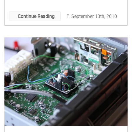
would like to keep the costs down, you’ll want to
check out this 3D Stereoscope Slide and Video
September 13th, 2010
Continue Reading
Shooter Instructable by courtervideo.