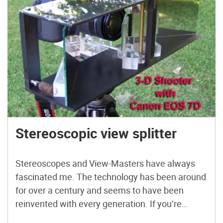
Stereoscopic view splitter
Stereoscopes and View-Masters have always
fascinated me. The technology has been around
for over a century and seems to have been
reinvented with every generation. If you’re
thinking about getting into shooting 3D, but