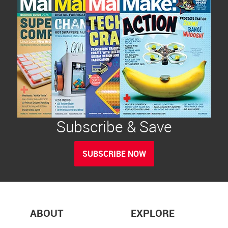
Subscribe & Save
SUBSCRIBE NOW
ABOUT
EXPLORE