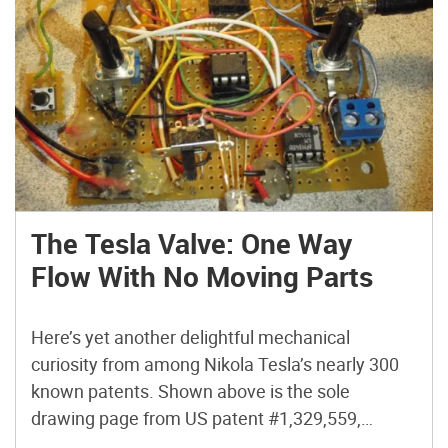
The Tesla Valve: One Way
Flow With No Moving Parts
Here’s yet another delightful mechanical
curiosity from among Nikola Tesla’s nearly 300
known patents. Shown above is the sole
drawing page from US patent #1,329,559,
“Valvular Conduit,” issued 1920. You may have to