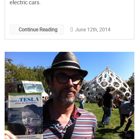
electric cars.
June 12th, 2014
Continue Reading