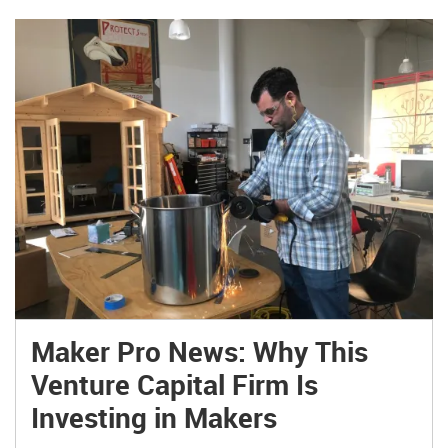
tomorrow. […]
Maker Pro News: Why This
Venture Capital Firm Is
Investing in Makers