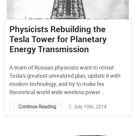
Physicists Rebuilding the
Tesla Tower for Planetary
Energy Transmission
A team of Russian physicists want to revisit
Tesla’s greatest unrealized plan, update it with
modern technology, and try to make his
theoretical world-wide wireless power
transmission system a reality.
July 10th, 2014
Continue Reading