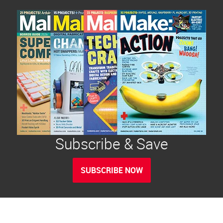
Subscribe & Save
SUBSCRIBE NOW