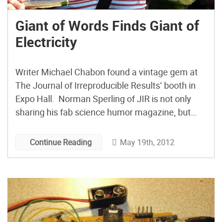
Giant of Words Finds Giant of
Electricity
Writer Michael Chabon found a vintage gem at
The Journal of Irreproducible Results’ booth in
Expo Hall. Norman Sperling of JIR is not only
sharing his fab science humor magazine, but
he’s also selling classic, out-of-print sci & tech
books and miscellany like this biography of
May 19th, 2012
Continue Reading
Tesla.