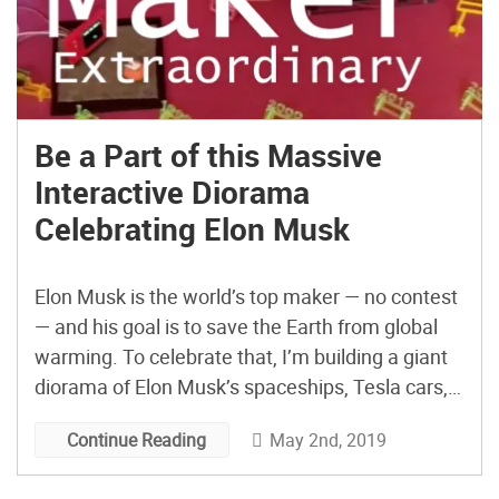
Be a Part of this Massive
Interactive Diorama
Celebrating Elon Musk
Elon Musk is the world’s top maker — no contest
— and his goal is to save the Earth from global
warming. To celebrate that, I’m building a giant
diorama of Elon Musk’s spaceships, Tesla cars,
Hyperloop transportation, Solar City energy,
May 2nd, 2019
Continue Reading
Paypal, Boring company, a colony on Mars,
electric aircraft and whatever he invents