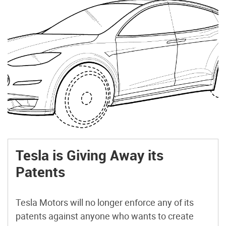
Tesla is Giving Away its
Patents
Tesla Motors will no longer enforce any of its
patents against anyone who wants to create