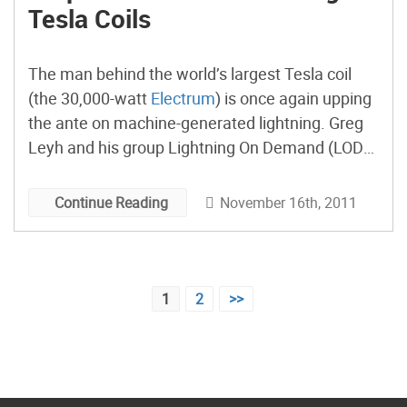
Tesla Coils
The man behind the world’s largest Tesla coil
(the 30,000-watt
Electrum
) is once again upping
the ante on machine-generated lightning. Greg
Leyh and his group Lightning On Demand (LOD)
have launched a new a project,
The Lightning
Foundry
, that will try to re-create super-long
November 16th, 2011
Continue Reading
discharge effects normally found only in
lightning.
Posts
1
2
>>
pagination