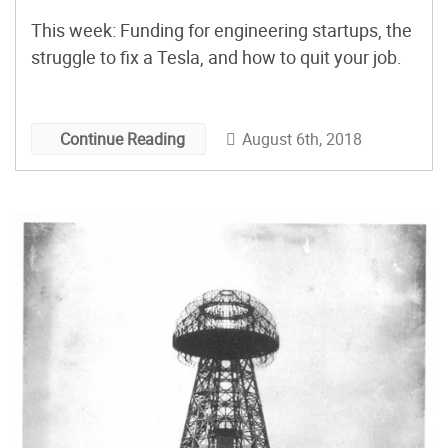
This week: Funding for engineering startups, the
struggle to fix a Tesla, and how to quit your job.
August 6th, 2018
Continue Reading