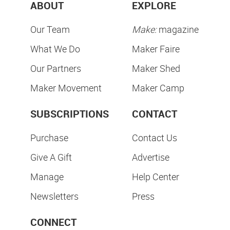
ABOUT
EXPLORE
Our Team
Make:
magazine
What We Do
Maker Faire
Our Partners
Maker Shed
Maker Movement
Maker Camp
SUBSCRIPTIONS
CONTACT
Purchase
Contact Us
Give A Gift
Advertise
Manage
Help Center
Newsletters
Press
CONNECT