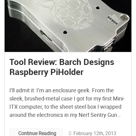
Tool Review: Barch Designs
Raspberry PiHolder
I’ll admit it: I’m an enclosure geek. From the
sleek, brushed-metal case I got for my first Mini-
ITX computer, to the sheet steel box I wrapped
around the electronics in my Nerf Sentry Gun
build, I put a lot of thought into selecting the right
case for the job. For my new Raspberry Pi Model
February 12th, 2013
Continue Reading