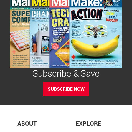
Subscribe & Save
SUBSCRIBE NOW
ABOUT
EXPLORE