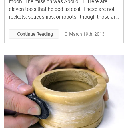
moon. The mission was Apollo 11. Here are
eleven tools that helped us do it. These are not
rockets, spaceships, or robots–though those are
certainly “tools,” in their own way–but humbler
implements, having more in common with the
March 19th, 2013
Continue Reading
bone club (to use the 2001 metaphor) than the
satellite. But that is precisely why they are
remarkable.