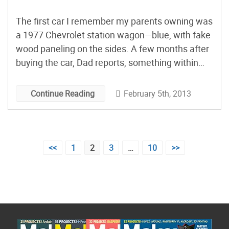
The first car I remember my parents owning was
a 1977 Chevrolet station wagon—blue, with fake
wood paneling on the sides. A few months after
buying the car, Dad reports, something within
the passenger-side rear compartment wall, near
the spare tire stowage, began to rattle. Soon, the
February 5th, 2013
Continue Reading
noise irritated him enough that he disassembled
the interior paneling to find and silence it.
Posts
<<
1
2
3
…
10
>>
pagination