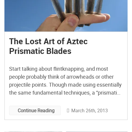
The Lost Art of Aztec
Prismatic Blades
Start talking about flintknapping, and most
people probably think of arrowheads or other
projectile points. Though made using essentially
the same fundamental techniques, a “prismatic
blade” is a very different animal. In the
archaeological record, prismatic blades appear
March 26th, 2013
Continue Reading
as long, thin flakes of stone, usually having two
parallel cutting edges and a trapezoidal or