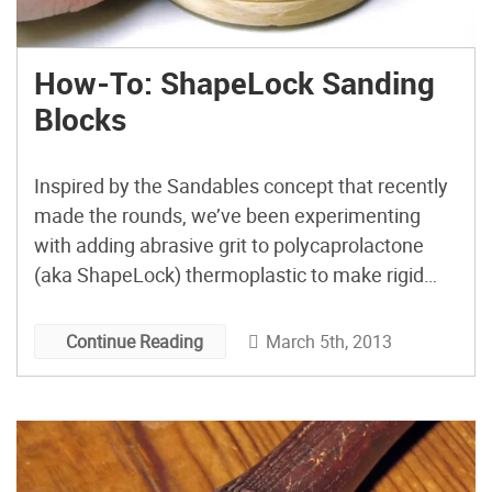
How-To: ShapeLock Sanding
Blocks
Inspired by the Sandables concept that recently
made the rounds, we’ve been experimenting
with adding abrasive grit to polycaprolactone
(aka ShapeLock) thermoplastic to make rigid
sanding blocks that can be reformed, with mild
heating, to fit into hard-to-reach nooks and
March 5th, 2013
Continue Reading
crannies on your work.