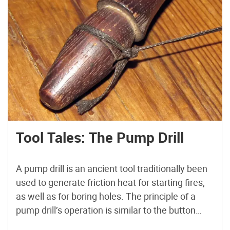
Tool Tales: The Pump Drill
A pump drill is an ancient tool traditionally been
used to generate friction heat for starting fires,
as well as for boring holes. The principle of a
pump drill’s operation is similar to the button
spinner or whirligig, in which rotational