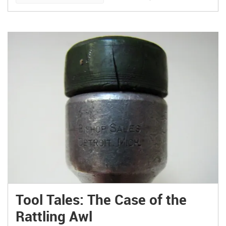
B computer, however, I didn’t have to think very
long. Not after I first laid eyes on the Barch
Designs Raspberry PiHolder.
Tool Tales: The Case of the
Rattling Awl