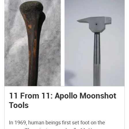
triangular cross-section. A few modern
flintknappers make prismatic blades, but the
leading light (online, at least) is probably
Californian Jim Winn, aka paleomanjim.
11 From 11: Apollo Moonshot
Tools
In 1969, human beings first set foot on the