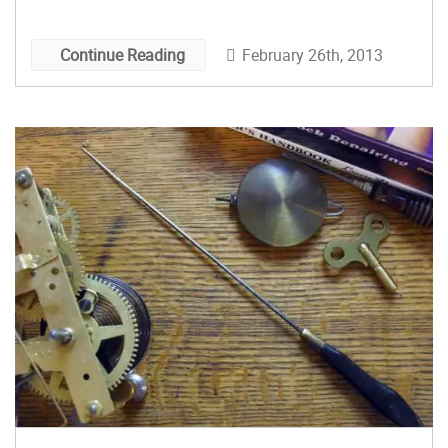
momentum is built and maintained by repeated
twisting and untwisting of a cord. After reading
February 26th, 2013
Continue Reading
about them in a book about primitive technology,
I got interested in the idea of a “modern” pump
drill, operating on the same principle as the
ancient tool but manufactured from industrial-
age materials instead of wood, stone, and bone.