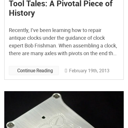
Tool Tales: A Pivotal Piece of
History
Recently, I’ve been learning how to repair
antique clocks under the guidance of clock
expert Bob Frishman. When assembling a clock,
there are many axles with pivots on the end that
must be fitted within the holes in the clock’s
plates. It is one of those jobs that seems to
February 19th, 2013
Continue Reading
require ten hands. A pivot locator is a long, thin
tool used to gently nudge the pivots into place.
You can buy them, but I’ve come to love the one
shown here. It’s handmade, but not by me.