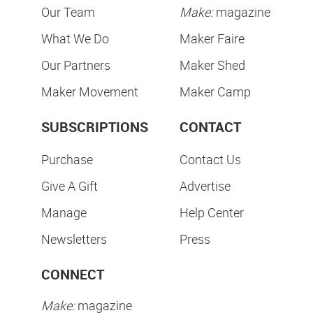
Our Team
Make:
magazine
What We Do
Maker Faire
Our Partners
Maker Shed
Maker Movement
Maker Camp
SUBSCRIPTIONS
CONTACT
Purchase
Contact Us
Give A Gift
Advertise
Manage
Help Center
Newsletters
Press
CONNECT
Make:
magazine