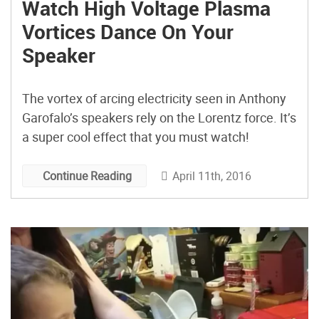
Watch High Voltage Plasma
Vortices Dance On Your
Speaker
The vortex of arcing electricity seen in Anthony
Garofalo’s speakers rely on the Lorentz force. It’s
a super cool effect that you must watch!
April 11th, 2016
Continue Reading