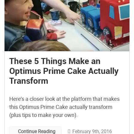
These 5 Things Make an
Optimus Prime Cake Actually
Transform
Here’s a closer look at the platform that makes
this Optimus Prime Cake actually transform
(plus tips to make your own).
February 9th, 2016
Continue Reading