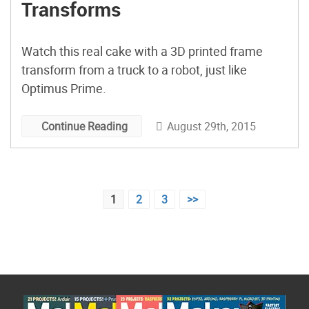
Transforms
Watch this real cake with a 3D printed frame
transform from a truck to a robot, just like
Optimus Prime.
August 29th, 2015
Continue Reading
Posts
1
2
3
>>
pagination