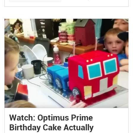
Watch: Optimus Prime
Birthday Cake Actually