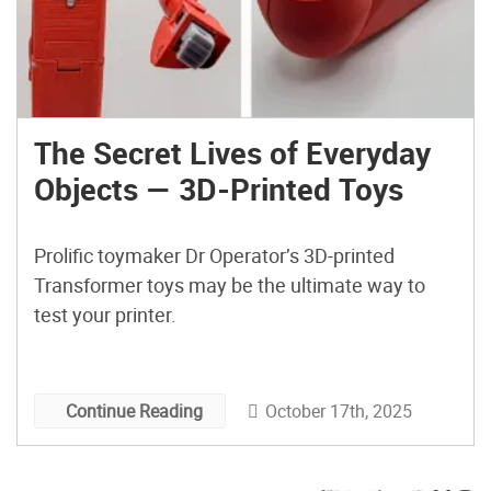
The Secret Lives of Everyday
Objects — 3D-Printed Toys
Prolific toymaker Dr Operator’s 3D-printed
Transformer toys may be the ultimate way to
test your printer.
October 17th, 2025
Continue Reading