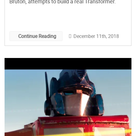
Bruton, attempts to build a real Transformer.
December 11th, 2018
Continue Reading