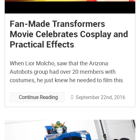
Fan-Made Transformers
Movie Celebrates Cosplay and
Practical Effects
When Lior Molcho, saw that the Arizona
Autobots group had over 20 members with
costumes, he just knew he needed to film this.
September 22nd, 2016
Continue Reading