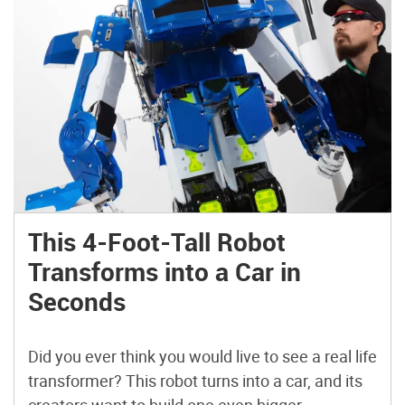
This 4-Foot-Tall Robot
Transforms into a Car in
Seconds
Did you ever think you would live to see a real life
transformer? This robot turns into a car, and its