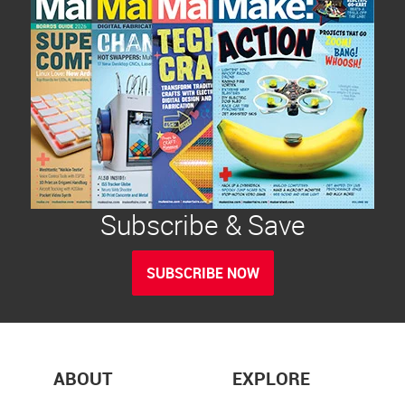
Subscribe & Save
SUBSCRIBE NOW
ABOUT
EXPLORE