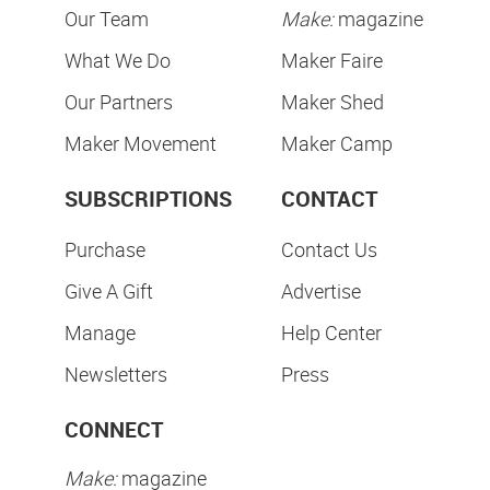
Our Team
Make:
magazine
What We Do
Maker Faire
Our Partners
Maker Shed
Maker Movement
Maker Camp
SUBSCRIPTIONS
CONTACT
Purchase
Contact Us
Give A Gift
Advertise
Manage
Help Center
Newsletters
Press
CONNECT
Make:
magazine