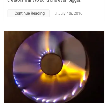
creators want to build one even bigger.
July 4th, 2016
Continue Reading