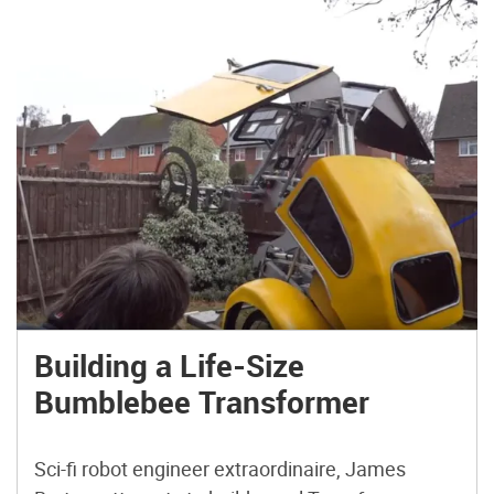
Building a Life-Size
Bumblebee Transformer
Sci-fi robot engineer extraordinaire, James