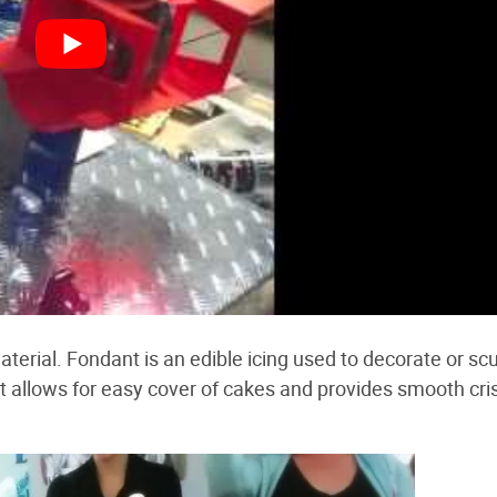
aterial. Fondant is an edible icing used to decorate or scu
at allows for easy cover of cakes and provides smooth cri