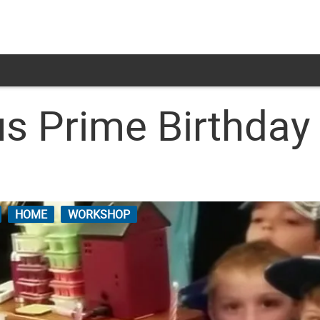
s Prime Birthday 
HOME
WORKSHOP