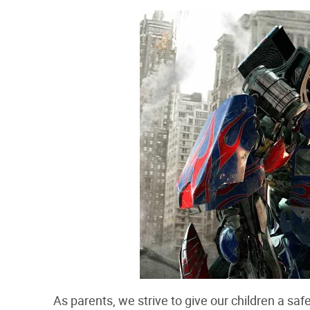
As parents, we strive to give our children a saf