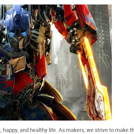
e, happy, and healthy life. As makers, we strive to make t