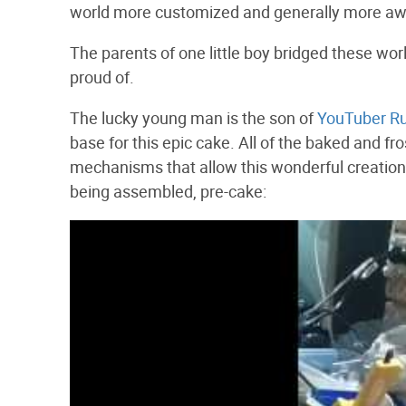
world more customized and generally more a
The parents of one little boy bridged these w
proud of.
The lucky young man is the son of
YouTuber Ru
base for this epic cake. All of the baked and f
mechanisms that allow this wonderful creation
being assembled, pre-cake: