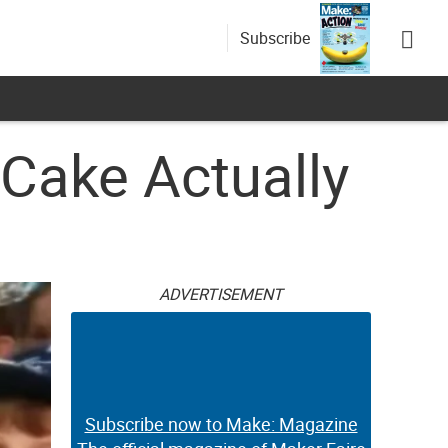
Subscribe
Cake Actually
ADVERTISEMENT
Subscribe now to Make: Magazine