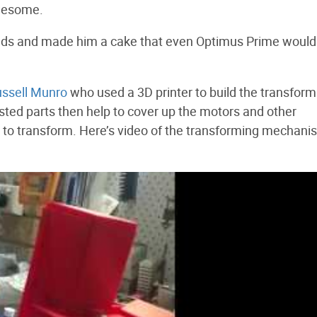
wesome.
orlds and made him a cake that even Optimus Prime would
ssell Munro
who used a 3D printer to build the transform
rosted parts then help to cover up the motors and other
 to transform. Here’s video of the transforming mechani