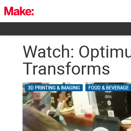
Skip
to
content
Watch: Optimu
Transforms
3D PRINTING & IMAGING
FOOD & BEVERAGE