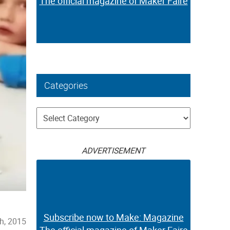
The official magazine of Maker Faire
Categories
Categories
ADVERTISEMENT
Subscribe now to Make: Magazine
h, 2015