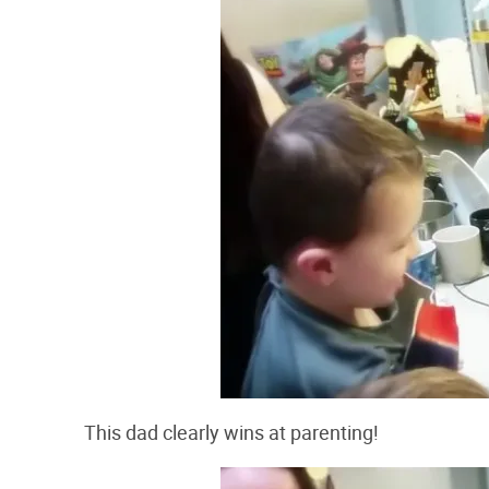
This dad clearly wins at parenting!