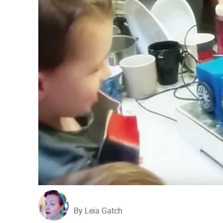
By Leia Gatch