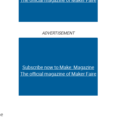
The official magazine of Maker Faire
ADVERTISEMENT
Subscribe now to Make: Magazine
The official magazine of Maker Faire
he