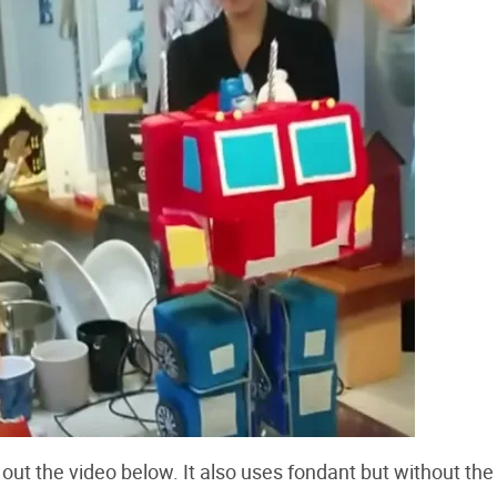
out the video below. It also uses fondant but without the