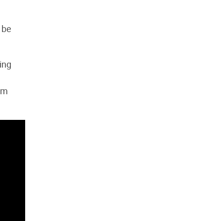
 be
ing
sm