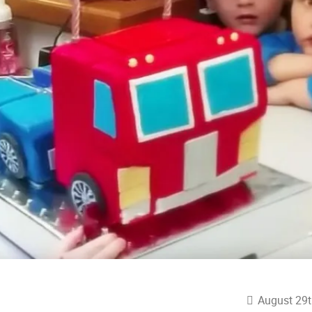
August 29t