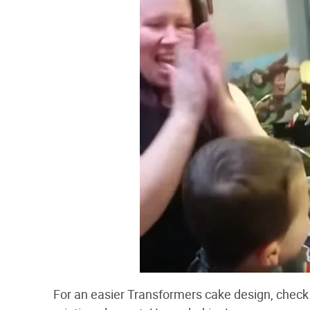
For an easier Transformers cake design, check 