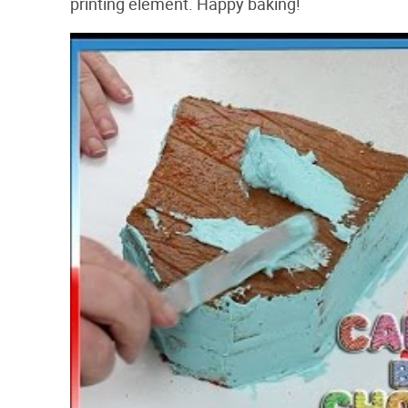
printing element. Happy baking!