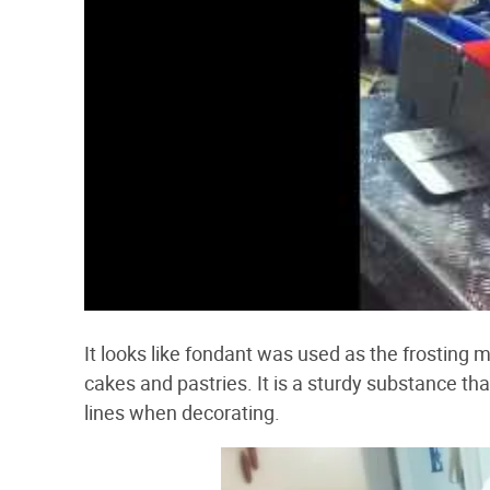
It looks like fondant was used as the frosting m
cakes and pastries. It is a sturdy substance th
lines when decorating.