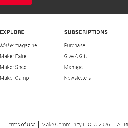
EXPLORE
SUBSCRIPTIONS
Make:
magazine
Purchase
Maker Faire
Give A Gift
Maker Shed
Manage
Maker Camp
Newsletters
Terms of Use
Make Community LLC. ©
2026
All R