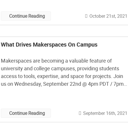
makerspace were started, often as clubs, and then
professors started spaces with departmental funding,
October 21st, 2021
Continue Reading
but now larger makerspaces […]
What Drives Makerspaces On Campus
Makerspaces are becoming a valuable feature of
university and college campuses, providing students
access to tools, expertise, and space for projects. Join
us on Wednesday, September 22nd @ 4pm PDT / 7pm
EDT as we talk to people who are working in these
campus makerspaces and learn about how they are
used and viewed by students, faculty, administration,
September 16th, 2021
Continue Reading
and alumni.