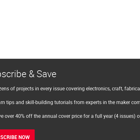
scribe & Save
ens of projects in every issue covering electronics, craft, fabric
rn tips and skill-building tutorials from experts in the maker c
e over 40% off the annual cover price for a full year (4 issues) 
SCRIBE NOW