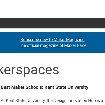
Subscribe now to Make: Magazine
Subscribe now to Make: Magazine
The official magazine of Maker Faire
The official magazine of Maker Faire
akerspaces
Best Maker Schools: Kent State University
At Kent State University, the Design Innovation Hub is a