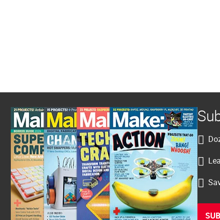
Sub
Doz
Lea
Sav
SUB