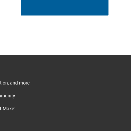
ation, and more
ommunity
of Make: