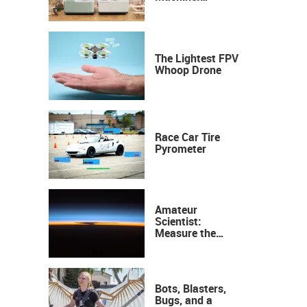
Industrial
Precision, Now on
Your Desktop
The Lightest FPV
Whoop Drone
Race Car Tire
Pyrometer
Amateur
Scientist:
Measure the
Height of the
Ozone Layer
Bots, Blasters,
Bugs, and a