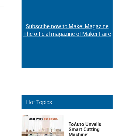
Subscribe now to Make: Magazine
Subscribe now to Make: Magazine
The official magazine of Maker Faire
The official magazine of Maker Faire
Hot Topics
ToAuto Unveils
Smart Cutting
Machine: