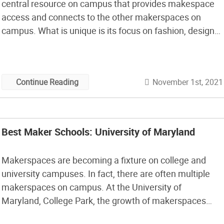
central resource on campus that provides makespace
access and connects to the other makerspaces on
campus. What is unique is its focus on fashion, design
and art. In this episode, I talk to J.R. Campbell, who is
the Executive Director of the Design Innovation
Initiative, […]
November 1st, 2021
Continue Reading
Best Maker Schools: University of Maryland
Makerspaces are becoming a fixture on college and
university campuses. In fact, there are often multiple
makerspaces on campus. At the University of
Maryland, College Park, the growth of makerspaces
followed a pattern I’ve seen elsewhere. Student-driven