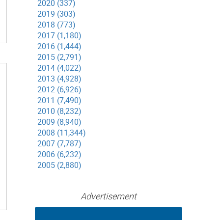
2020 (337)
2019 (303)
2018 (773)
2017 (1,180)
2016 (1,444)
2015 (2,791)
2014 (4,022)
2013 (4,928)
2012 (6,926)
2011 (7,490)
2010 (8,232)
2009 (8,940)
2008 (11,344)
2007 (7,787)
2006 (6,232)
2005 (2,880)
Advertisement