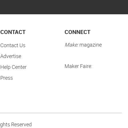
CONTACT
CONNECT
Make:
magazine
Contact Us
Advertise
Maker Faire:
Help Center
Press
ights Reserved