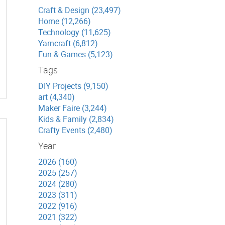
Craft & Design (23,497)
Home (12,266)
Technology (11,625)
Yarncraft (6,812)
Fun & Games (5,123)
Tags
DIY Projects (9,150)
art (4,340)
Maker Faire (3,244)
Kids & Family (2,834)
Crafty Events (2,480)
Year
2026 (160)
2025 (257)
2024 (280)
2023 (311)
2022 (916)
2021 (322)