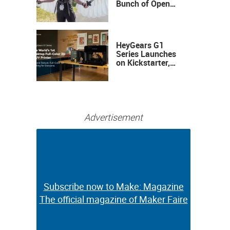
Bunch of Open
Sauce Hardware
HeyGears G1
Series Launches
on Kickstarter,
Bringing Full-
Color 3D and UV
Printing to the
Desktop
Advertisement
Subscribe now to Make: Magazine
Subscribe now to Make: Magazine
The official magazine of Maker Faire
The official magazine of Maker Faire