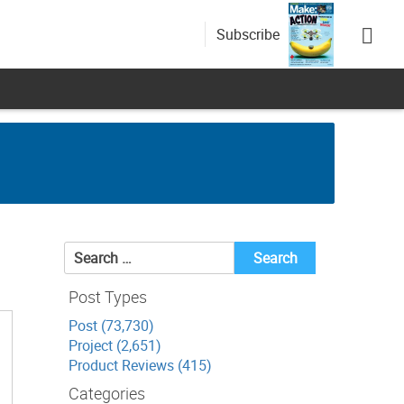
Subscribe
Search
for:
Post Types
Post (73,730)
Project (2,651)
Product Reviews (415)
Categories