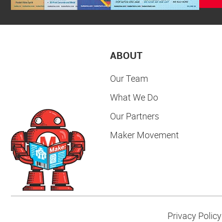
ABOUT
Our Team
What We Do
Our Partners
Maker Movement
Privacy Policy