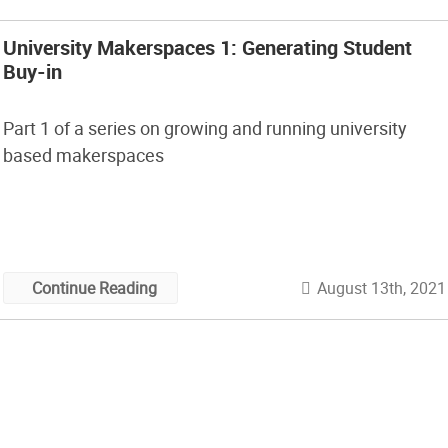
University Makerspaces 1: Generating Student
Buy-in
Part 1 of a series on growing and running university
based makerspaces
August 13th, 2021
Continue Reading