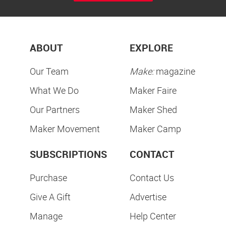
ABOUT
EXPLORE
Our Team
Make:
magazine
What We Do
Maker Faire
Our Partners
Maker Shed
Maker Movement
Maker Camp
SUBSCRIPTIONS
CONTACT
Purchase
Contact Us
Give A Gift
Advertise
Manage
Help Center