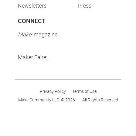
Newsletters
Press
CONNECT
Make:
magazine
Maker Faire:
Privacy Policy
Terms of Use
Make Community LLC. ©
2026
All Rights Reserved