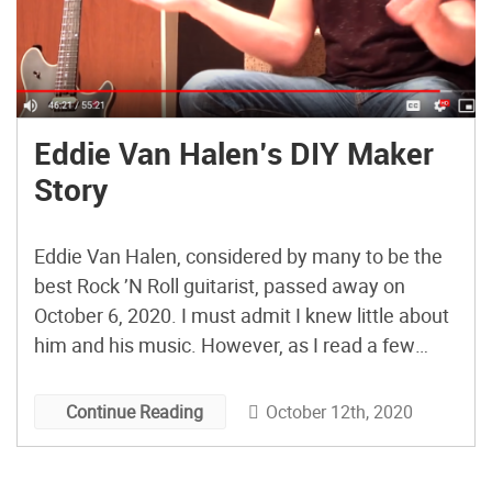
Eddie Van Halen’s DIY Maker
Story
Eddie Van Halen, considered by many to be the
best Rock ’N Roll guitarist, passed away on
October 6, 2020. I must admit I knew little about
him and his music. However, as I read a few
stories about him, I became curious to learn
more. In this 2019 interview with Denise Quan,
October 12th, 2020
Continue Reading
part of […]