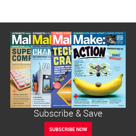
Subscribe & Save
SUBSCRIBE NOW