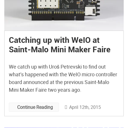
Catching up with WeIO at
Saint-Malo Mini Maker Faire
We catch up with Uroš Petrevski to find out
what’s happened with the WeIO micro controller
board announced at the previous Saint-Malo
Mini Maker Faire two years ago.
April 12th, 2015
Continue Reading