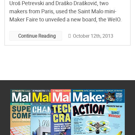
Uroš Petrevski and Draško Drašković, two
makers from Paris, used the Saint Malo mini-
Maker Faire to unveiled a new board, the WeIO.
October 12th, 2013
Continue Reading