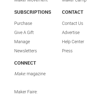
SUBSCRIPTIONS
CONTACT
Purchase
Contact Us
Give A Gift
Advertise
Manage
Help Center
Newsletters
Press
CONNECT
Make:
magazine
Maker Faire: