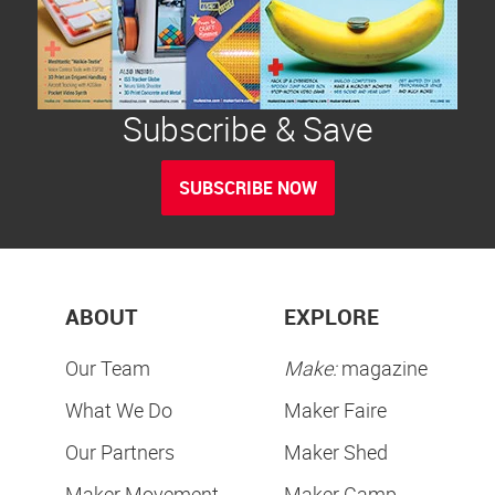
Subscribe & Save
SUBSCRIBE NOW
ABOUT
EXPLORE
Our Team
Make:
magazine
What We Do
Maker Faire
Our Partners
Maker Shed
Maker Movement
Maker Camp