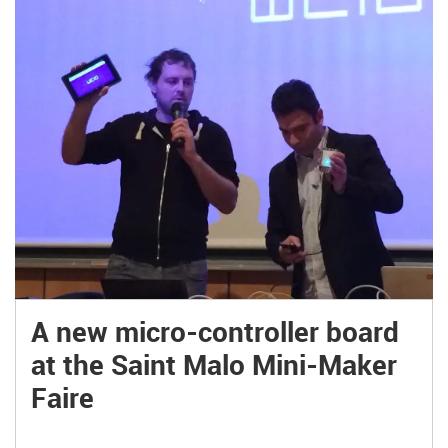
A new micro-controller board
at the Saint Malo Mini-Maker
Faire