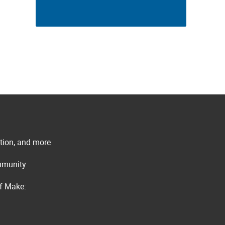
ation, and more
ommunity
of Make: