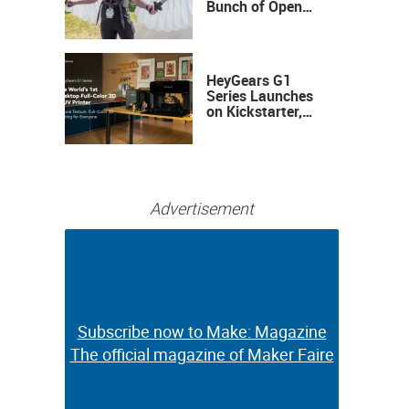
Bunch of Open
Sauce Hardware
HeyGears G1
Series Launches
on Kickstarter,
Bringing Full-
Color 3D and UV
Printing to the
Desktop
Advertisement
Subscribe now to Make: Magazine
Subscribe now to Make: Magazine
The official magazine of Maker Faire
The official magazine of Maker Faire