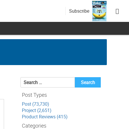
Subscribe
Search
for:
Post Types
Post (73,730)
Project (2,651)
Product Reviews (415)
Categories