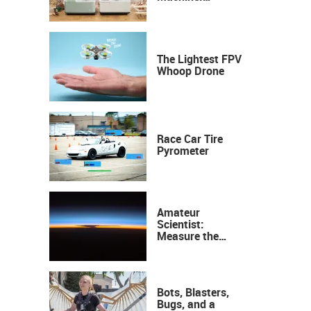
Industrial
Precision, Now on
Your Desktop
The Lightest FPV
Whoop Drone
Race Car Tire
Pyrometer
Amateur
Scientist:
Measure the
Height of the
Ozone Layer
Bots, Blasters,
Bugs, and a