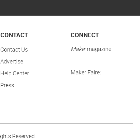
CONTACT
CONNECT
Make:
magazine
Contact Us
Advertise
Maker Faire:
Help Center
Press
ights Reserved