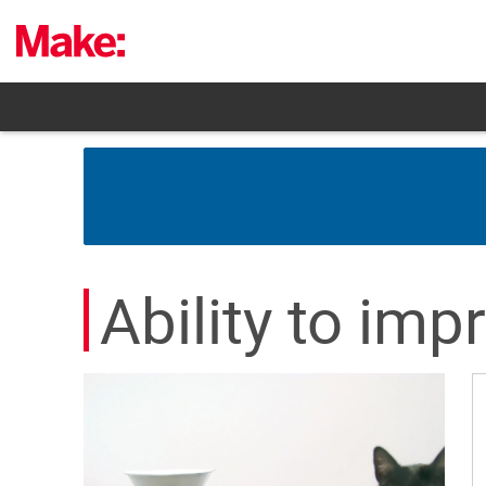
Skip
to
content
Ability to imp