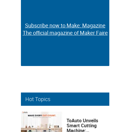
Subscribe now to Make: Magazine
Subscribe now to Make: Magazine
The official magazine of Maker Faire
The official magazine of Maker Faire
Hot Topics
ToAuto Unveils
Smart Cutting
Machine: