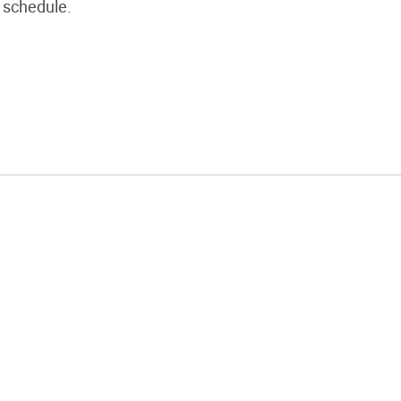
schedule.