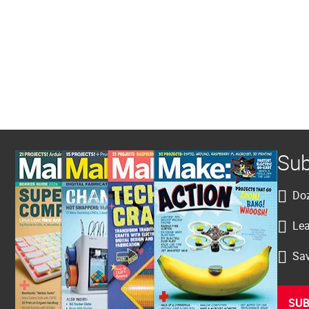
Sub
Doz
Lea
Sav
SUB