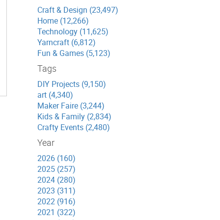
Craft & Design (23,497)
Home (12,266)
Technology (11,625)
Yarncraft (6,812)
Fun & Games (5,123)
Tags
DIY Projects (9,150)
art (4,340)
Maker Faire (3,244)
Kids & Family (2,834)
Crafty Events (2,480)
Year
2026 (160)
2025 (257)
2024 (280)
2023 (311)
2022 (916)
2021 (322)