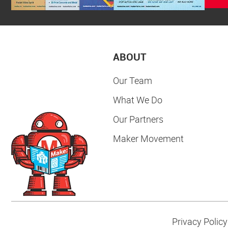
ABOUT
Our Team
What We Do
Our Partners
Maker Movement
Privacy Policy