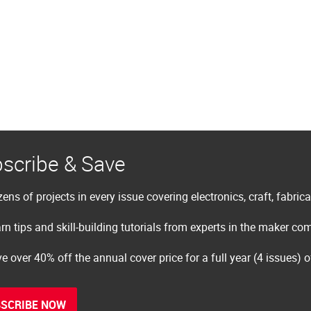
scribe & Save
ens of projects in every issue covering electronics, craft, fabric
rn tips and skill-building tutorials from experts in the maker c
e over 40% off the annual cover price for a full year (4 issues) 
SCRIBE NOW