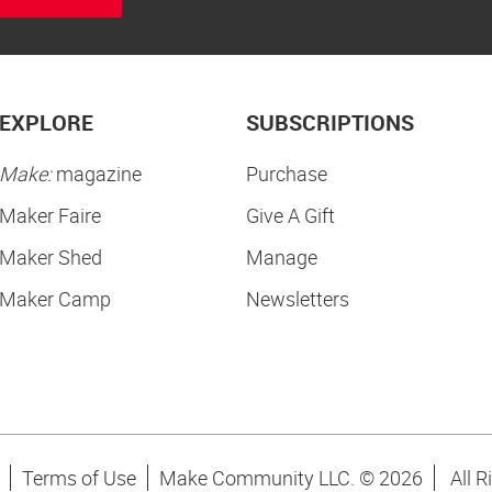
EXPLORE
SUBSCRIPTIONS
Make:
magazine
Purchase
Maker Faire
Give A Gift
Maker Shed
Manage
Maker Camp
Newsletters
Terms of Use
Make Community LLC. ©
2026
All R