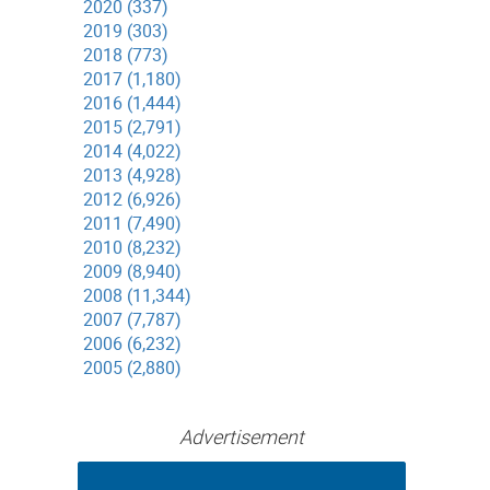
2020 (337)
2019 (303)
2018 (773)
2017 (1,180)
2016 (1,444)
2015 (2,791)
2014 (4,022)
2013 (4,928)
2012 (6,926)
2011 (7,490)
2010 (8,232)
2009 (8,940)
2008 (11,344)
2007 (7,787)
2006 (6,232)
2005 (2,880)
Advertisement