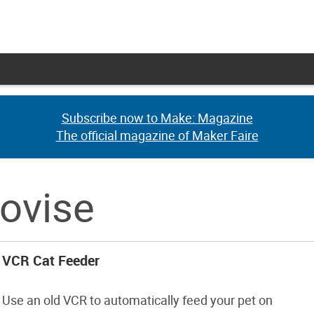
Subscribe now to Make: Magazine
Subscribe now to Make: Magazine
The official magazine of Maker Faire
The official magazine of Maker Faire
rovise
VCR Cat Feeder
Use an old VCR to automatically feed your pet on