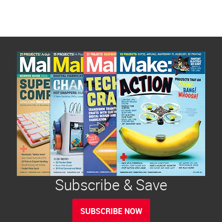
Subscribe & Save
SUBSCRIBE NOW