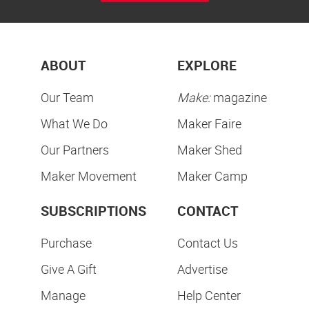
ABOUT
EXPLORE
Our Team
Make:
magazine
What We Do
Maker Faire
Our Partners
Maker Shed
Maker Movement
Maker Camp
SUBSCRIPTIONS
CONTACT
Purchase
Contact Us
Give A Gift
Advertise
Manage
Help Center