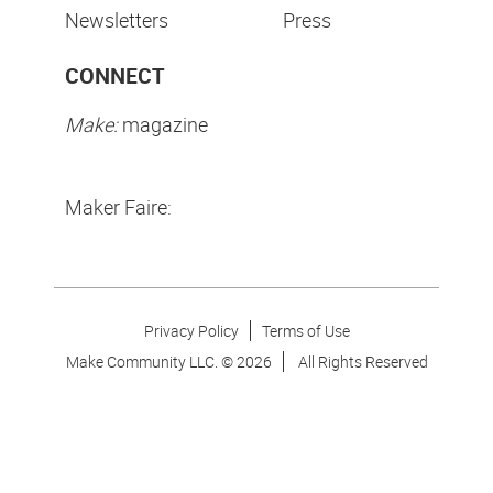
Newsletters
Press
CONNECT
Make:
magazine
Maker Faire:
Privacy Policy
Terms of Use
Make Community LLC. ©
2026
All Rights Reserved