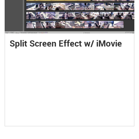
Split Screen Effect w/ iMovie