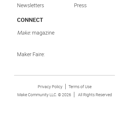
Newsletters
Press
CONNECT
Make:
magazine
Maker Faire:
Privacy Policy
Terms of Use
Make Community LLC. ©
2026
All Rights Reserved