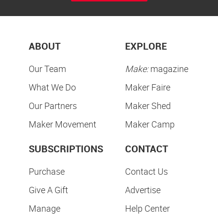
ABOUT
EXPLORE
Our Team
Make:
magazine
What We Do
Maker Faire
Our Partners
Maker Shed
Maker Movement
Maker Camp
SUBSCRIPTIONS
CONTACT
Purchase
Contact Us
Give A Gift
Advertise
Manage
Help Center