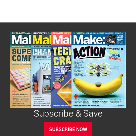
Subscribe & Save
SUBSCRIBE NOW