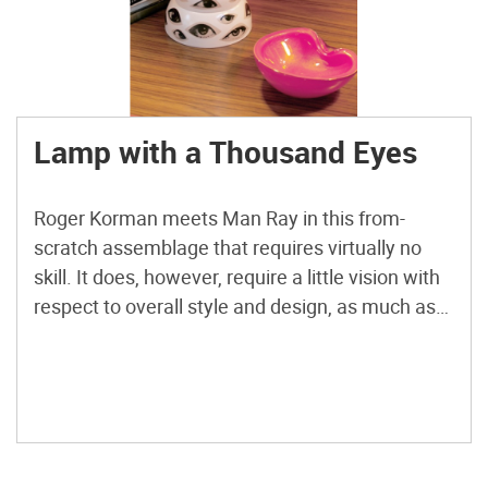
Lamp with a Thousand Eyes
Roger Korman meets Man Ray in this from-
scratch assemblage that requires virtually no
skill. It does, however, require a little vision with
respect to overall style and design, as much as
stacking cottage cheese containers constitutes
“design.” The lamp base is composed of plaster
forms cast from plastic food containers.
Reusable storage containers like Tupperware […]