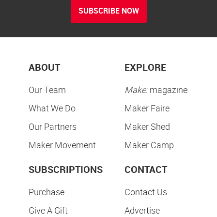
SUBSCRIBE NOW
ABOUT
EXPLORE
Our Team
Make:
magazine
What We Do
Maker Faire
Our Partners
Maker Shed
Maker Movement
Maker Camp
SUBSCRIPTIONS
CONTACT
Purchase
Contact Us
Give A Gift
Advertise