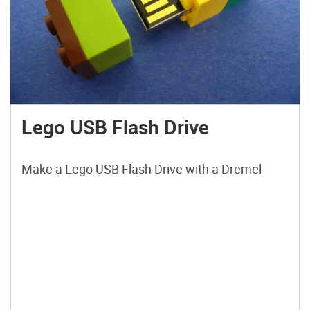
Lego USB Flash Drive
Make a Lego USB Flash Drive with a Dremel