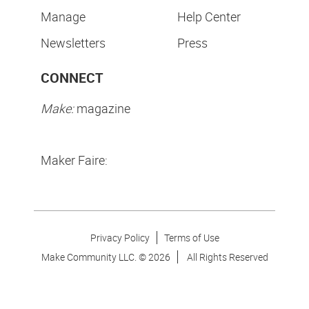
Manage
Help Center
Newsletters
Press
CONNECT
Make:
magazine
Maker Faire:
Privacy Policy
Terms of Use
Make Community LLC. ©
2026
All Rights Reserved