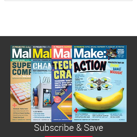
Subscribe & Save