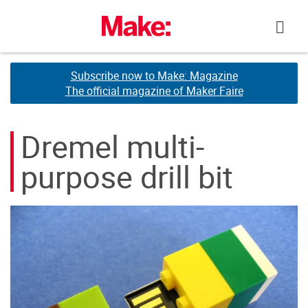
Skip
to
content
Subscribe now to Make: Magazine
Subscribe now to Make: Magazine
The official magazine of Maker Faire
The official magazine of Maker Faire
Dremel multi-
purpose drill bit