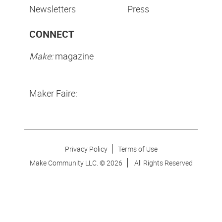
Newsletters
Press
CONNECT
Make:
magazine
Maker Faire:
Privacy Policy
Terms of Use
Make Community LLC. ©
2026
All Rights Reserved