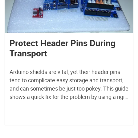
Protect Header Pins During
Transport
Arduino shields are vital, yet their header pins
tend to complicate easy storage and transport,
and can sometimes be just too pokey. This guide
shows a quick fix for the problem by using a rigid
Davey binding board and affixing a plastic foam
topping.