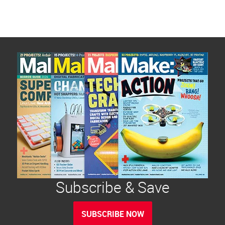
Subscribe & Save
SUBSCRIBE NOW