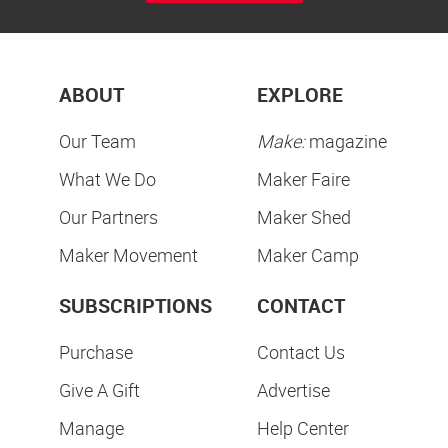
ABOUT
EXPLORE
Our Team
Make:
magazine
What We Do
Maker Faire
Our Partners
Maker Shed
Maker Movement
Maker Camp
SUBSCRIPTIONS
CONTACT
Purchase
Contact Us
Give A Gift
Advertise
Manage
Help Center