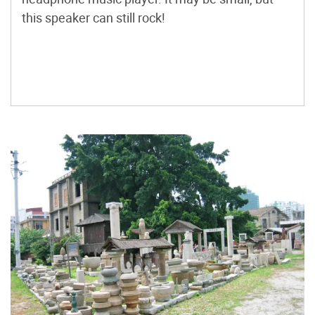
this speaker can still rock!