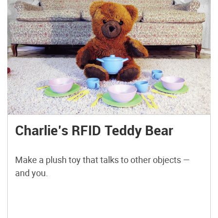
Charlie’s RFID Teddy Bear
Make a plush toy that talks to other objects —
and you.