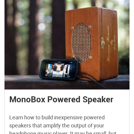
MonoBox Powered Speaker
Learn how to build inexpensive powered
speakers that amplify the output of your
headphone music player. It may be small, but