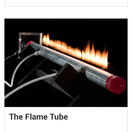
The Flame Tube