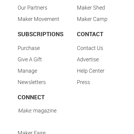
Our Partners
Maker Shed
Maker Movement
Maker Camp
SUBSCRIPTIONS
CONTACT
Purchase
Contact Us
Give A Gift
Advertise
Manage
Help Center
Newsletters
Press
CONNECT
Make:
magazine
Maker Faire: