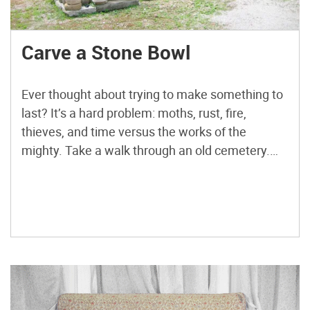
Carve a Stone Bowl
Ever thought about trying to make something to
last? It’s a hard problem: moths, rust, fire,
thieves, and time versus the works of the
mighty. Take a walk through an old cemetery.
The Mount Auburn Cemetery in Cambridge,
Mass., is one of my favorites. Acid rain is
dissolving some of the marble and limestone
headstones […]