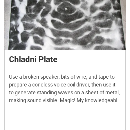
Chladni Plate
Use a broken speaker, bits of wire, and tape to
prepare a coneless voice coil driver, then use it
to generate standing waves on a sheet of metal,
making sound visible. Magic! My knowledgeable
friend Robin once said that you don’t need to
worry about having too big an audio amplifier,
because speakers are usually […]