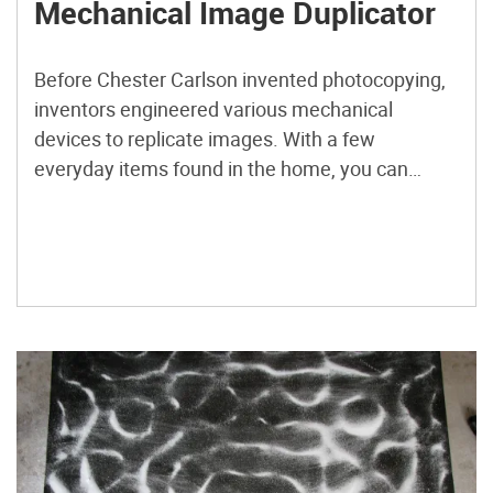
Mechanical Image Duplicator
Before Chester Carlson invented photocopying,
inventors engineered various mechanical
devices to replicate images. With a few
everyday items found in the home, you can
make a pantograph, an image duplicator that
allows you to use one pencil to trace an image
while another pencil follows its path in parallel to
produce a near-identical copy.