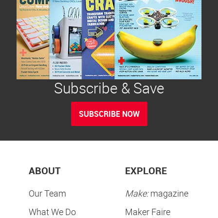
Subscribe & Save
SUBSCRIBE NOW
ABOUT
EXPLORE
Our Team
Make:
magazine
What We Do
Maker Faire