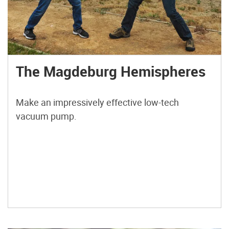
The Magdeburg Hemispheres
Make an impressively effective low-tech
vacuum pump.