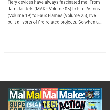
Fiery devices have always fascinated me. From
Jam Jar Jets (MAKE Volume 05) to Fire Pistons
(Volume 19) to Faux Flames (Volume 25), I’ve
built all sorts of fire-related projects. So when a
friend told me about a device that lets you
visualize sounds using fire, I knew I had to make
one. I found […]