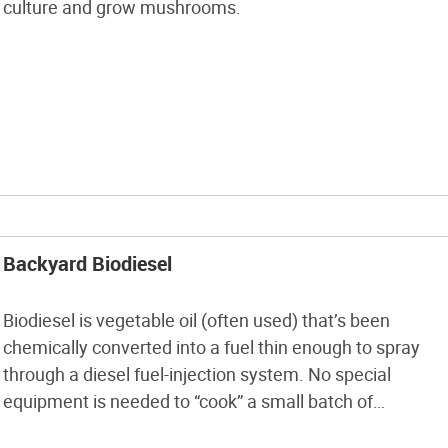
culture and grow mushrooms.
Backyard Biodiesel
Biodiesel is vegetable oil (often used) that’s been
chemically converted into a fuel thin enough to spray
through a diesel fuel-injection system. No special
equipment is needed to “cook” a small batch of
biodiesel that will work in any diesel engine, from a