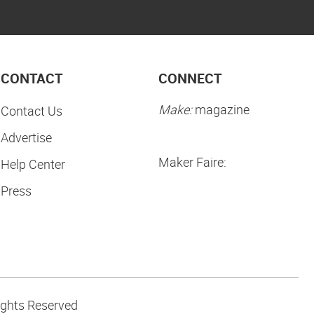
CONTACT
CONNECT
Make:
magazine
Contact Us
Advertise
Maker Faire:
Help Center
Press
ights Reserved