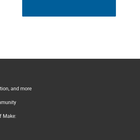
ation, and more
ommunity
of Make: