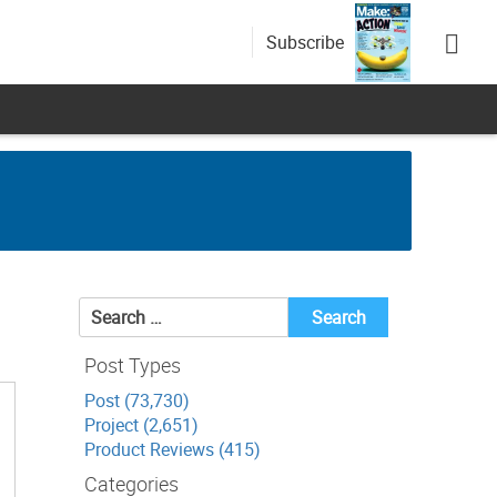
Subscribe
Search
for:
Post Types
Post (73,730)
Project (2,651)
Product Reviews (415)
Categories