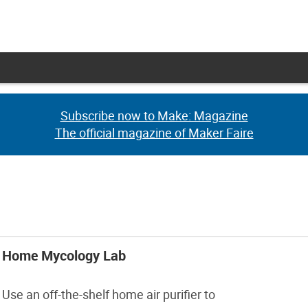
Subscribe now to Make: Magazine
Subscribe now to Make: Magazine
The official magazine of Maker Faire
The official magazine of Maker Faire
Home Mycology Lab
Use an off-the-shelf home air purifier to