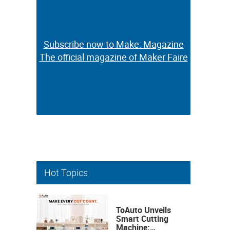
Subscribe now to Make: Magazine
Subscribe now to Make: Magazine
The official magazine of Maker Faire
The official magazine of Maker Faire
Hot Topics
ToAuto Unveils
Smart Cutting
Machine: