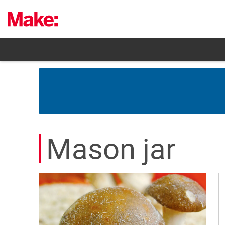
Skip
to
content
Mason jar