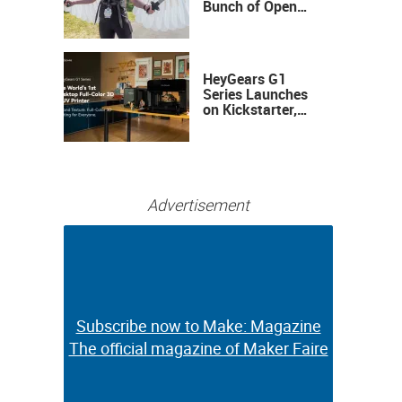
Bunch of Open
Sauce Hardware
HeyGears G1
Series Launches
on Kickstarter,
Bringing Full-
Color 3D and UV
Printing to the
Desktop
Advertisement
Subscribe now to Make: Magazine
Subscribe now to Make: Magazine
The official magazine of Maker Faire
The official magazine of Maker Faire