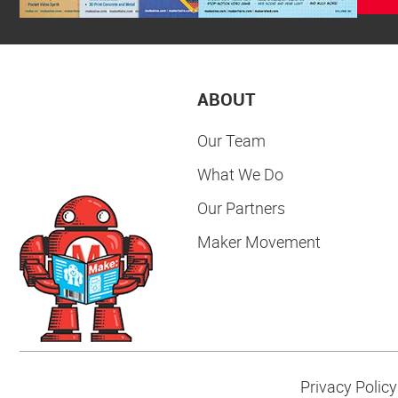
ABOUT
Our Team
What We Do
Our Partners
Maker Movement
Privacy Policy