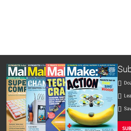
Sub
Doz
Lea
Sav
SUB