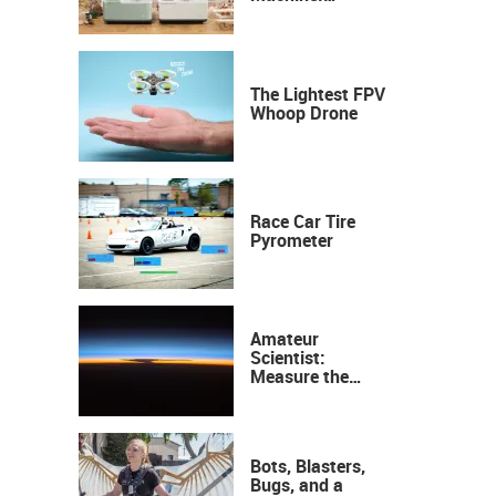
Industrial
Precision, Now on
Your Desktop
The Lightest FPV
Whoop Drone
Race Car Tire
Pyrometer
Amateur
Scientist:
Measure the
Height of the
Ozone Layer
Bots, Blasters,
Bugs, and a