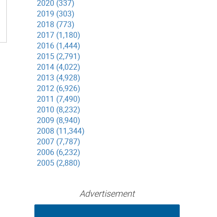
2020 (337)
2019 (303)
2018 (773)
2017 (1,180)
2016 (1,444)
2015 (2,791)
2014 (4,022)
2013 (4,928)
2012 (6,926)
2011 (7,490)
2010 (8,232)
2009 (8,940)
2008 (11,344)
2007 (7,787)
2006 (6,232)
2005 (2,880)
Advertisement