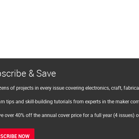
scribe & Save
ens of projects in every issue covering electronics, craft, fabric
rn tips and skill-building tutorials from experts in the maker c
e over 40% off the annual cover price for a full year (4 issues) 
SCRIBE NOW