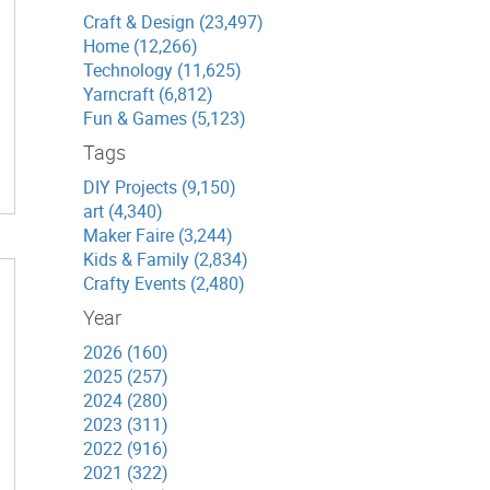
Craft & Design (23,497)
Home (12,266)
Technology (11,625)
Yarncraft (6,812)
Fun & Games (5,123)
Tags
DIY Projects (9,150)
art (4,340)
Maker Faire (3,244)
Kids & Family (2,834)
Crafty Events (2,480)
Year
2026 (160)
2025 (257)
2024 (280)
2023 (311)
2022 (916)
2021 (322)