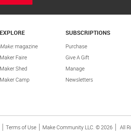
EXPLORE
SUBSCRIPTIONS
Make:
magazine
Purchase
Maker Faire
Give A Gift
Maker Shed
Manage
Maker Camp
Newsletters
Terms of Use
Make Community LLC. ©
2026
All R