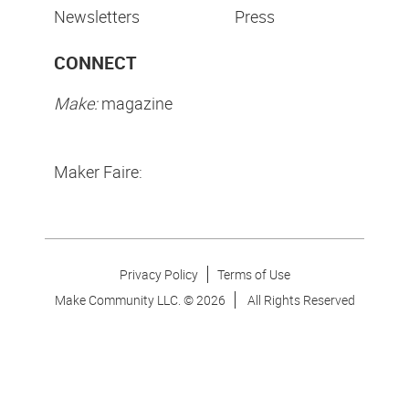
Newsletters
Press
CONNECT
Make:
magazine
Maker Faire:
Privacy Policy
Terms of Use
Make Community LLC. ©
2026
All Rights Reserved