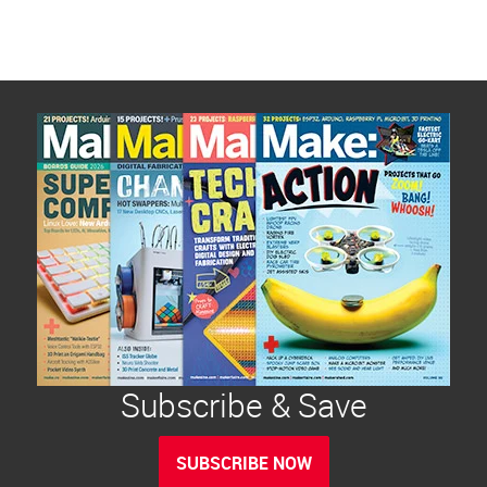
Subscribe & Save
SUBSCRIBE NOW