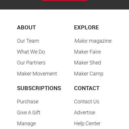
ABOUT
EXPLORE
Our Team
Make:
magazine
What We Do
Maker Faire
Our Partners
Maker Shed
Maker Movement
Maker Camp
SUBSCRIPTIONS
CONTACT
Purchase
Contact Us
Give A Gift
Advertise
Manage
Help Center