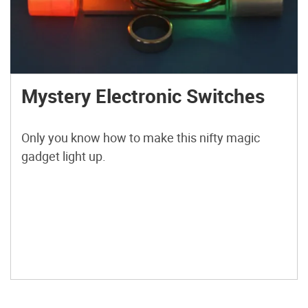
Mystery Electronic Switches
Only you know how to make this nifty magic
gadget light up.