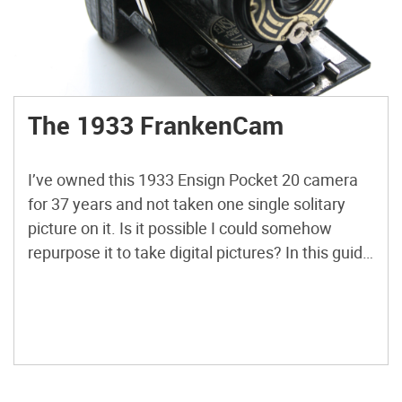
The 1933 FrankenCam
I’ve owned this 1933 Ensign Pocket 20 camera
for 37 years and not taken one single solitary
picture on it. Is it possible I could somehow
repurpose it to take digital pictures? In this guide
you will learn how to take an old bellows camera
and turn the lens into something you can fit to
[…]