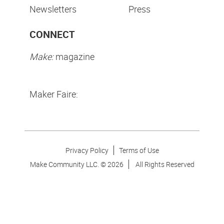
Newsletters
Press
CONNECT
Make:
magazine
Maker Faire:
Privacy Policy
Terms of Use
Make Community LLC. ©
2026
All Rights Reserved