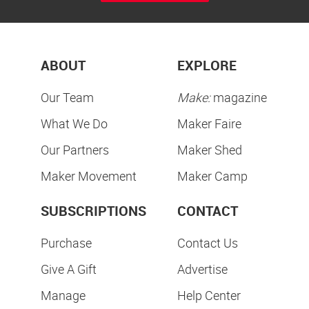
ABOUT
EXPLORE
Our Team
Make:
magazine
What We Do
Maker Faire
Our Partners
Maker Shed
Maker Movement
Maker Camp
SUBSCRIPTIONS
CONTACT
Purchase
Contact Us
Give A Gift
Advertise
Manage
Help Center