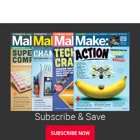
Subscribe & Save
SUBSCRIBE NOW