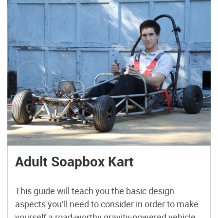
Adult Soapbox Kart
This guide will teach you the basic design
aspects you’ll need to consider in order to make
yourself a road-worthy gravity-powered vehicle.