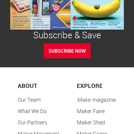
Subscribe & Save
SUBSCRIBE NOW
ABOUT
EXPLORE
Our Team
Make:
magazine
What We Do
Maker Faire
Our Partners
Maker Shed
Maker Movement
Maker Camp