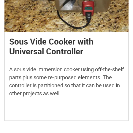
Sous Vide Cooker with
Universal Controller
A sous vide immersion cooker using off-the-shelf
parts plus some re-purposed elements. The
controller is partitioned so that it can be used in
other projects as well.