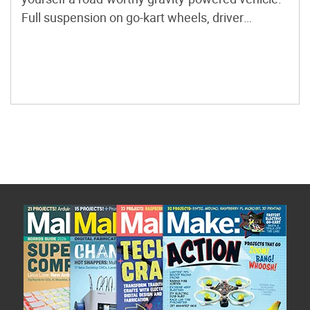
Full suspension on go-kart wheels, driver
restraints, a rigid frame with roll bar, and
balanced drum brakes are features of the
example kart I’ve built. It weighs in at under
100lb. Full Photoset […]