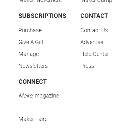
SUBSCRIPTIONS
CONTACT
Purchase
Contact Us
Give A Gift
Advertise
Manage
Help Center
Newsletters
Press
CONNECT
Make:
magazine
Maker Faire: