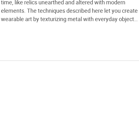
time, like relics unearthed and altered with modern
elements. The techniques described here let you create
wearable art by texturizing metal with everyday objects
found outside, at home, or in your work studio. All you
need are basic soldering skills along with the materials
listed […]