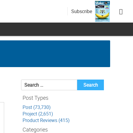
Subscribe
Search
for:
Post Types
Post (73,730)
Project (2,651)
Product Reviews (415)
Categories