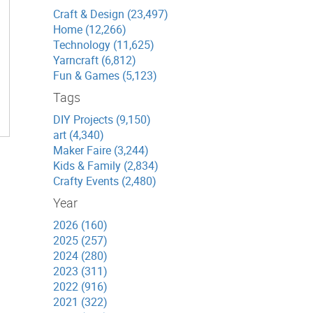
Craft & Design (23,497)
Home (12,266)
Technology (11,625)
Yarncraft (6,812)
Fun & Games (5,123)
Tags
DIY Projects (9,150)
art (4,340)
Maker Faire (3,244)
Kids & Family (2,834)
Crafty Events (2,480)
Year
2026 (160)
2025 (257)
2024 (280)
2023 (311)
2022 (916)
2021 (322)