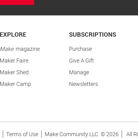
EXPLORE
SUBSCRIPTIONS
Make:
magazine
Purchase
Maker Faire
Give A Gift
Maker Shed
Manage
Maker Camp
Newsletters
Terms of Use
Make Community LLC. ©
2026
All R