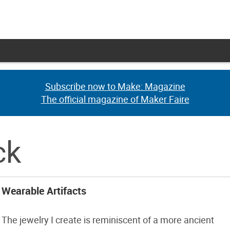
Subscribe now to Make: Magazine
Subscribe now to Make: Magazine
The official magazine of Maker Faire
The official magazine of Maker Faire
ck
Wearable Artifacts
The jewelry I create is reminiscent of a more ancient