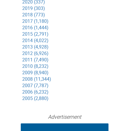
2020 (337)
2019 (303)
2018 (773)
2017 (1,180)
2016 (1,444)
2015 (2,791)
2014 (4,022)
2013 (4,928)
2012 (6,926)
2011 (7,490)
2010 (8,232)
2009 (8,940)
2008 (11,344)
2007 (7,787)
2006 (6,232)
2005 (2,880)
Advertisement