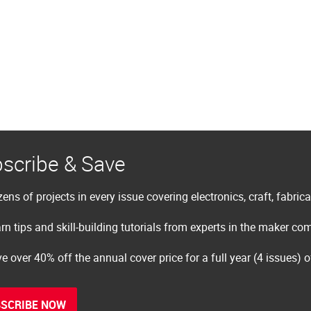
scribe & Save
ens of projects in every issue covering electronics, craft, fabric
rn tips and skill-building tutorials from experts in the maker c
e over 40% off the annual cover price for a full year (4 issues) 
SCRIBE NOW