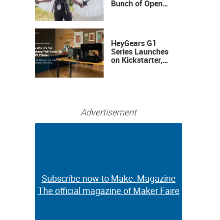
Bunch of Open
Sauce Hardware
HeyGears G1
Series Launches
on Kickstarter,
Bringing Full-
Color 3D and UV
Printing to the
Desktop
Advertisement
Subscribe now to Make: Magazine
Subscribe now to Make: Magazine
The official magazine of Maker Faire
The official magazine of Maker Faire