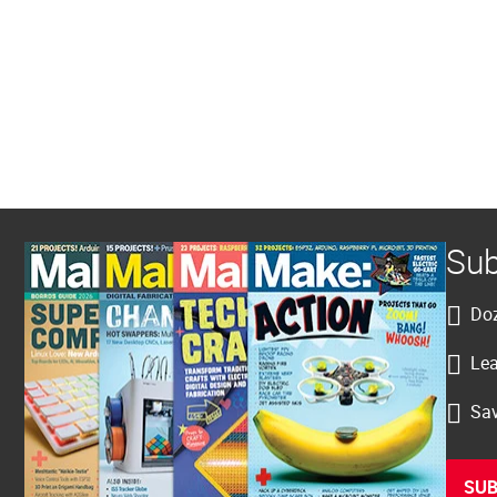
Sub
Doz
Lea
Sav
SUB