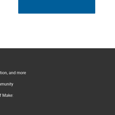
ation, and more
ommunity
of Make: