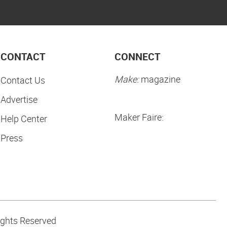
CONTACT
CONNECT
Make:
magazine
Contact Us
Advertise
Maker Faire:
Help Center
Press
ights Reserved