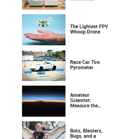
Industrial
Precision, Now on
Your Desktop
The Lightest FPV
Whoop Drone
Race Car Tire
Pyrometer
Amateur
Scientist:
Measure the
Height of the
Ozone Layer
Bots, Blasters,
Bugs, and a