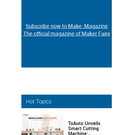
Subscribe now to Make: Magazine
Subscribe now to Make: Magazine
The official magazine of Maker Faire
The official magazine of Maker Faire
Hot Topics
ToAuto Unveils
Smart Cutting
Machine: