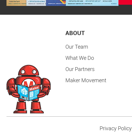
ABOUT
Our Team
What We Do
Our Partners
Maker Movement
Privacy Policy