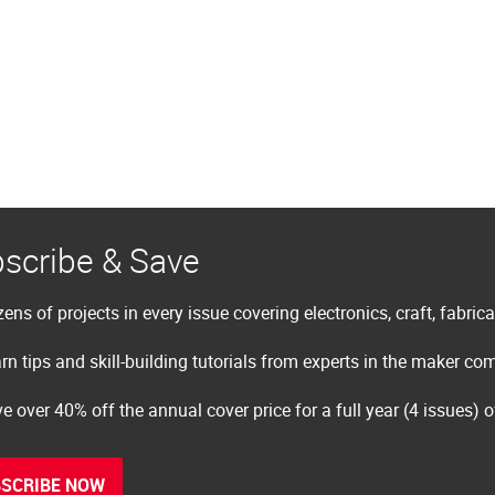
scribe & Save
ens of projects in every issue covering electronics, craft, fabric
rn tips and skill-building tutorials from experts in the maker c
e over 40% off the annual cover price for a full year (4 issues) 
SCRIBE NOW