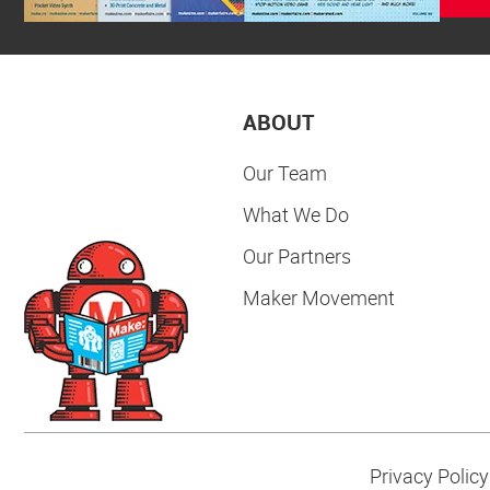
ABOUT
Our Team
What We Do
Our Partners
Maker Movement
Privacy Policy