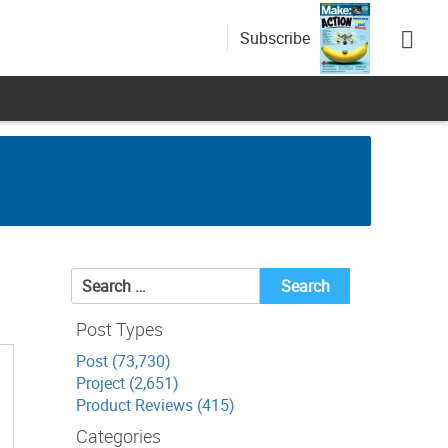
Subscribe
Search
for:
Post Types
Post (73,730)
Project (2,651)
Product Reviews (415)
Categories