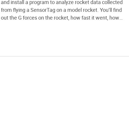
and install a program to analyze rocket data collected
from flying a SensorTag on a model rocket. You’ll find
out the G forces on the rocket, how fast it went, how
high it went, and see the rotation and air pressure
during the flight. Here’s a […]