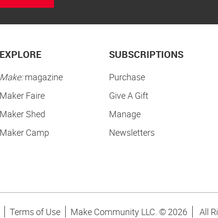
EXPLORE
SUBSCRIPTIONS
Make:
magazine
Purchase
Maker Faire
Give A Gift
Maker Shed
Manage
Maker Camp
Newsletters
Terms of Use
Make Community LLC. ©
2026
All R