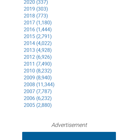
2020 (337)
2019 (303)
2018 (773)
2017 (1,180)
2016 (1,444)
2015 (2,791)
2014 (4,022)
2013 (4,928)
2012 (6,926)
2011 (7,490)
2010 (8,232)
2009 (8,940)
2008 (11,344)
2007 (7,787)
2006 (6,232)
2005 (2,880)
Advertisement