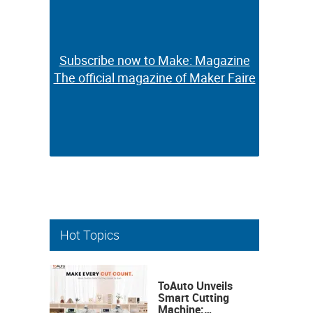
Subscribe now to Make: Magazine
Subscribe now to Make: Magazine
The official magazine of Maker Faire
The official magazine of Maker Faire
Hot Topics
ToAuto Unveils
Smart Cutting
Machine: