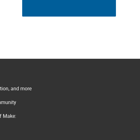
ation, and more
ommunity
of Make: