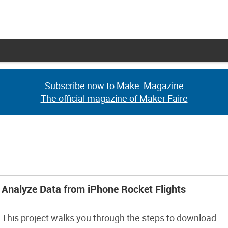
Subscribe now to Make: Magazine
Subscribe now to Make: Magazine
The official magazine of Maker Faire
The official magazine of Maker Faire
Analyze Data from iPhone Rocket Flights
This project walks you through the steps to download