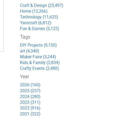
Craft & Design (23,497)
Home (12,266)
Technology (11,625)
Yarncraft (6,812)
Fun & Games (5,123)
Tags
DIY Projects (9,150)
art (4,340)
Maker Faire (3,244)
Kids & Family (2,834)
Crafty Events (2,480)
Year
2026 (160)
2025 (257)
2024 (280)
2023 (311)
2022 (916)
2021 (322)