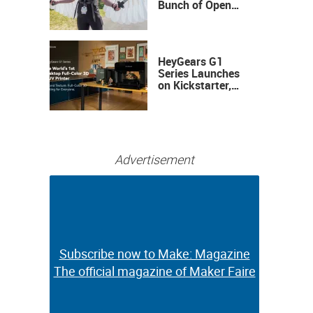
Bunch of Open
Sauce Hardware
HeyGears G1
Series Launches
on Kickstarter,
Bringing Full-
Color 3D and UV
Printing to the
Desktop
Advertisement
Subscribe now to Make: Magazine
Subscribe now to Make: Magazine
The official magazine of Maker Faire
The official magazine of Maker Faire