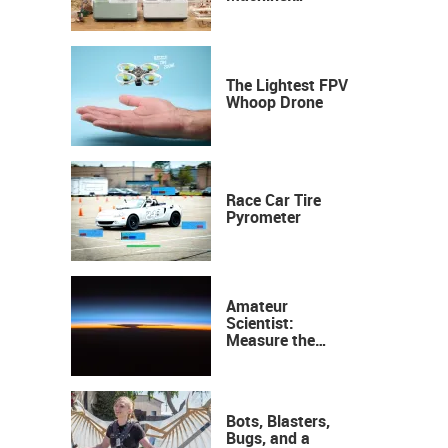
Industrial
Precision, Now on
Your Desktop
The Lightest FPV
Whoop Drone
Race Car Tire
Pyrometer
Amateur
Scientist:
Measure the
Height of the
Ozone Layer
Bots, Blasters,
Bugs, and a