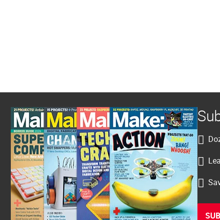
Sub
Doz
Lea
Sav
SUB