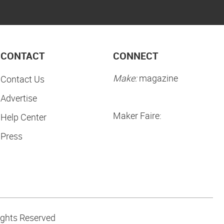
CONTACT
CONNECT
Make:
magazine
Contact Us
Advertise
Maker Faire:
Help Center
Press
ights Reserved