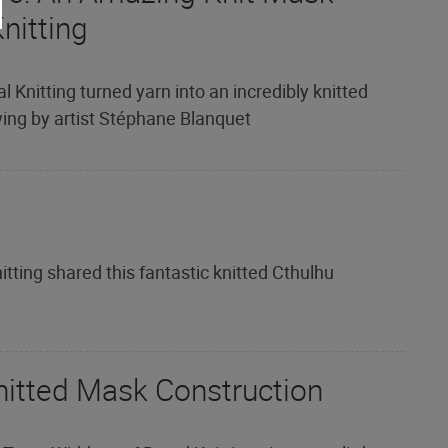
nitting
l Knitting turned yarn into an incredibly knitted
ng by artist Stéphane Blanquet
tting shared this fantastic knitted Cthulhu
nitted Mask Construction