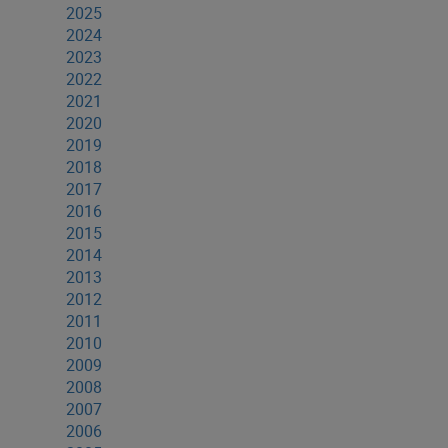
2025
2024
2023
2022
2021
2020
2019
2018
2017
2016
2015
2014
2013
2012
2011
2010
2009
2008
2007
2006