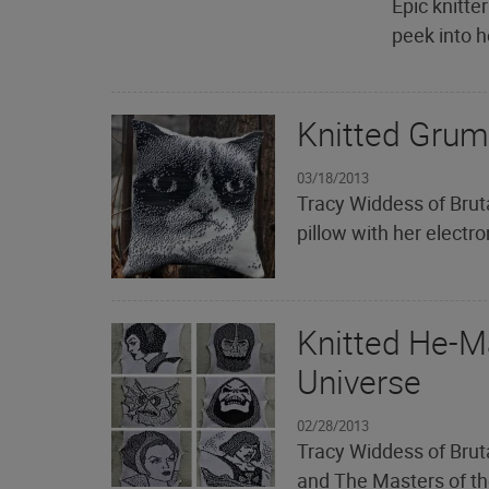
Epic knitter
peek into h
Knitted Grum
03/18/2013
Tracy Widdess of Bruta
pillow with her electr
Knitted He-M
Universe
02/28/2013
Tracy Widdess of Brut
and The Masters of the