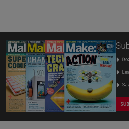
Sub
Doz
Lea
Sav
SUB