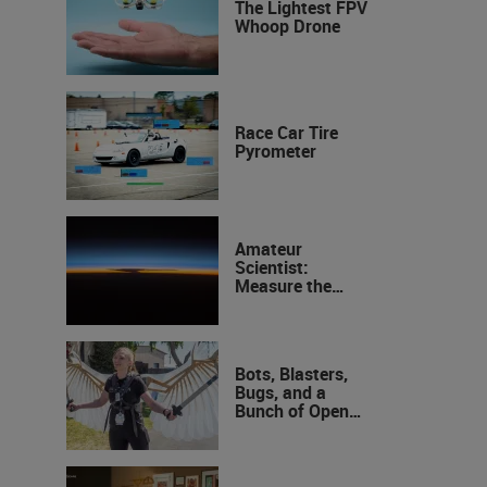
The Lightest FPV
Whoop Drone
Race Car Tire
Pyrometer
Amateur
Scientist:
Measure the
Height of the
Ozone Layer
Bots, Blasters,
Bugs, and a
Bunch of Open
Sauce Hardware