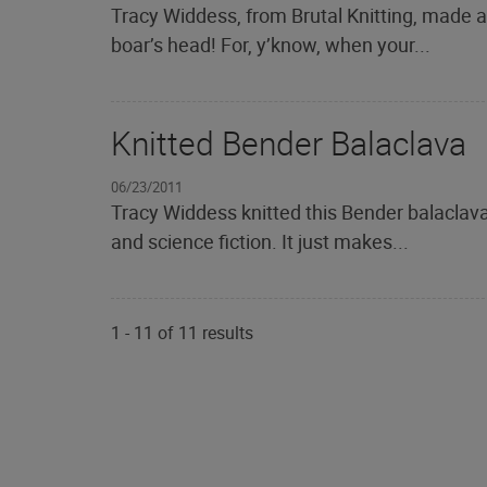
Tracy Widdess, from Brutal Knitting, made a
boar’s head! For, y’know, when your...
Knitted Bender Balaclava
06/23/2011
Tracy Widdess knitted this Bender balaclava
and science fiction. It just makes...
1
-
11
of
11
results