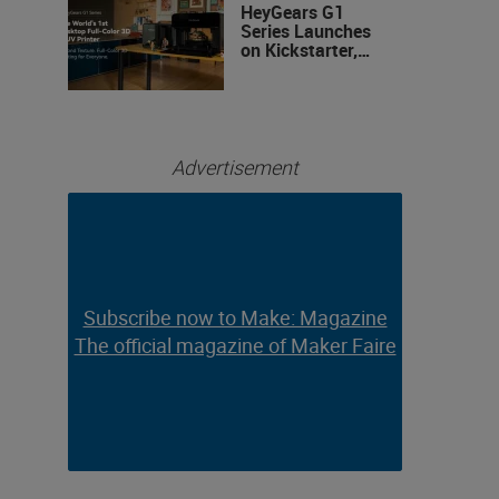
HeyGears G1
Series Launches
on Kickstarter,
Bringing Full-
Color 3D and UV
Printing to the
Desktop
Advertisement
Subscribe now to Make: Magazine
Subscribe now to Make: Magazine
The official magazine of Maker Faire
The official magazine of Maker Faire