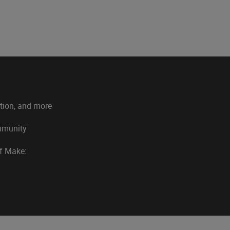
ation, and more
ommunity
of Make: