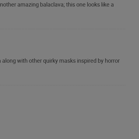
nother amazing balaclava; this one looks like a
 along with other quirky masks inspired by horror