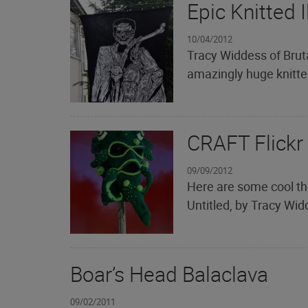
Epic Knitted I
10/04/2012
Tracy Widdess of Brut
amazingly huge knitted
CRAFT Flickr
09/09/2012
Here are some cool th
Untitled, by Tracy Widd
Boar’s Head Balaclava
09/02/2011