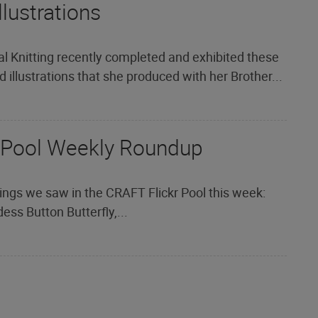
llustrations
al Knitting recently completed and exhibited these
 illustrations that she produced with her Brother...
 Pool Weekly Roundup
ings we saw in the CRAFT Flickr Pool this week:
ess Button Butterfly,...