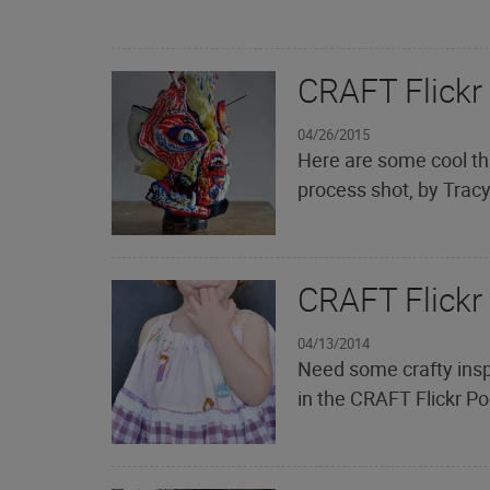
CRAFT Flickr
04/26/2015
Here are some cool th
process shot, by Trac
CRAFT Flickr
04/13/2014
Need some crafty insp
in the CRAFT Flickr Po