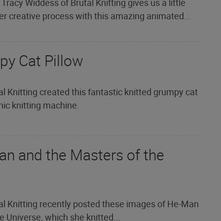
 Tracy Widdess of Brutal Knitting gives us a little
er creative process with this amazing animated...
py Cat Pillow
l Knitting created this fantastic knitted grumpy cat
onic knitting machine.
an and the Masters of the
al Knitting recently posted these images of He-Man
 Universe, which she knitted...