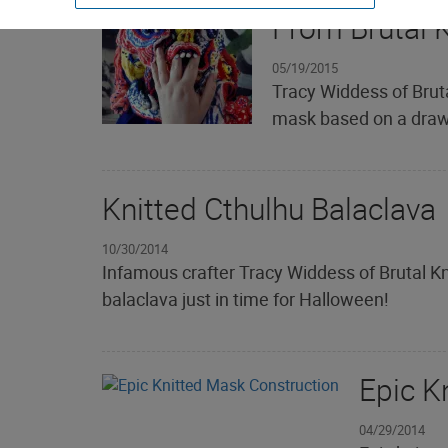
From Brutal K
05/19/2015
Tracy Widdess of Bruta
mask based on a drawi
Knitted Cthulhu Balaclava
10/30/2014
Infamous crafter Tracy Widdess of Brutal Kni
balaclava just in time for Halloween!
Epic K
04/29/2014