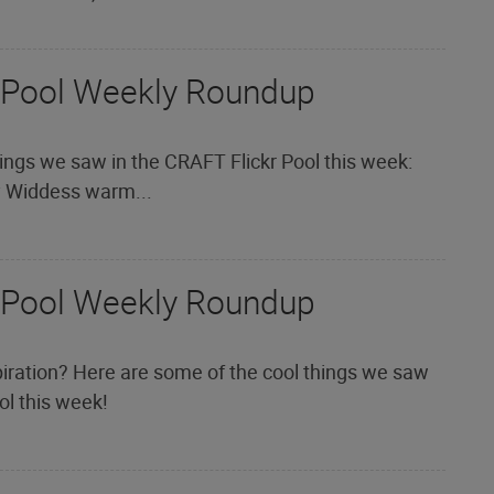
 Pool Weekly Roundup
ings we saw in the CRAFT Flickr Pool this week:
y Widdess warm...
 Pool Weekly Roundup
iration? Here are some of the cool things we saw
ol this week!