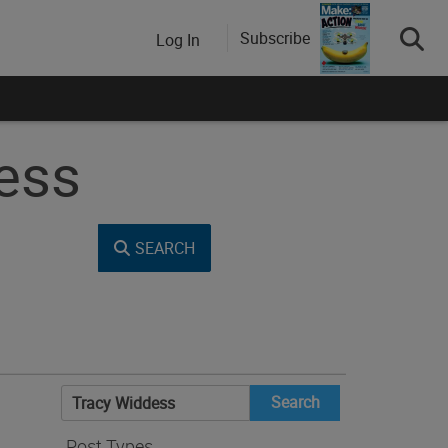
Subscribe
Log In
dess
SEARCH
Search
for:
Post Types