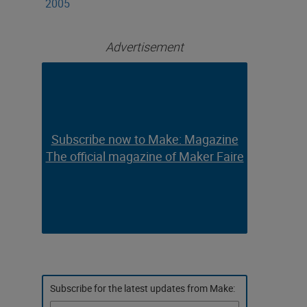
2005
Advertisement
Subscribe now to Make: Magazine
Subscribe now to Make: Magazine
The official magazine of Maker Faire
The official magazine of Maker Faire
Subscribe for the latest updates from Make: