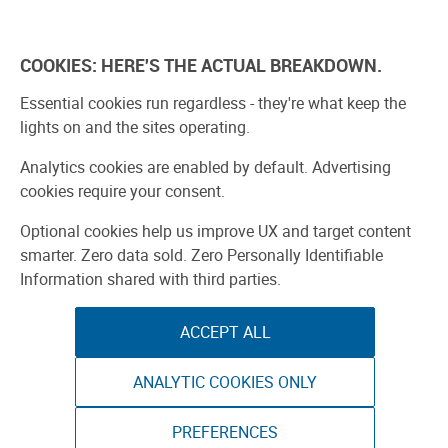
Skip
to
Explore
Learn
Experience
Pa
content
COOKIES: HERE'S THE ACTUAL BREAKDOWN.
All Stories
Projects
Boards Guide
Make: m
Essential cookies run regardless - they're what keep the
lights on and the sites operating.
Search Result
Analytics cookies are enabled by default. Advertising
cookies require your consent.
Optional cookies help us improve UX and target content
smarter. Zero data sold. Zero Personally Identifiable
Information shared with third parties.
Search by type:
ACCEPT ALL
Stories
Projects
Product Reviews
ANALYTIC COOKIES ONLY
1
-
11
of
11
results
Gorgeous Gor
PREFERENCES