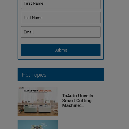
Submit
Hot Topics
ToAuto Unveils
Smart Cutting
Machine:
Industrial
Precision, Now on
Your Desktop