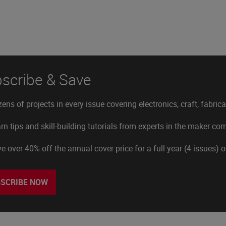
scribe & Save
ens of projects in every issue covering electronics, craft, fabric
rn tips and skill-building tutorials from experts in the maker c
e over 40% off the annual cover price for a full year (4 issues) 
SCRIBE NOW