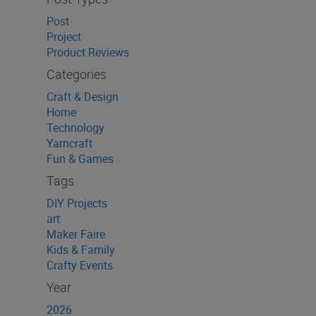
Post
Project
Product Reviews
Categories
Craft & Design
Home
Technology
Yarncraft
Fun & Games
Tags
DIY Projects
art
Maker Faire
Kids & Family
Crafty Events
Year
2026