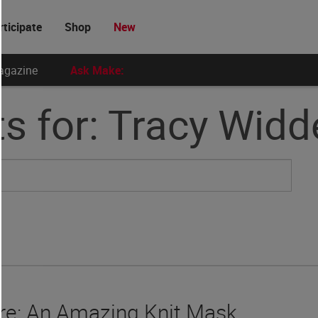
rticipate
Shop
New
agazine
Ask Make:
s for: Tracy Wid
e: An Amazing Knit Mask