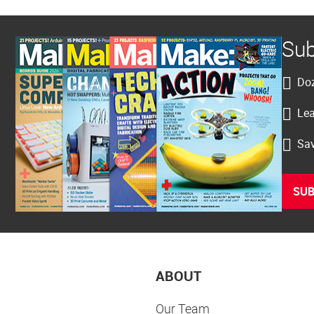
Sub
Doz
Lea
Sav
SUB
ABOUT
Our Team