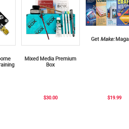
Get
Make:
Maga
borne
Mixed Media Premium
aining
Box
$30.00
$19.99