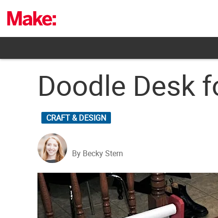
Skip
to
content
Doodle Desk f
CRAFT & DESIGN
By Becky Stern