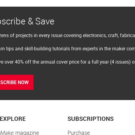
scribe & Save
ens of projects in every issue covering electronics, craft, fabric
rn tips and skill-building tutorials from experts in the maker c
e over 40% off the annual cover price for a full year (4 issues) 
SCRIBE NOW
EXPLORE
SUBSCRIPTIONS
Make:
magazine
Purchase