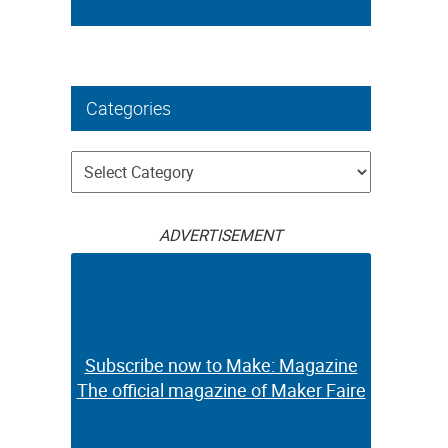
Categories
Categories
ADVERTISEMENT
Subscribe now to Make: Magazine
The official magazine of Maker Faire