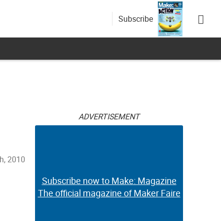
Subscribe
ADVERTISEMENT
th, 2010
Subscribe now to Make: Magazine
The official magazine of Maker Faire