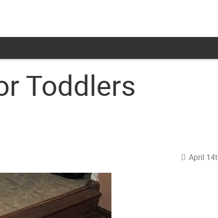
or Toddlers
April 14