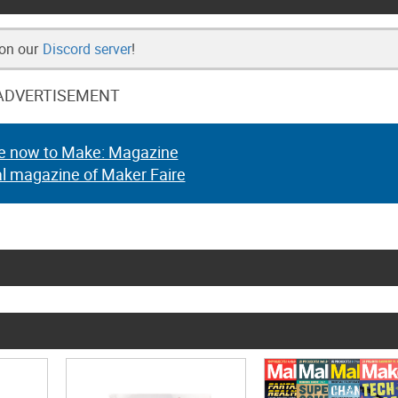
 on our
Discord server
!
ADVERTISEMENT
e now to Make: Magazine
al magazine of Maker Faire