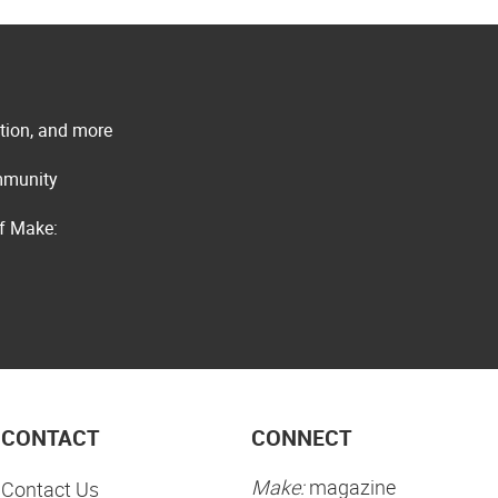
ation, and more
ommunity
of Make:
CONTACT
CONNECT
Make:
magazine
Contact Us