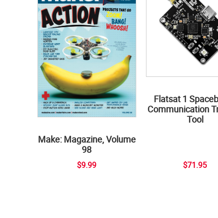
Flatsat 1 Space
Communication Tr
Tool
Make: Magazine, Volume
98
$9.99
$71.95