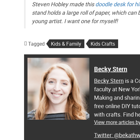
Steven Hobley made this
doodle desk for hi
stand holds a large roll of paper, which can
young artist. I want one for myself!
Tagged
Kids & Family
Kids Crafts
Becky Stern
Becky Stern
is a C
faculty at New Yor
Making and sharing
free online DIY tut
with crafts. Find
View more articles b
@bekathw