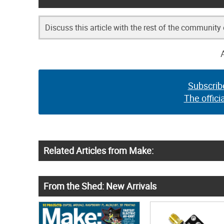
Discuss this article with the rest of the community
Subscrib
The offici
Related Articles from Make:
From the Shed: New Arrivals