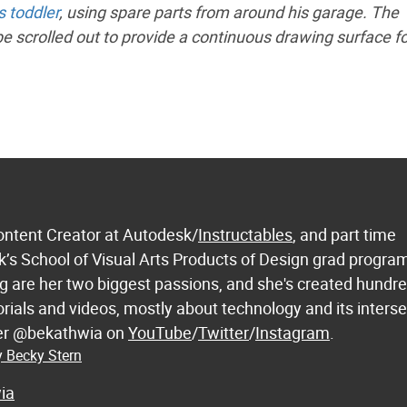
s toddler
, using spare parts from around his garage. The
 be scrolled out to provide a continuous drawing surface fo
ontent Creator at Autodesk/
Instructables
, and part time
k’s School of Visual Arts Products of Design grad progra
 are her two biggest passions, and she's created hundre
orials and videos, mostly about technology and its inters
 her @bekathwia on
YouTube
/
Twitter
/
Instagram
.
y Becky Stern
ia