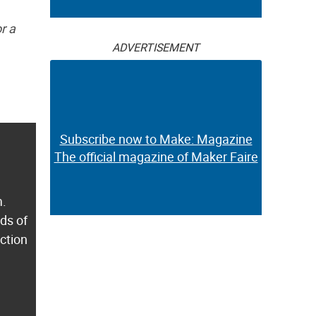
r a
ADVERTISEMENT
Subscribe now to Make: Magazine
The official magazine of Maker Faire
m.
ds of
ection