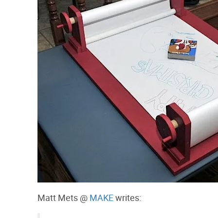
Matt Mets @
MAKE
writes: