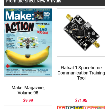
From the Shed: New Arrivals
Flatsat 1 Spaceborne
Communication Training
Tool
Make: Magazine,
Volume 98
$9.99
$71.95