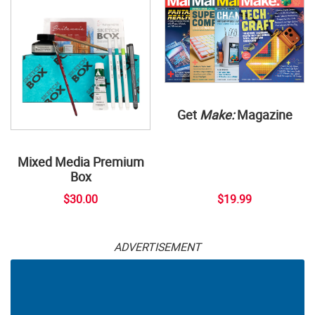
Get
Make:
Magazine
Mixed Media Premium
Box
$30.00
$19.99
ADVERTISEMENT