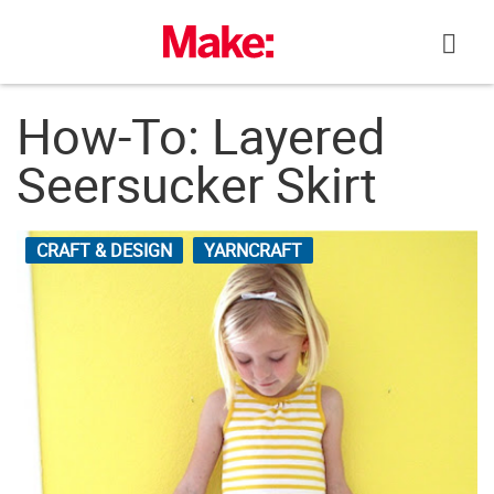
Skip
to
content
How-To: Layered
Seersucker Skirt
CRAFT & DESIGN
YARNCRAFT