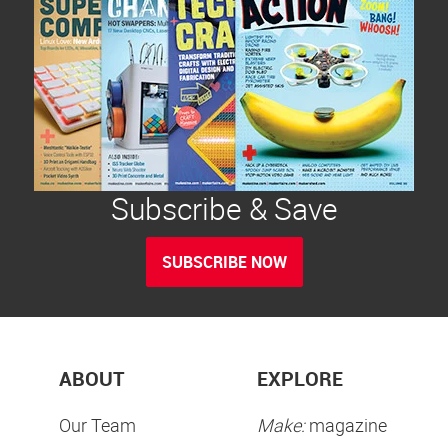
Subscribe & Save
SUBSCRIBE NOW
ABOUT
EXPLORE
Our Team
Make:
magazine