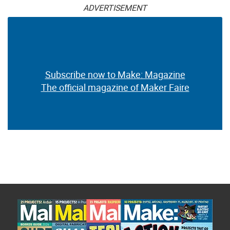
ADVERTISEMENT
Subscribe now to Make: Magazine
The official magazine of Maker Faire