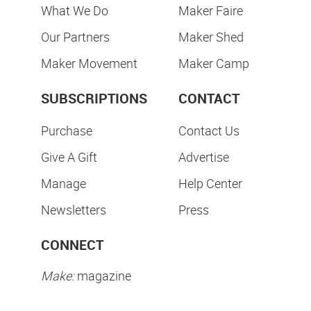
What We Do
Maker Faire
Our Partners
Maker Shed
Maker Movement
Maker Camp
SUBSCRIPTIONS
CONTACT
Purchase
Contact Us
Give A Gift
Advertise
Manage
Help Center
Newsletters
Press
CONNECT
Make:
magazine