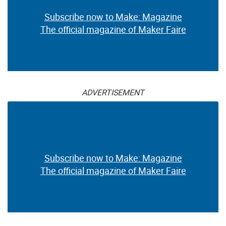
Subscribe now to Make: Magazine
The official magazine of Maker Faire
ADVERTISEMENT
Subscribe now to Make: Magazine
The official magazine of Maker Faire