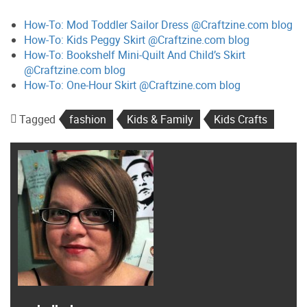
How-To: Mod Toddler Sailor Dress @Craftzine.com blog
How-To: Kids Peggy Skirt @Craftzine.com blog
How-To: Bookshelf Mini-Quilt And Child’s Skirt
@Craftzine.com blog
How-To: One-Hour Skirt @Craftzine.com blog
Tagged
fashion
Kids & Family
Kids Crafts