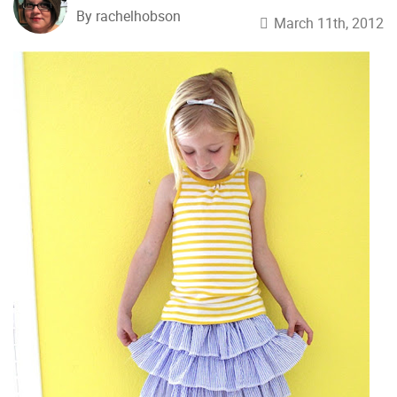
By rachelhobson
March 11th, 2012