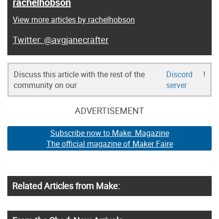
rachelhobson
View more articles by rachelhobson
@avgjanecrafter
Discuss this article with the rest of the
Discord
!
community on our
server
ADVERTISEMENT
Subscribe now to Make: Magazine
The official magazine of Maker Faire
Related Articles from Make: