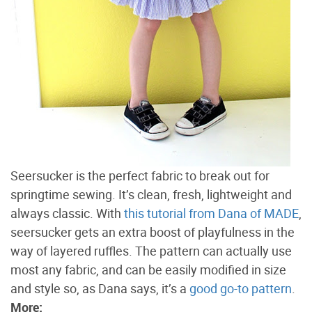
Seersucker is the perfect fabric to break out for
springtime sewing. It’s clean, fresh, lightweight and
always classic. With
this tutorial from Dana of MADE
,
seersucker gets an extra boost of playfulness in the
way of layered ruffles. The pattern can actually use
most any fabric, and can be easily modified in size
and style so, as Dana says, it’s a
good go-to pattern
.
More: