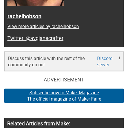
rachelhobson
View more articles by rachelhobson
@avgjanecrafter
Discuss this article with the rest of the
Discord
!
community on our
server
ADVERTISEMENT
Subscribe now to Make: Magazine
The official magazine of Maker Faire
Related Articles from Make: