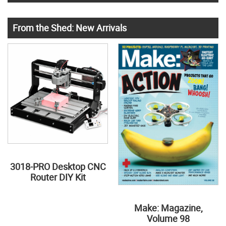
From the Shed: New Arrivals
3018-PRO Desktop CNC
Router DIY Kit
Make: Magazine,
Volume 98