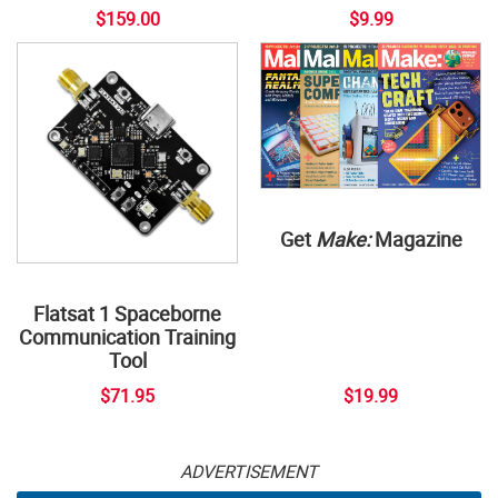
$159.00
$9.99
Get
Make:
Magazine
Flatsat 1 Spaceborne
Communication Training
Tool
$71.95
$19.99
ADVERTISEMENT