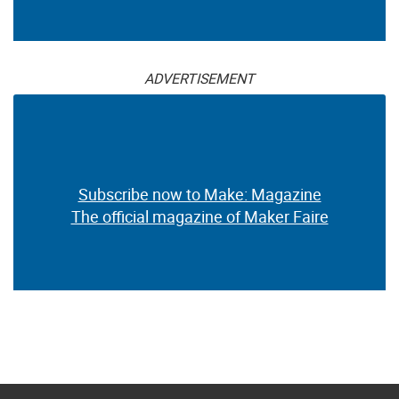
ADVERTISEMENT
Subscribe now to Make: Magazine
The official magazine of Maker Faire