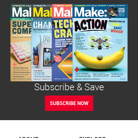
Subscribe & Save
SUBSCRIBE NOW