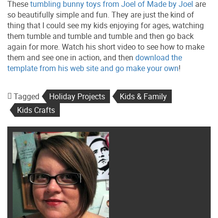
These
tumbling bunny toys from Joel of Made by Joel
are
so beautifully simple and fun. They are just the kind of
thing that I could see my kids enjoying for ages, watching
them tumble and tumble and tumble and then go back
again for more. Watch his short video to see how to make
them and see one in action, and then
download the
template from his web site and go make your own
!
Tagged
Holiday Projects
Kids & Family
Kids Crafts