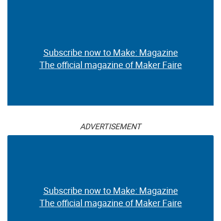
Subscribe now to Make: Magazine
The official magazine of Maker Faire
ADVERTISEMENT
Subscribe now to Make: Magazine
The official magazine of Maker Faire