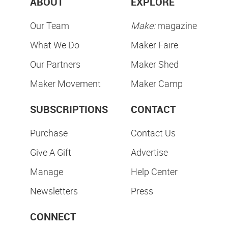
ABOUT
EXPLORE
Our Team
Make:
magazine
What We Do
Maker Faire
Our Partners
Maker Shed
Maker Movement
Maker Camp
SUBSCRIPTIONS
CONTACT
Purchase
Contact Us
Give A Gift
Advertise
Manage
Help Center
Newsletters
Press
CONNECT