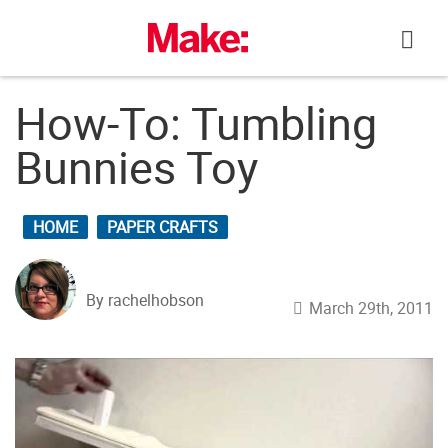
Skip
to
content
How-To: Tumbling
Bunnies Toy
HOME
PAPER CRAFTS
By rachelhobson
March 29th, 2011