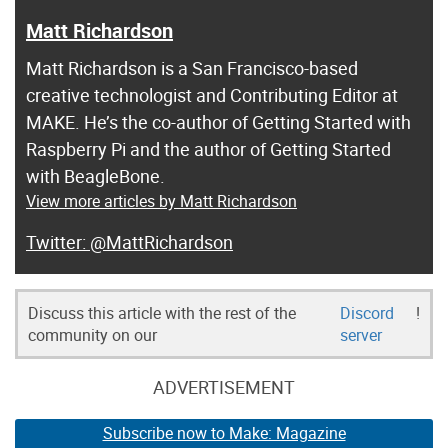
Matt Richardson
Matt Richardson is a San Francisco-based
creative technologist and Contributing Editor at
MAKE. He’s the co-author of Getting Started with
Raspberry Pi and the author of Getting Started
with BeagleBone.
View more articles by Matt Richardson
@MattRichardson
Discuss this article with the rest of the
Discord
!
community on our
server
ADVERTISEMENT
Subscribe now to Make: Magazine