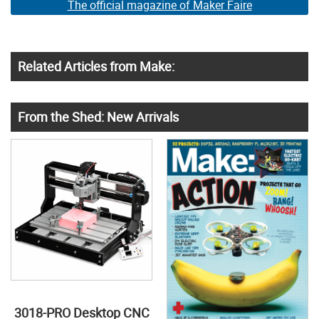
The official magazine of Maker Faire
Related Articles from Make:
From the Shed: New Arrivals
3018-PRO Desktop CNC