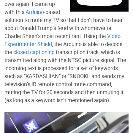
over again. I came up
with this
Arduino
-based
solution to mute my TV so that I don’t have to hear
about Donald Trump’s feud with whomever or
Charlie Sheen’s most recent rant. Using the
Video
Experimenter Shield
, the Arduino is able to decode
the
closed captioning
transcription track, which is
transmitted along with the NTSC picture signal. The
incoming text is processed for a set of keywords
such as “KARDASHIAN” or “SNOOKI” and sends my
television’s IR remote control mute command,
muting the TV for 30 seconds and then unmuting it
(as long as a keyword isn’t mentioned again).