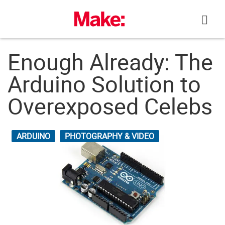
Skip
to
content
Enough Already: The
Arduino Solution to
Overexposed Celebs
ARDUINO
PHOTOGRAPHY & VIDEO