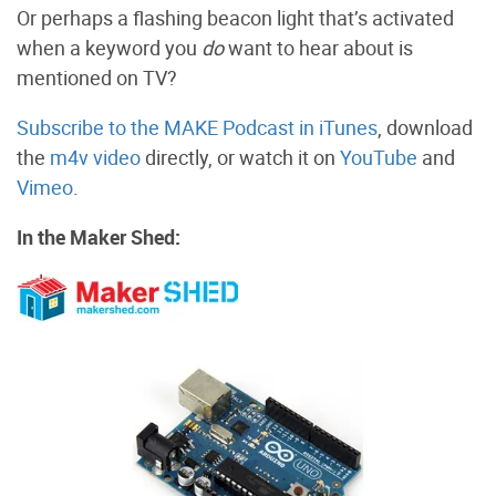
Or perhaps a flashing beacon light that’s activated
when a keyword you
do
want to hear about is
mentioned on TV?
Subscribe to the MAKE Podcast in iTunes
, download
the
m4v video
directly, or watch it on
YouTube
and
Vimeo
.
In the Maker Shed: