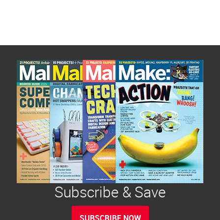
Subscribe & Save
SUBSCRIBE NOW