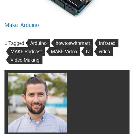
Make: Arduino
Tagged
Arduino
howtoswithmatt
infrared
MAKE Podcast
MAKE Video
tv
video
Video Making