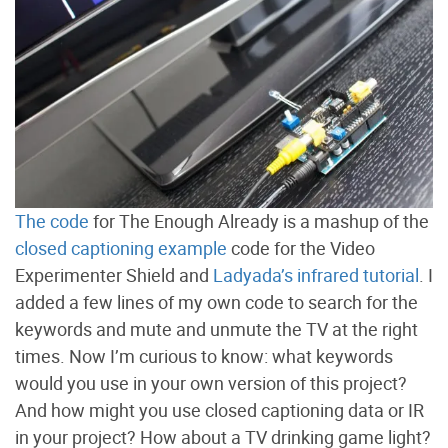
The code
for The Enough Already is a mashup of the
closed captioning example
code for the Video
Experimenter Shield and
Ladyada’s infrared tutorial
. I
added a few lines of my own code to search for the
keywords and mute and unmute the TV at the right
times. Now I’m curious to know: what keywords
would you use in your own version of this project?
And how might you use closed captioning data or IR
in your project? How about a TV drinking game light?