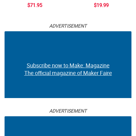
$71.95
$19.99
ADVERTISEMENT
Subscribe now to Make: Magazine
The official magazine of Maker Faire
ADVERTISEMENT