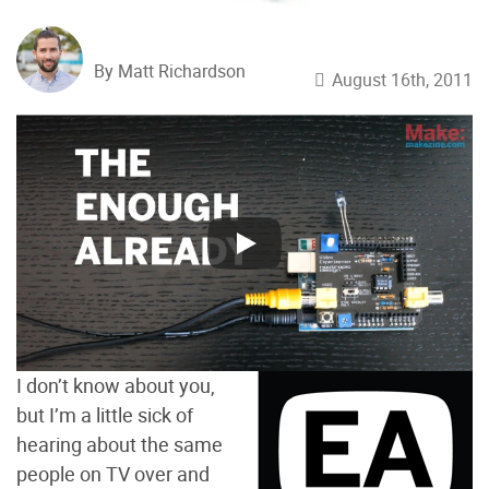
By Matt Richardson
August 16th, 2011
I don’t know about you,
but I’m a little sick of
hearing about the same
people on TV over and