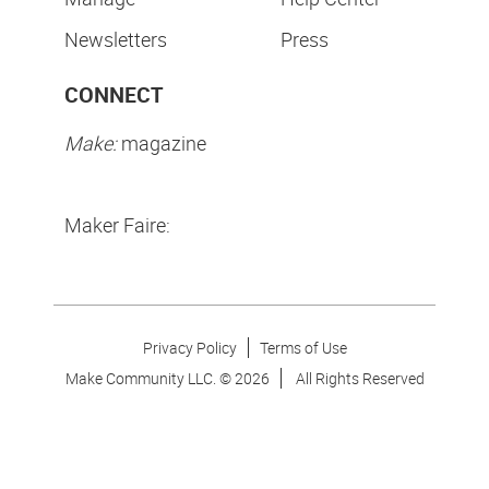
Newsletters
Press
CONNECT
Make:
magazine
Maker Faire:
Privacy Policy
Terms of Use
Make Community LLC. ©
2026
All Rights Reserved