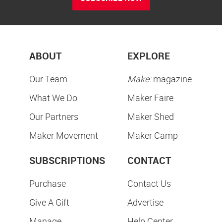
ABOUT
EXPLORE
Our Team
Make:
magazine
What We Do
Maker Faire
Our Partners
Maker Shed
Maker Movement
Maker Camp
SUBSCRIPTIONS
CONTACT
Purchase
Contact Us
Give A Gift
Advertise
Manage
Help Center