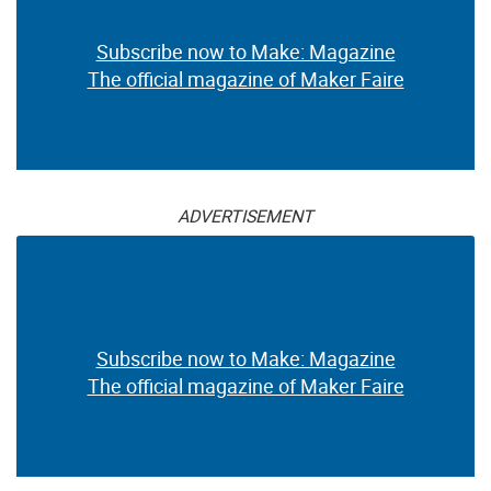
Subscribe now to Make: Magazine
The official magazine of Maker Faire
ADVERTISEMENT
Subscribe now to Make: Magazine
The official magazine of Maker Faire