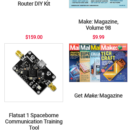
Router DIY Kit
Make: Magazine,
Volume 98
$159.00
$9.99
Get
Make:
Magazine
Flatsat 1 Spaceborne
Communication Training
Tool