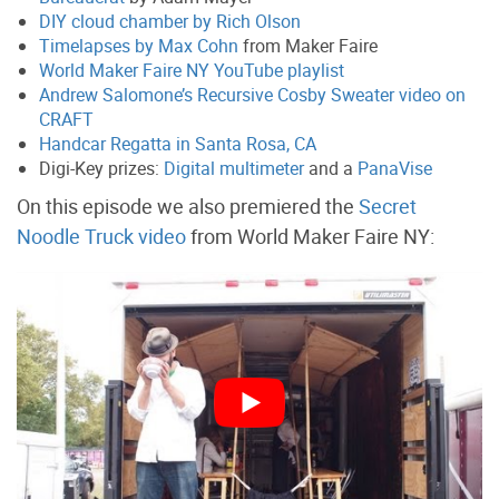
DIY cloud chamber by Rich Olson
Timelapses by Max Cohn
from Maker Faire
World Maker Faire NY YouTube playlist
Andrew Salomone’s Recursive Cosby Sweater video on
CRAFT
Handcar Regatta in Santa Rosa, CA
Digi-Key prizes:
Digital multimeter
and a
PanaVise
On this episode we also premiered the
Secret
Noodle Truck video
from World Maker Faire NY: