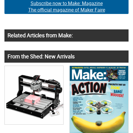
Subscribe now to Make: Magazine
The official magazine of Maker Faire
Related Articles from Make:
From the Shed: New Arrivals