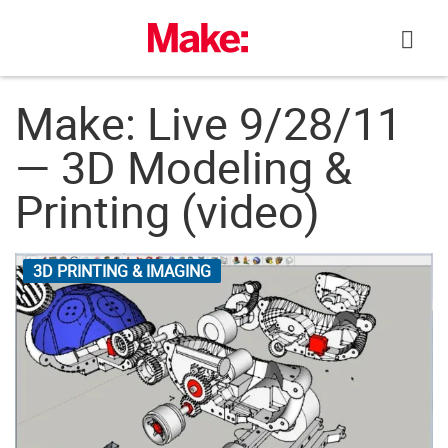
Skip
to
content
Make: Live 9/28/11
— 3D Modeling &
Printing (video)
3D PRINTING & IMAGING