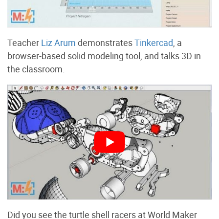
Teacher
Liz Arum
demonstrates
Tinkercad
, a
browser-based solid modeling tool, and talks 3D in
the classroom.
Did you see the turtle shell racers at World Maker