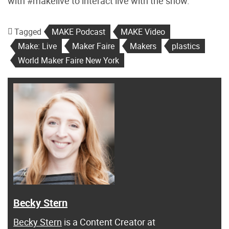
with #makelive to interact live with the show.
Tagged
MAKE Podcast
MAKE Video
Make: Live
Maker Faire
Makers
plastics
World Maker Faire New York
Becky Stern
Becky Stern
is a Content Creator at