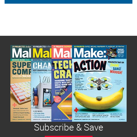
Subscribe & Save