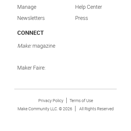
Manage
Help Center
Newsletters
Press
CONNECT
Make:
magazine
Maker Faire:
Privacy Policy
Terms of Use
Make Community LLC. ©
2026
All Rights Reserved