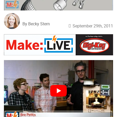
By Becky Stern
September 29th, 2011