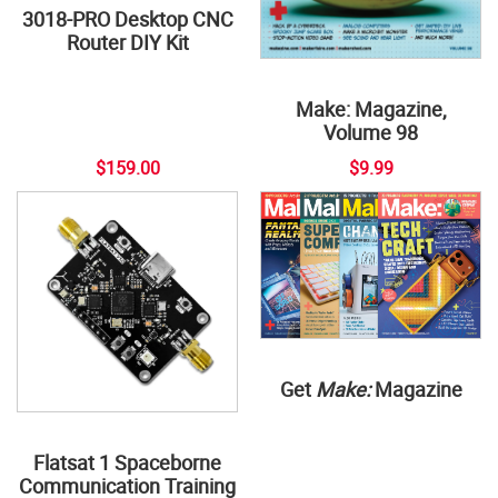
3018-PRO Desktop CNC
Router DIY Kit
Make: Magazine,
Volume 98
$159.00
$9.99
Get
Make:
Magazine
Flatsat 1 Spaceborne
Communication Training