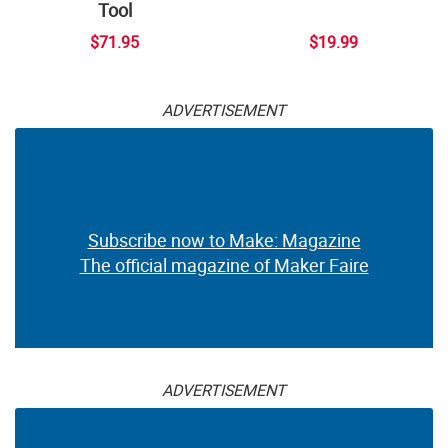
Tool
$71.95
$19.99
ADVERTISEMENT
Subscribe now to Make: Magazine
The official magazine of Maker Faire
ADVERTISEMENT