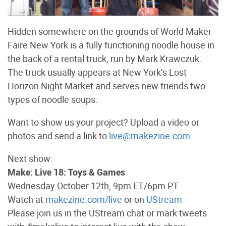
Hidden somewhere on the grounds of World Maker
Faire New York is a fully functioning noodle house in
the back of a rental truck, run by Mark Krawczuk.
The truck usually appears at New York’s Lost
Horizon Night Market and serves new friends two
types of noodle soups.
Want to show us your project? Upload a video or
photos and send a link to
live@makezine.com
.
Next show:
Make: Live 18: Toys & Games
Wednesday October 12th, 9pm ET/6pm PT
Watch at
makezine.com/live
or on
UStream
Please join us in the UStream chat or mark tweets