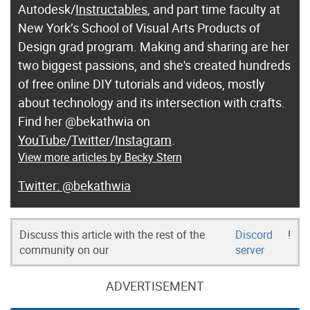
Autodesk/
Instructables
, and part time faculty at
New York’s School of Visual Arts Products of
Design grad program. Making and sharing are her
two biggest passions, and she's created hundreds
of free online DIY tutorials and videos, mostly
about technology and its intersection with crafts.
Find her @bekathwia on
YouTube
/
Twitter
/
Instagram
.
View more articles by Becky Stern
@bekathwia
Discuss this article with the rest of the
Discord
!
community on our
server
ADVERTISEMENT