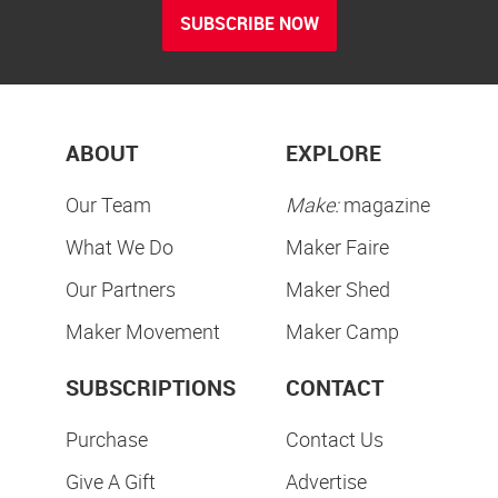
SUBSCRIBE NOW
ABOUT
EXPLORE
Our Team
Make:
magazine
What We Do
Maker Faire
Our Partners
Maker Shed
Maker Movement
Maker Camp
SUBSCRIPTIONS
CONTACT
Purchase
Contact Us
Give A Gift
Advertise