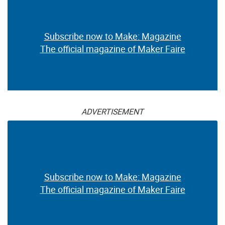
Subscribe now to Make: Magazine
The official magazine of Maker Faire
ADVERTISEMENT
Subscribe now to Make: Magazine
The official magazine of Maker Faire