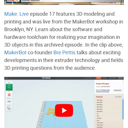
Make: Live
episode 17 features 3D modeling and
printing and was live from the MakerBot workshop in
Brooklyn, NY. Learn about the software and
hardware toolchain for realizing your imagination in
3D objects in this archived episode. In the clip above,
MakerBot
co-founder
Bre Pettis
talks about exciting
developments in their extruder technology and fields
3D printing questions from the audience.