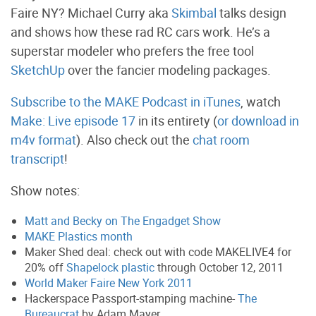
Faire NY? Michael Curry aka
Skimbal
talks design
and shows how these rad RC cars work. He’s a
superstar modeler who prefers the free tool
SketchUp
over the fancier modeling packages.
Subscribe to the MAKE Podcast in iTunes
, watch
Make: Live episode 17
in its entirety (
or download in
m4v format
). Also check out the
chat room
transcript
!
Show notes:
Matt and Becky on The Engadget Show
MAKE Plastics month
Maker Shed deal: check out with code MAKELIVE4 for
20% off
Shapelock plastic
through October 12, 2011
World Maker Faire New York 2011
Hackerspace Passport-stamping machine-
The
Bureaucrat
by Adam Mayer