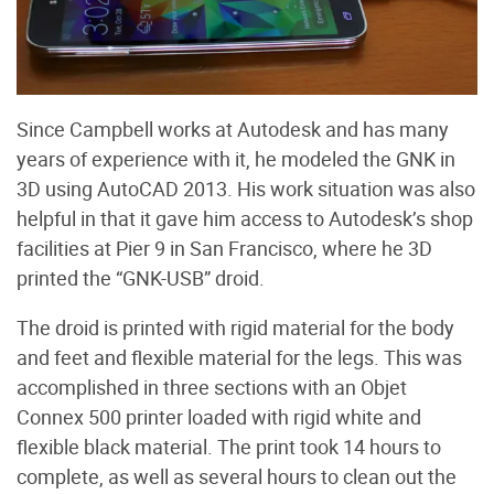
Since Campbell works at Autodesk and has many
years of experience with it, he modeled the GNK in
3D using AutoCAD 2013. His work situation was also
helpful in that it gave him access to Autodesk’s shop
facilities at Pier 9 in San Francisco, where he 3D
printed the “GNK-USB” droid.
The droid is printed with rigid material for the body
and feet and flexible material for the legs. This was
accomplished in three sections with an Objet
Connex 500 printer loaded with rigid white and
flexible black material. The print took 14 hours to
complete, as well as several hours to clean out the