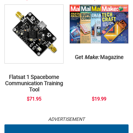
Get
Make:
Magazine
Flatsat 1 Spaceborne
Communication Training
Tool
$71.95
$19.99
ADVERTISEMENT