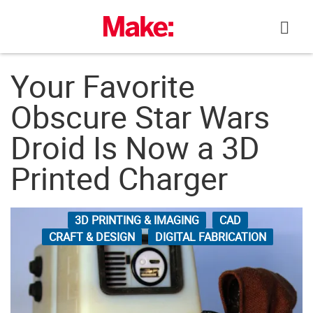
Skip
to
content
Your Favorite
Obscure Star Wars
Droid Is Now a 3D
Printed Charger
3D PRINTING & IMAGING
CAD
CRAFT & DESIGN
DIGITAL FABRICATION