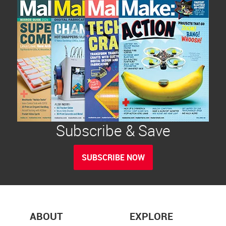
Subscribe & Save
SUBSCRIBE NOW
ABOUT
EXPLORE