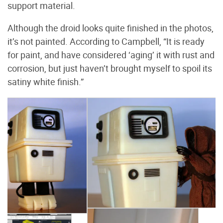
support material.
Although the droid looks quite finished in the photos,
it’s not painted. According to Campbell, “It is ready
for paint, and have considered ‘aging’ it with rust and
corrosion, but just haven’t brought myself to spoil its
satiny white finish.”