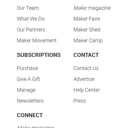
Our Team
Make:
magazine
What We Do
Maker Faire
Our Partners
Maker Shed
Maker Movement
Maker Camp
SUBSCRIPTIONS
CONTACT
Purchase
Contact Us
Give A Gift
Advertise
Manage
Help Center
Newsletters
Press
CONNECT
Make:
magazine