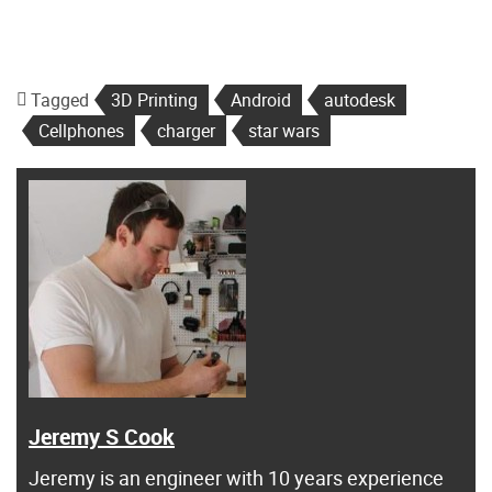
Tagged
3D Printing
Android
autodesk
Cellphones
charger
star wars
Jeremy S Cook
Jeremy is an engineer with 10 years experience