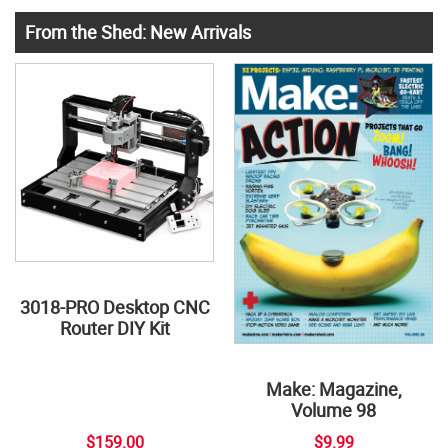
From the Shed: New Arrivals
3018-PRO Desktop CNC
Router DIY Kit
Make: Magazine,
Volume 98
$159.00
$9.99