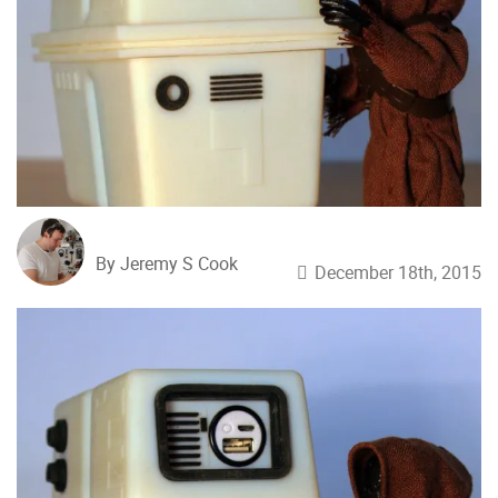
By Jeremy S Cook
December 18th, 2015