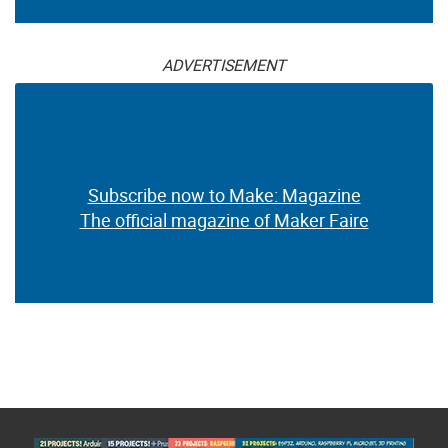
ADVERTISEMENT
Subscribe now to Make: Magazine
The official magazine of Maker Faire