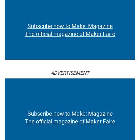
Subscribe now to Make: Magazine
The official magazine of Maker Faire
ADVERTISEMENT
Subscribe now to Make: Magazine
The official magazine of Maker Faire