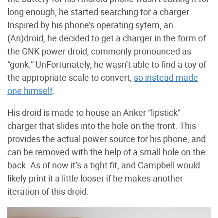
long enough, he started searching for a charger.
Inspired by his phone’s operating sytem, an
(An)droid, he decided to get a charger in the form of
the GNK power droid, commonly pronounced as
“gonk.”
Un
Fortunately, he wasn’t able to find a toy of
the appropriate scale to convert,
so instead made
one himself
.
His droid is made to house an Anker “lipstick”
charger that slides into the hole on the front. This
provides the actual power source for his phone, and
can be removed with the help of a small hole on the
back. As of now it’s a tight fit, and Campbell would
likely print it a little looser if he makes another
iteration of this droid.