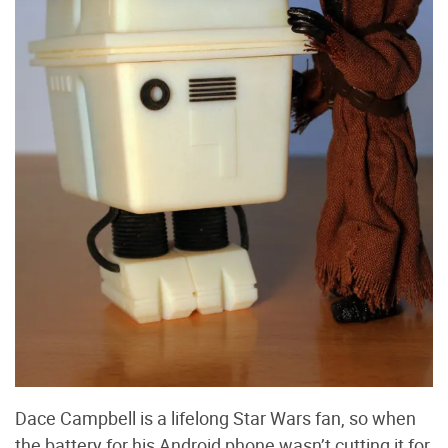
Dace Campbell is a lifelong Star Wars fan, so when
the battery for his Android phone wasn’t cutting it for