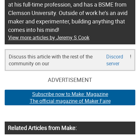
at his full-time profession, and has a BSME from
Clemson University. Outside of work he’s an avid
maker and experimenter, building anything that
comes into his mind!
View more articles by Jeremy S Cook
Discuss this article with the rest of the
Discord
!
community on our
server
ADVERTISEMENT
Subscribe now to Make: Magazine
The official magazine of Maker Faire
Related Articles from Make: