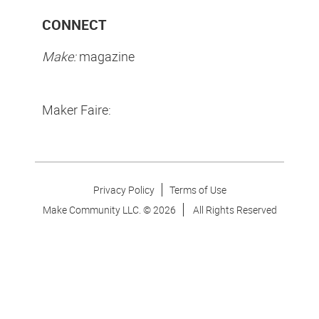
CONNECT
Make:
magazine
Maker Faire:
Privacy Policy
Terms of Use
Make Community LLC. ©
2026
All Rights Reserved