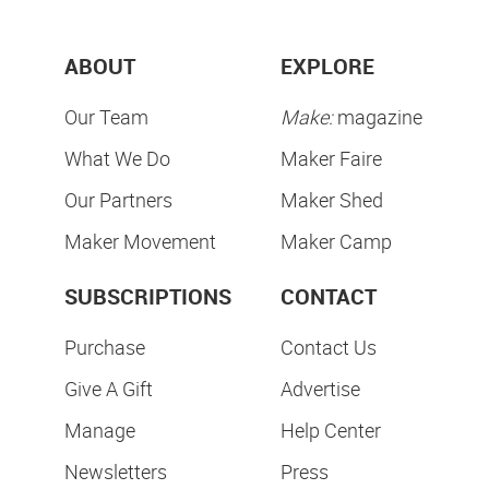
ABOUT
EXPLORE
Our Team
Make:
magazine
What We Do
Maker Faire
Our Partners
Maker Shed
Maker Movement
Maker Camp
SUBSCRIPTIONS
CONTACT
Purchase
Contact Us
Give A Gift
Advertise
Manage
Help Center
Newsletters
Press