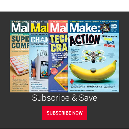
Subscribe & Save
SUBSCRIBE NOW