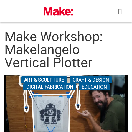
Skip
to
content
Make Workshop:
Makelangelo
Vertical Plotter
ART & SCULPTURE
CRAFT & DESIGN
DIGITAL FABRICATION
EDUCATION