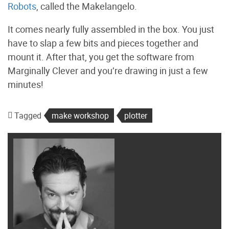
Robots
, called the Makelangelo.
It comes nearly fully assembled in the box. You just
have to slap a few bits and pieces together and
mount it. After that, you get the software from
Marginally Clever and you’re drawing in just a few
minutes!
Tagged
make workshop
plotter