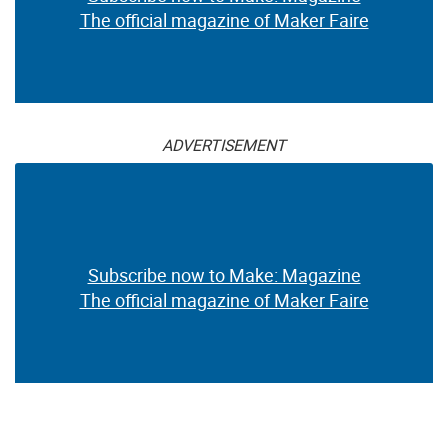
The official magazine of Maker Faire
ADVERTISEMENT
Subscribe now to Make: Magazine
The official magazine of Maker Faire