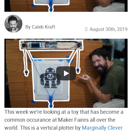
By Caleb Kraft
August 30th, 2019
This week we’re looking at a toy that has become a
common occurance at Maker Faires all over the
world. This is a vertical plotter by
Marginally Clever