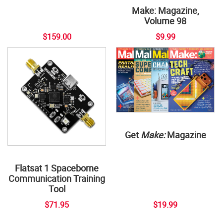
Make: Magazine,
Volume 98
$159.00
$9.99
Get
Make:
Magazine
Flatsat 1 Spaceborne
Communication Training
Tool
$71.95
$19.99