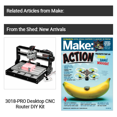
Related Articles from Make:
From the Shed: New Arrivals
3018-PRO Desktop CNC
Router DIY Kit