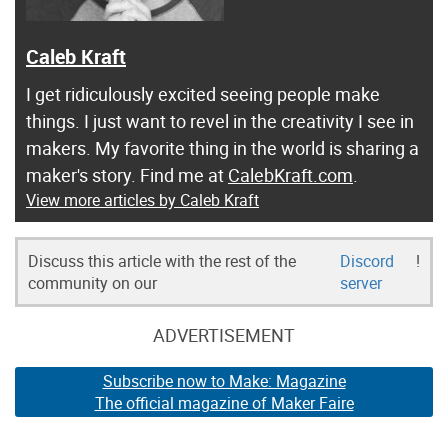
Caleb Kraft
I get ridiculously excited seeing people make
things. I just want to revel in the creativity I see in
makers. My favorite thing in the world is sharing a
maker's story. Find me at
CalebKraft.com
.
View more articles by Caleb Kraft
Discuss this article with the rest of the
Discord
!
community on our
server
ADVERTISEMENT
Subscribe now to Make: Magazine
The official magazine of Maker Faire