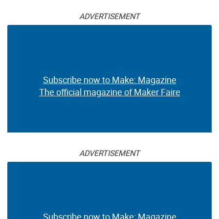
ADVERTISEMENT
Subscribe now to Make: Magazine
The official magazine of Maker Faire
ADVERTISEMENT
Subscribe now to Make: Magazine