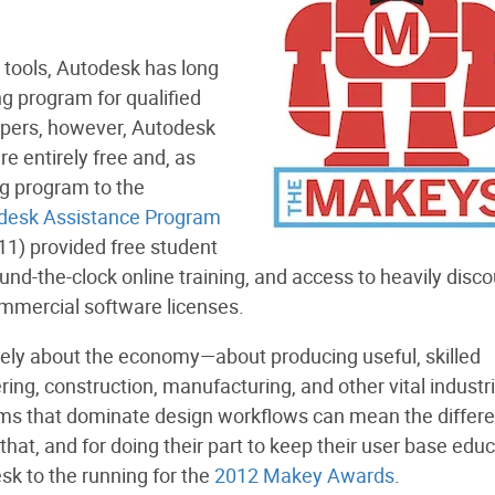
 tools, Autodesk has long
g program for qualified
opers, however, Autodesk
re entirely free and, as
ng program to the
desk Assistance Program
11) provided free student
und-the-clock online training, and access to heavily disc
ommercial software licenses.
tely about the economy—about producing useful, skilled
ing, construction, manufacturing, and other vital industri
rams that dominate design workflows can mean the differ
that, and for doing their part to keep their user base edu
k to the running for the
2012 Makey Awards
.