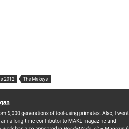
s 2012
The Makeys
agan
m 5,000 generations of tool-using primates. Also, I went
 I am a long-time contributor to MAKE magazine and
 work has also appeared in
ReadyMade
,
c't – Magazin f