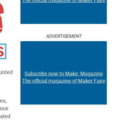
The official magazine of Maker Faire
ADVERTISEMENT
ounted
Subscribe now to Make: Magazine
The official magazine of Maker Faire
es,
ence
cated