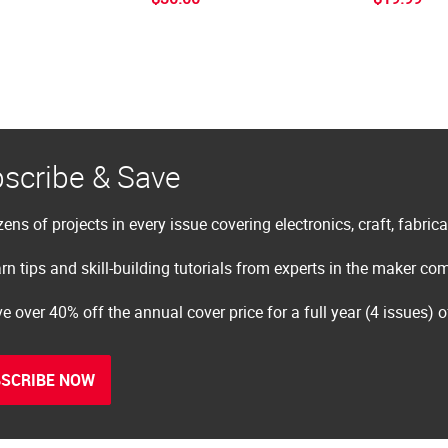
scribe & Save
ens of projects in every issue covering electronics, craft, fabric
rn tips and skill-building tutorials from experts in the maker c
e over 40% off the annual cover price for a full year (4 issues) 
SCRIBE NOW