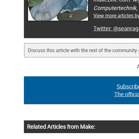
Computertechnik
,
View more articles 
@seanrag
Discuss this article with the rest of the community
Subscrib
The offici
Related Articles from Make: