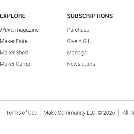
EXPLORE
SUBSCRIPTIONS
Make:
magazine
Purchase
Maker Faire
Give A Gift
Maker Shed
Manage
Maker Camp
Newsletters
Terms of Use
Make Community LLC. ©
2026
All R