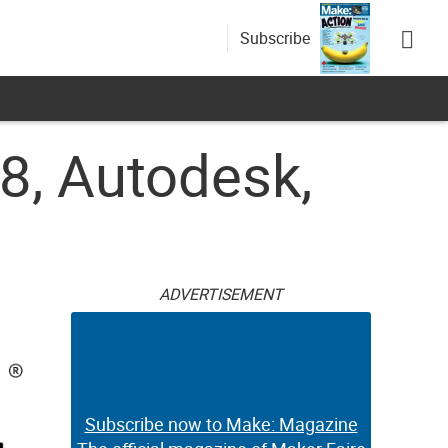
Subscribe
, Autodesk,
ADVERTISEMENT
Subscribe now to Make: Magazine