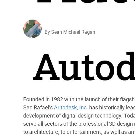
By Sean Michael Ragan
Founded in 1982 with the launch of their flag
San Rafael’s
Autodesk, Inc.
has historically lea
development of digital design technology. Tod
serve all sectors of the professional 3D design
to architecture, to entertainment, as well as a