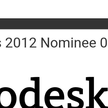
 2012 Nominee 08