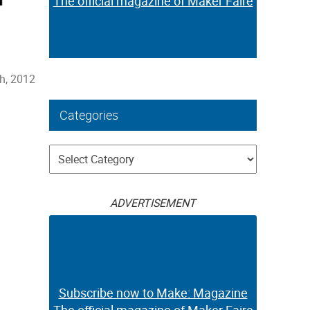
The official magazine of Maker Faire
h, 2012
Categories
Categories
ADVERTISEMENT
Subscribe now to Make: Magazine