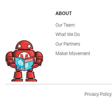
ABOUT
Our Team
What We Do
Our Partners
Maker Movement
Privacy Policy