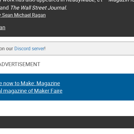
 and
The Wall Street Journal.
by Sean Michael Ragan
an
 on our
Discord server
!
ADVERTISEMENT
e now to Make: Magazine
al magazine of Maker Faire