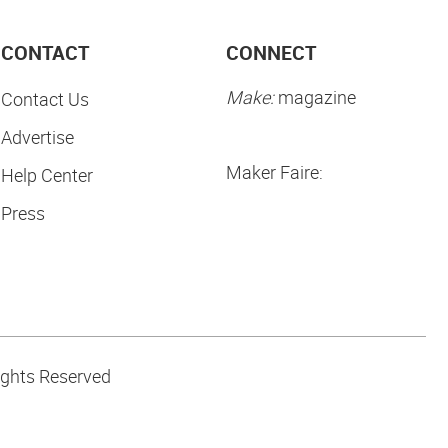
CONTACT
CONNECT
Make:
magazine
Contact Us
Advertise
Maker Faire:
Help Center
Press
ights Reserved