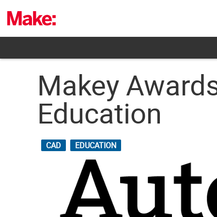
Skip
to
content
Makey Awards
Education
CAD
EDUCATION