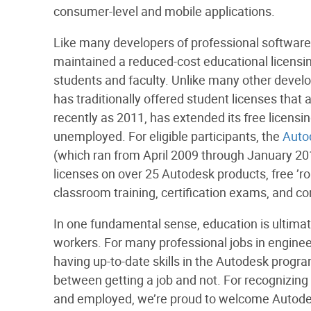
consumer-level and mobile applications.
Like many developers of professional software
maintained a reduced-cost educational licensin
students and faculty. Unlike many other devel
has traditionally offered student licenses that a
recently as 2011, has extended its free licensi
unemployed. For eligible participants, the
Auto
(which ran from April 2009 through January 20
licenses on over 25 Autodesk products, free ’ro
classroom training, certification exams, and c
In one fundamental sense, education is ultima
workers. For many professional jobs in engineer
having up-to-date skills in the Autodesk prog
between getting a job and not. For recognizing 
and employed, we’re proud to welcome Autodes