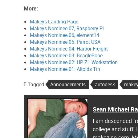
More:
Makeys Landing Page
Makeys Nominee 07, Raspberry Pi
Makeys Nominee 06, element14
Makeys Nominee 05: Parrot USA
Makeys Nominee 04: Harbor Freight
Makeys Nominee 03: BeagleBone
Makeys Nominee 02: HP Z1 Workstation
Makeys Nominee 01: Altoids Tin
Tagged
Announcements
autodesk
makey
Sean Michael R
I am descended fro
college and stuff.
makezine.com. My