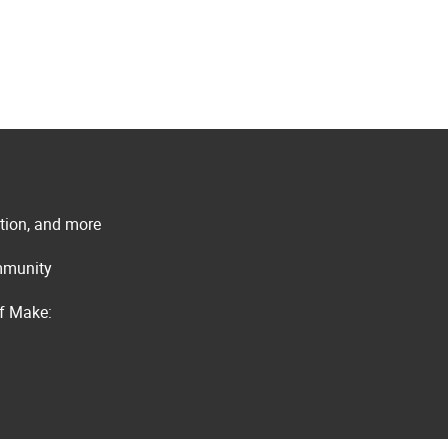
ation, and more
ommunity
of Make: