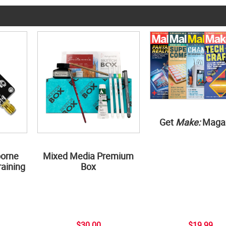
Get
Make:
Maga
borne
Mixed Media Premium
aining
Box
$30.00
$19.99