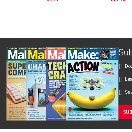
Sub
Doz
Lea
Sav
SUB