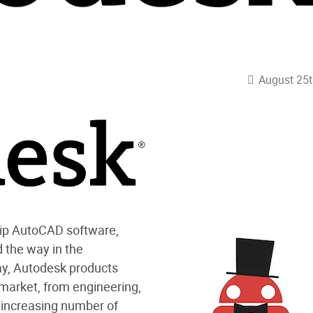
August 25t
ship AutoCAD software,
d the way in the
ay, Autodesk products
 market, from engineering,
n increasing number of