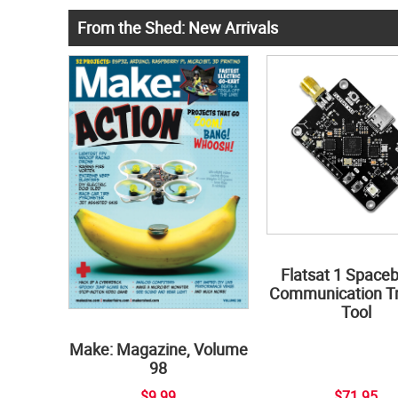
From the Shed: New Arrivals
Flatsat 1 Space
Communication Tr
Tool
Make: Magazine, Volume
98
$9.99
$71.95